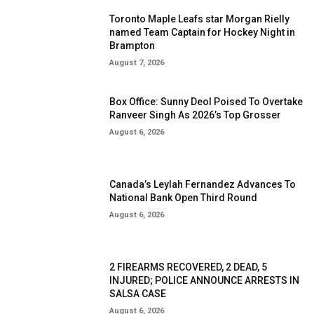
Toronto Maple Leafs star Morgan Rielly
named Team Captain for Hockey Night in
Brampton
August 7, 2026
Box Office: Sunny Deol Poised To Overtake
Ranveer Singh As 2026’s Top Grosser
August 6, 2026
Canada’s Leylah Fernandez Advances To
National Bank Open Third Round
August 6, 2026
2 FIREARMS RECOVERED, 2 DEAD, 5
INJURED; POLICE ANNOUNCE ARRESTS IN
SALSA CASE
August 6, 2026