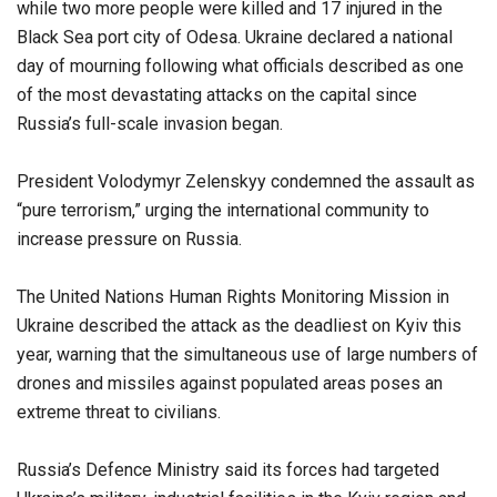
while two more people were killed and 17 injured in the
Black Sea port city of Odesa. Ukraine declared a national
day of mourning following what officials described as one
of the most devastating attacks on the capital since
Russia’s full-scale invasion began.
President Volodymyr Zelenskyy condemned the assault as
“pure terrorism,” urging the international community to
increase pressure on Russia.
The United Nations Human Rights Monitoring Mission in
Ukraine described the attack as the deadliest on Kyiv this
year, warning that the simultaneous use of large numbers of
drones and missiles against populated areas poses an
extreme threat to civilians.
Russia’s Defence Ministry said its forces had targeted