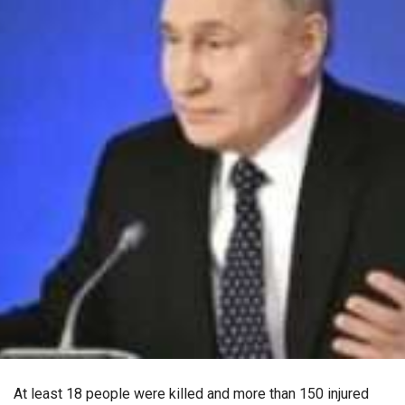
At least 18 people were killed and more than 150 injured