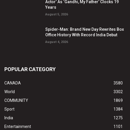
Actor’ As ‘Gandhi, My Father’ Clocks 19
Years
August 5, 2026
Spider-Man: Brand New Day Rewrites Box
Office History With Record India Debut
August 4, 2026
POPULAR CATEGORY
CANADA
3580
World
3302
COMMUNITY
1869
Sport
1384
India
1275
Entertainment
1101