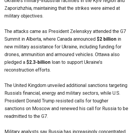
Ukraine’s military-industrial facilities in the Kyiv region and
Zaporizhzhia, maintaining that the strikes were aimed at
military objectives.
The attacks came as President Zelenskyy attended the G7
Summit in Alberta, where Canada announced
$2 billion
in
new military assistance for Ukraine, including funding for
drones, ammunition and armoured vehicles. Ottawa also
pledged a
$2.3-billion
loan to support Ukraine’s
reconstruction efforts.
The United Kingdom unveiled additional sanctions targeting
Russia’s financial, energy and military sectors, while U.S.
President Donald Trump resisted calls for tougher
sanctions on Moscow and renewed his call for Russia to be
readmitted to the G7.
Military analysts say Russia has increasingly concentrated