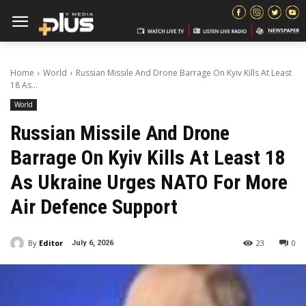
Home
World
Russian Missile And Drone Barrage On Kyiv Kills At Least
18 As...
World
Russian Missile And Drone
Barrage On Kyiv Kills At Least 18
As Ukraine Urges NATO For More
Air Defence Support
By
Editor
23
0
July 6, 2026