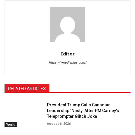
Editor
https://ymediaplus.com/
RELATED ARTICLES
President Trump Calls Canadian
Leadership ‘Nasty’ After PM Carney’s
Teleprompter Glitch Joke
August 6, 2026
World