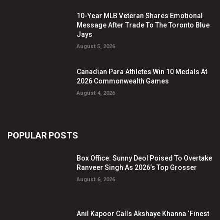
10-Year MLB Veteran Shares Emotional
Message After Trade To The Toronto Blue
Jays
August 5, 2026
Canadian Para Athletes Win 10 Medals At
2026 Commonwealth Games
August 4, 2026
POPULAR POSTS
Box Office: Sunny Deol Poised To Overtake
Ranveer Singh As 2026’s Top Grosser
August 6, 2026
Anil Kapoor Calls Akshaye Khanna ‘Finest