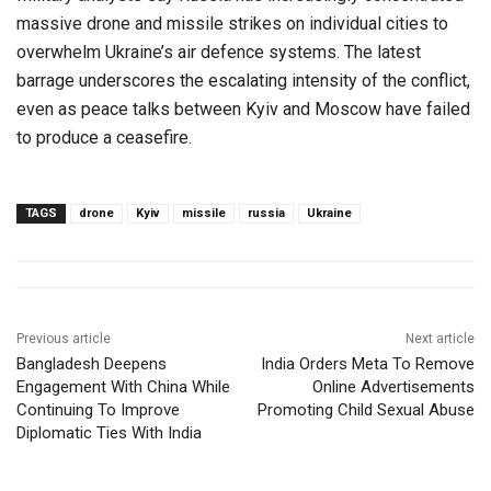
massive drone and missile strikes on individual cities to
overwhelm Ukraine’s air defence systems. The latest
barrage underscores the escalating intensity of the conflict,
even as peace talks between Kyiv and Moscow have failed
to produce a ceasefire.
TAGS
drone
Kyiv
missile
russia
Ukraine
Previous article
Next article
Bangladesh Deepens
India Orders Meta To Remove
Engagement With China While
Online Advertisements
Continuing To Improve
Promoting Child Sexual Abuse
Diplomatic Ties With India