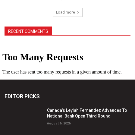
Load more
RECENT COMMENTS
EDITOR PICKS
Canada’s Leylah Fernandez Advances To
National Bank Open Third Round
August 6, 2026