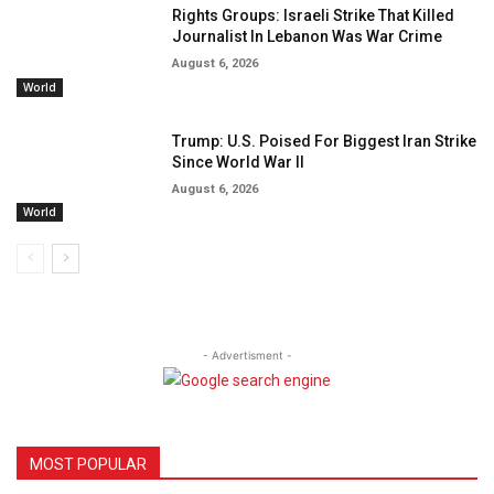
Rights Groups: Israeli Strike That Killed
Journalist In Lebanon Was War Crime
August 6, 2026
World
Trump: U.S. Poised For Biggest Iran Strike
Since World War II
August 6, 2026
World
- Advertisment -
MOST POPULAR