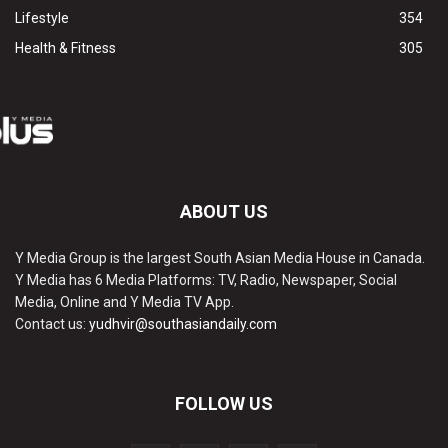
Lifestyle
354
Health & Fitness
305
ABOUT US
Y Media Group is the largest South Asian Media House in Canada.
Y Media has 6 Media Platforms: TV, Radio, Newspaper, Social
Media, Online and Y Media TV App.
Contact us:
yudhvir@southasiandaily.com
FOLLOW US