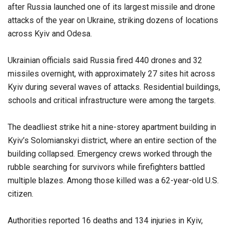
after Russia launched one of its largest missile and drone
attacks of the year on Ukraine, striking dozens of locations
across Kyiv and Odesa.
Ukrainian officials said Russia fired 440 drones and 32
missiles overnight, with approximately 27 sites hit across
Kyiv during several waves of attacks. Residential buildings,
schools and critical infrastructure were among the targets.
The deadliest strike hit a nine-storey apartment building in
Kyiv’s Solomianskyi district, where an entire section of the
building collapsed. Emergency crews worked through the
rubble searching for survivors while firefighters battled
multiple blazes. Among those killed was a 62-year-old U.S.
citizen.
Authorities reported 16 deaths and 134 injuries in Kyiv,