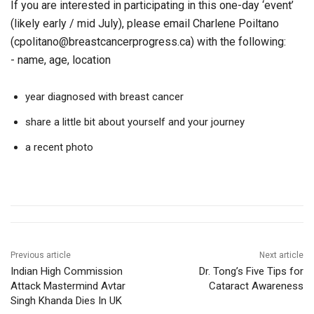
If you are interested in participating in this one-day ‘event’
(likely early / mid July), please email Charlene Poiltano
(cpolitano@breastcancerprogress.ca) with the following:
- name, age, location
year diagnosed with breast cancer
share a little bit about yourself and your journey
a recent photo
Previous article
Next article
Indian High Commission
Dr. Tong’s Five Tips for
Attack Mastermind Avtar
Cataract Awareness
Singh Khanda Dies In UK