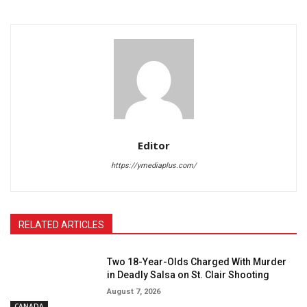
Editor
https://ymediaplus.com/
RELATED ARTICLES
Two 18-Year-Olds Charged With Murder
in Deadly Salsa on St. Clair Shooting
August 7, 2026
CANADA