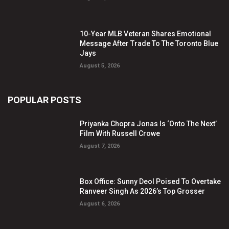
10-Year MLB Veteran Shares Emotional
Message After Trade To The Toronto Blue
Jays
August 5, 2026
POPULAR POSTS
Priyanka Chopra Jonas Is ‘Onto The Next’
Film With Russell Crowe
August 7, 2026
Box Office: Sunny Deol Poised To Overtake
Ranveer Singh As 2026’s Top Grosser
August 6, 2026