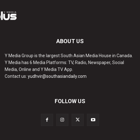
ABOUT US
Y Media Group is the largest South Asian Media House in Canada.
Y Media has 6 Media Platforms: TV, Radio, Newspaper, Social
Media, Online and Y Media TV App.
Contact us:
yudhvir@southasiandaily.com
FOLLOW US