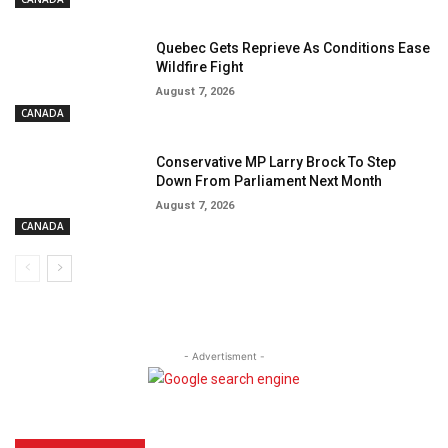
Quebec Gets Reprieve As Conditions Ease
Wildfire Fight
August 7, 2026
CANADA
Conservative MP Larry Brock To Step
Down From Parliament Next Month
August 7, 2026
CANADA
- Advertisment -