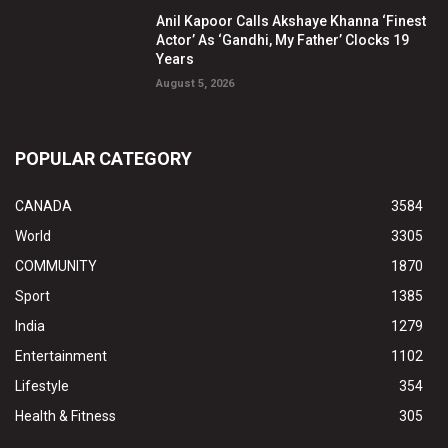
Anil Kapoor Calls Akshaye Khanna ‘Finest
Actor’ As ‘Gandhi, My Father’ Clocks 19
Years
August 5, 2026
POPULAR CATEGORY
CANADA
3584
World
3305
COMMUNITY
1870
Sport
1385
India
1279
Entertainment
1102
Lifestyle
354
Health & Fitness
305