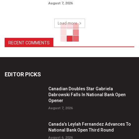
August 7, 2026
Load more
RECENT COMMENTS
EDITOR PICKS
Canadian Doubles Star Gabriela
Dabrowski Falls In National Bank Open
Opener
August 7, 2026
Canada’s Leylah Fernandez Advances To
National Bank Open Third Round
August 6, 2026