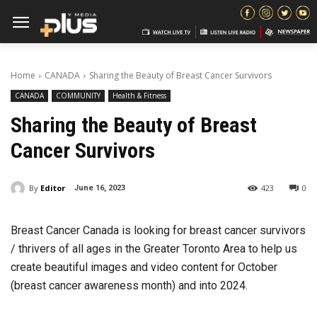
Home
CANADA
Sharing the Beauty of Breast Cancer Survivors
CANADA
COMMUNITY
Health & Fitness
Sharing the Beauty of Breast
Cancer Survivors
By
Editor
423
0
June 16, 2023
Breast Cancer Canada is looking for breast cancer survivors
/ thrivers of all ages in the Greater Toronto Area to help us
create beautiful images and video content for October
(breast cancer awareness month) and into 2024.