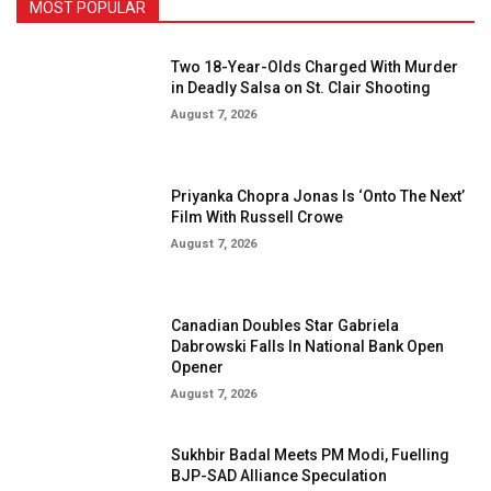
MOST POPULAR
Two 18-Year-Olds Charged With Murder
in Deadly Salsa on St. Clair Shooting
August 7, 2026
Priyanka Chopra Jonas Is ‘Onto The Next’
Film With Russell Crowe
August 7, 2026
Canadian Doubles Star Gabriela
Dabrowski Falls In National Bank Open
Opener
August 7, 2026
Sukhbir Badal Meets PM Modi, Fuelling
BJP-SAD Alliance Speculation