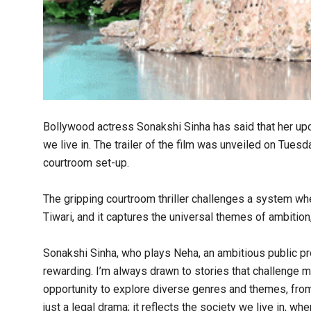
Bollywood actress Sonakshi Sinha has said that her upc
we live in. The trailer of the film was unveiled on Tues
courtroom set-up.
The gripping courtroom thriller challenges a system whe
Tiwari, and it captures the universal themes of ambition,
Sonakshi Sinha, who plays Neha, an ambitious public pr
rewarding. I’m always drawn to stories that challenge 
opportunity to explore diverse genres and themes, from
just a legal drama; it reflects the society we live in, 