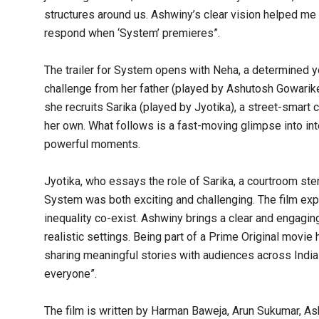
structures around us. Ashwiny’s clear vision helped me
respond when ‘System’ premieres”.
The trailer for System opens with Neha, a determined y
challenge from her father (played by Ashutosh Gowariker) 
she recruits Sarika (played by Jyotika), a street-smart
her own. What follows is a fast-moving glimpse into i
powerful moments.
Jyotika, who essays the role of Sarika, a courtroom sten
System was both exciting and challenging. The film exp
inequality co-exist. Ashwiny brings a clear and engagin
realistic settings. Being part of a Prime Original movi
sharing meaningful stories with audiences across India 
everyone”.
The film is written by Harman Baweja, Arun Sukumar, A