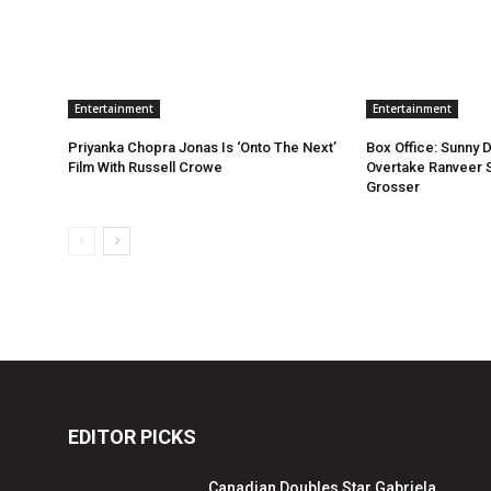
Entertainment
Entertainment
Priyanka Chopra Jonas Is ‘Onto The Next’
Box Office: Sunny 
Film With Russell Crowe
Overtake Ranveer S
Grosser
EDITOR PICKS
Canadian Doubles Star Gabriela