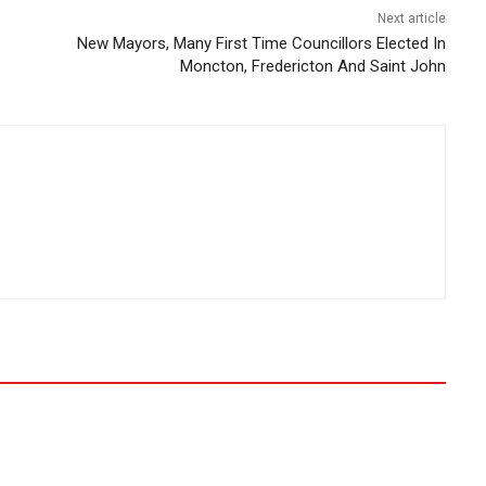
Next article
New Mayors, Many First Time Councillors Elected In
Moncton, Fredericton And Saint John