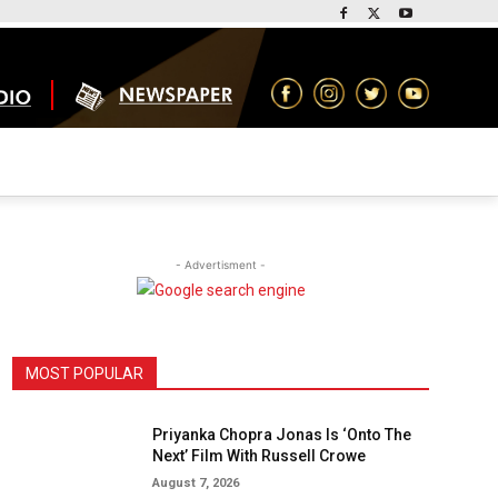
- Advertisment -
MOST POPULAR
Priyanka Chopra Jonas Is ‘Onto The
Next’ Film With Russell Crowe
August 7, 2026