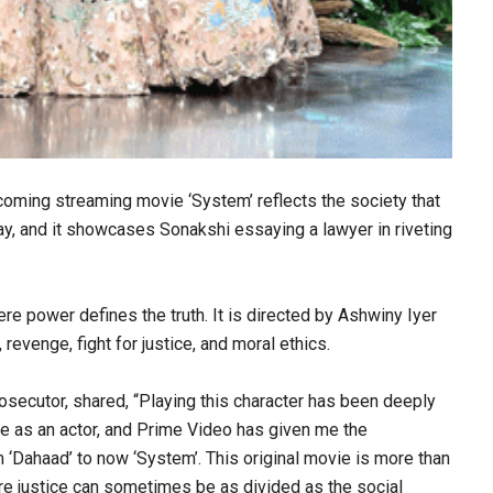
oming streaming movie ‘System’ reflects the society that
day, and it showcases Sonakshi essaying a lawyer in riveting
re power defines the truth. It is directed by Ashwiny Iyer
 revenge, fight for justice, and moral ethics.
osecutor, shared, “Playing this character has been deeply
me as an actor, and Prime Video has given me the
 ‘Dahaad’ to now ‘System’. This original movie is more than
where justice can sometimes be as divided as the social