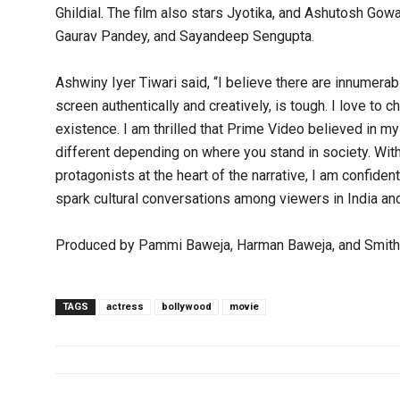
Ghildial. The film also stars Jyotika, and Ashutosh Gowa
Gaurav Pandey, and Sayandeep Sengupta.
Ashwiny Iyer Tiwari said, “I believe there are innumerab
screen authentically and creatively, is tough. I love to
existence. I am thrilled that Prime Video believed in my 
different depending on where you stand in society. Wi
protagonists at the heart of the narrative, I am confident
spark cultural conversations among viewers in India and
Produced by Pammi Baweja, Harman Baweja, and Smitha 
TAGS
actress
bollywood
movie