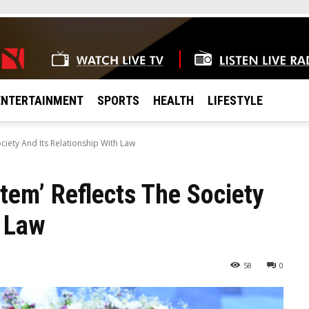
ENTERTAINMENT
SPORTS
HEALTH
LIFESTYLE
ociety And Its Relationship With Law
tem’ Reflects The Society
h Law
58
0