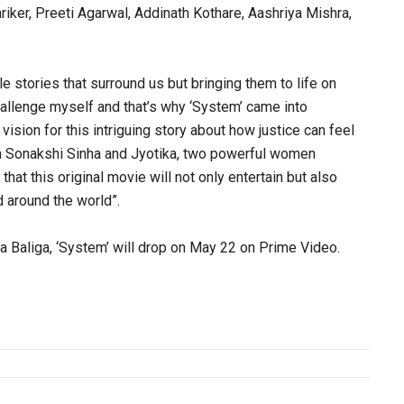
riker, Preeti Agarwal, Addinath Kothare, Aashriya Mishra,
le stories that surround us but bringing them to life on
 challenge myself and that’s why ‘System’ came into
vision for this intriguing story about how justice can feel
th Sonakshi Sinha and Jyotika, two powerful women
 that this original movie will not only entertain but also
 around the world”.
Baliga, ‘System’ will drop on May 22 on Prime Video.