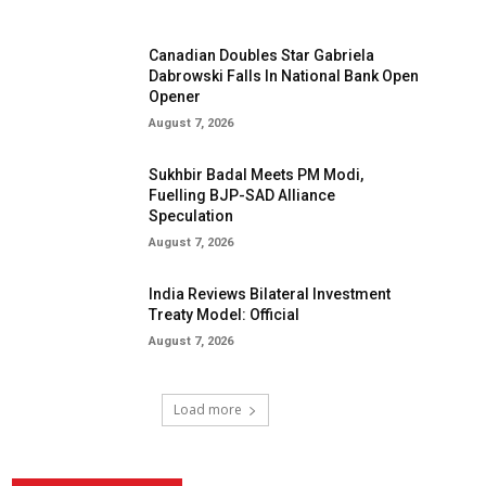
Canadian Doubles Star Gabriela
Dabrowski Falls In National Bank Open
Opener
August 7, 2026
Sukhbir Badal Meets PM Modi,
Fuelling BJP-SAD Alliance
Speculation
August 7, 2026
India Reviews Bilateral Investment
Treaty Model: Official
August 7, 2026
Load more