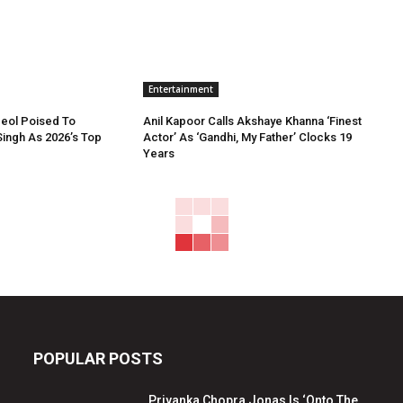
Entertainment
Deol Poised To
Anil Kapoor Calls Akshaye Khanna ‘Finest
ingh As 2026’s Top
Actor’ As ‘Gandhi, My Father’ Clocks 19
Years
POPULAR POSTS
Priyanka Chopra Jonas Is ‘Onto The