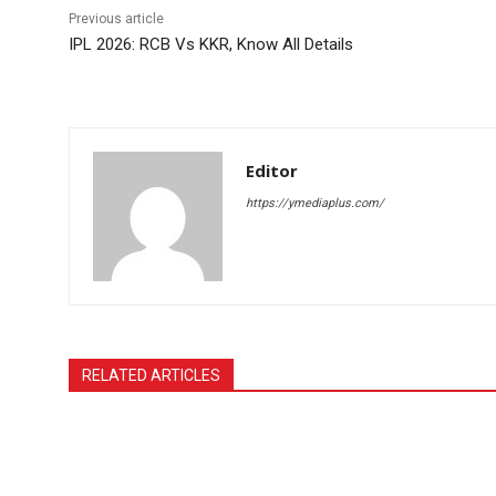
Previous article
IPL 2026: RCB Vs KKR, Know All Details
Editor
https://ymediaplus.com/
RELATED ARTICLES