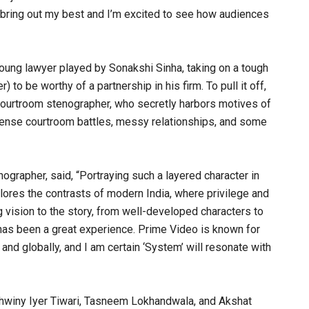
 bring out my best and I’m excited to see how audiences
oung lawyer played by Sonakshi Sinha, taking on a tough
to be worthy of a partnership in his firm. To pull it off,
 courtroom stenographer, who secretly harbors motives of
ntense courtroom battles, messy relationships, and some
ographer, said, “Portraying such a layered character in
lores the contrasts of modern India, where privilege and
g vision to the story, from well-developed characters to
e has been a great experience. Prime Video is known for
and globally, and I am certain ‘System’ will resonate with
shwiny Iyer Tiwari, Tasneem Lokhandwala, and Akshat