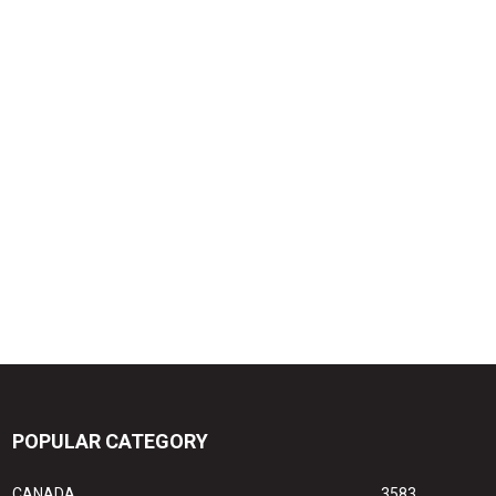
POPULAR CATEGORY
CANADA
3583