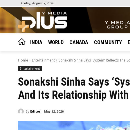
Friday, August 7, 2026
INDIA
WORLD
CANADA
COMMUNITY
Home
Entertainment
Sonakshi Sinha Says 'System' Reflects The S
Entertainment
Sonakshi Sinha Says ‘Sys
And Its Relationship Wit
By
Editor
May 12, 2026