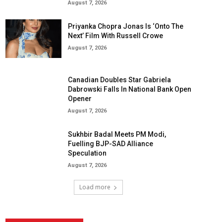
August 7, 2026
Priyanka Chopra Jonas Is ‘Onto The
Next’ Film With Russell Crowe
August 7, 2026
Canadian Doubles Star Gabriela
Dabrowski Falls In National Bank Open
Opener
August 7, 2026
Sukhbir Badal Meets PM Modi,
Fuelling BJP-SAD Alliance
Speculation
August 7, 2026
Load more