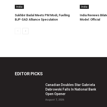
India
India
Sukhbir Badal Meets PM Modi, Fuelling
India Reviews Bilat
BJP-SAD Alliance Speculation
Model: Official
EDITOR PICKS
Canadian Doubles Star Gabriela
Dabrowski Falls In National Bank
Open Opener
August 7, 2026