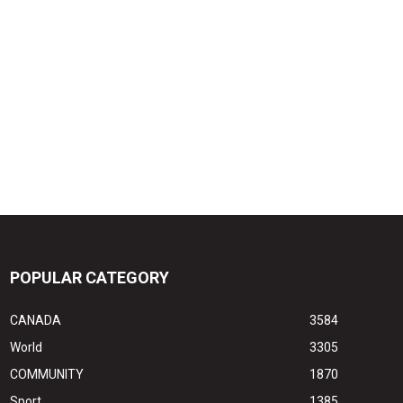
POPULAR CATEGORY
CANADA
3584
World
3305
COMMUNITY
1870
Sport
1385