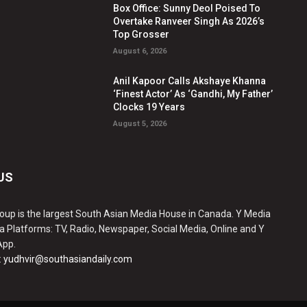
Box Office: Sunny Deol Poised To
Overtake Ranveer Singh As 2026’s
Top Grosser
August 6, 2026
Anil Kapoor Calls Akshaye Khanna
‘Finest Actor’ As ‘Gandhi, My Father’
Clocks 19 Years
August 5, 2026
US
oup is the largest South Asian Media House in Canada. Y Media
a Platforms: TV, Radio, Newspaper, Social Media, Online and Y
App.
:
yudhvir@southasiandaily.com