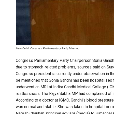
New Delhi: Congress Parliamentary Party Meeting
Congress Parliamentary Party Chairperson Sonia Gandhi
due to stomach-related problems, sources said on Sunda
Congress president is currently under observation in th
be mentioned that Sonia Gandhi has been hospitalised fo
underwent an MRI at Indira Gandhi Medical College (IG
restlessness. The Rajya Sabha MP had complained of r
According to a doctor at IGMC, Gandhi’s blood pressure
was normal and stable. She was taken to hospital for r
Naresh Chauhan, principal advisor (media) to Himachal 