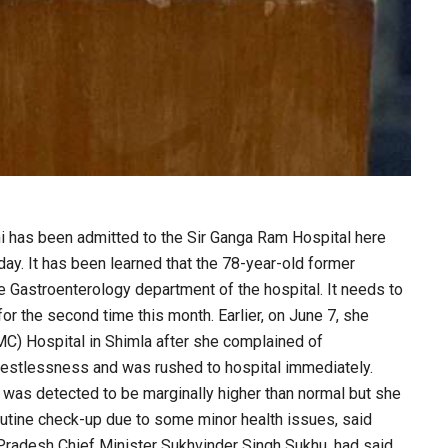
 has been admitted to the Sir Ganga Ram Hospital here
y. It has been learned that the 78-year-old former
e Gastroenterology department of the hospital. It needs to
r the second time this month. Earlier, on June 7, she
MC) Hospital in Shimla after she complained of
estlessness and was rushed to hospital immediately.
 was detected to be marginally higher than normal but she
outine check-up due to some minor health issues, said
Pradesh Chief Minister Sukhvinder Singh Sukhu, had said.