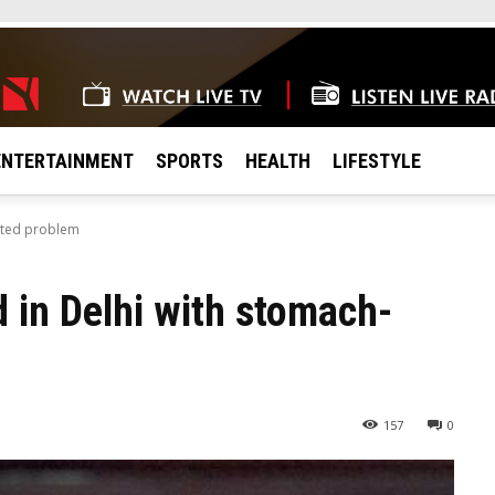
ENTERTAINMENT
SPORTS
HEALTH
LIFESTYLE
lated problem
 in Delhi with stomach-
157
0