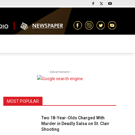
- Advertisment -
MOST POPULAR
Two 18-Year-Olds Charged With
Murder in Deadly Salsa on St. Clair
Shooting