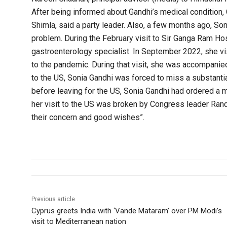
After being informed about Gandhi’s medical condition, 
Shimla, said a party leader. Also, a few months ago, So
problem. During the February visit to Sir Ganga Ram Hos
gastroenterology specialist. In September 2022, she vi
to the pandemic. During that visit, she was accompanied
to the US, Sonia Gandhi was forced to miss a substanti
before leaving for the US, Sonia Gandhi had ordered a ma
her visit to the US was broken by Congress leader Ran
their concern and good wishes”.
Previous article
Cyprus greets India with ‘Vande Mataram’ over PM Modi’s
visit to Mediterranean nation