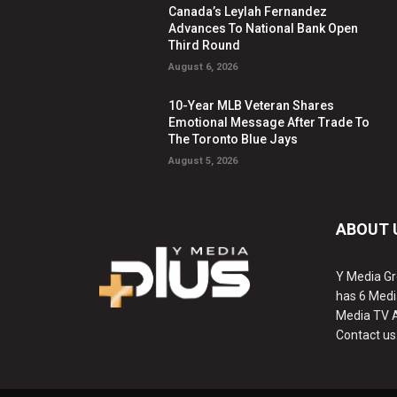
Canada’s Leylah Fernandez
Advances To National Bank Open
Third Round
August 6, 2026
10-Year MLB Veteran Shares
Emotional Message After Trade To
The Toronto Blue Jays
August 5, 2026
ABOUT 
Y Media Gr
has 6 Medi
Media TV 
Contact us