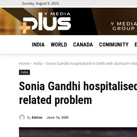
Sunday, August 9, 2026
INDIA
WORLD
CANADA
COMMUNITY
Home
India
Sonia Gandhi hospitalised in Delhi with stomach-re
India
Sonia Gandhi hospitalised
related problem
By
Editor
June 16, 2025