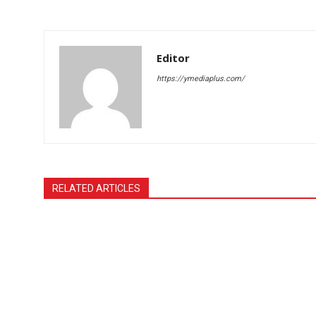
Editor
https://ymediaplus.com/
RELATED ARTICLES