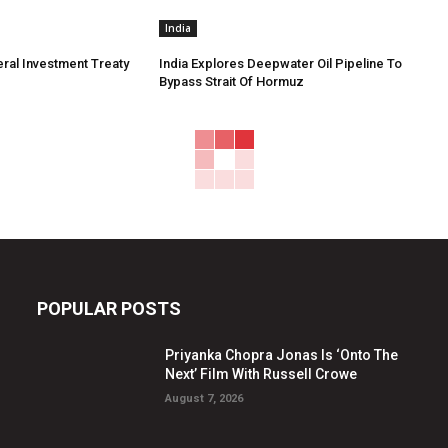
India
eral Investment Treaty
India Explores Deepwater Oil Pipeline To
Bypass Strait Of Hormuz
POPULAR POSTS
Priyanka Chopra Jonas Is ‘Onto The
Next’ Film With Russell Crowe
August 7, 2026