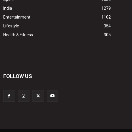
India
1279
Entertainment
1102
Lifestyle
354
Health & Fitness
305
FOLLOW US