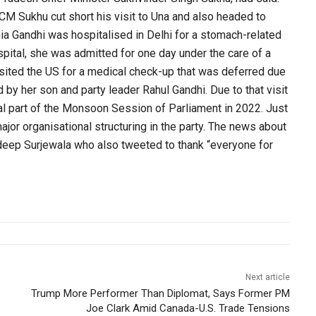
CM Sukhu cut short his visit to Una and also headed to
nia Gandhi was hospitalised in Delhi for a stomach-related
pital, she was admitted for one day under the care of a
sited the US for a medical check-up that was deferred due
 by her son and party leader Rahul Gandhi. Due to that visit
al part of the Monsoon Session of Parliament in 2022. Just
jor organisational structuring in the party. The news about
deep Surjewala who also tweeted to thank “everyone for
Next article
Trump More Performer Than Diplomat, Says Former PM
Joe Clark Amid Canada-U.S. Trade Tensions