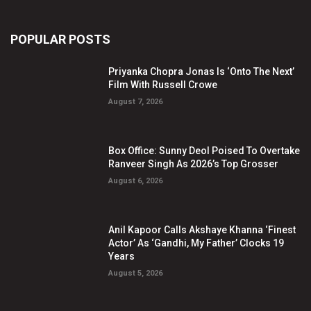
POPULAR POSTS
Priyanka Chopra Jonas Is ‘Onto The Next’
Film With Russell Crowe
August 7, 2026
Box Office: Sunny Deol Poised To Overtake
Ranveer Singh As 2026’s Top Grosser
August 6, 2026
Anil Kapoor Calls Akshaye Khanna ‘Finest
Actor’ As ‘Gandhi, My Father’ Clocks 19
Years
August 5, 2026