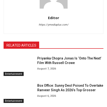
Editor
https://ymediaplus.com/
RELATED ARTICLES
Priyanka Chopra Jonas Is ‘Onto The Next’
Film With Russell Crowe
August 7, 2026
Entertainment
Box Office: Sunny Deol Poised To Overtake
Ranveer Singh As 2026’s Top Grosser
August 6, 2026
Entertainment