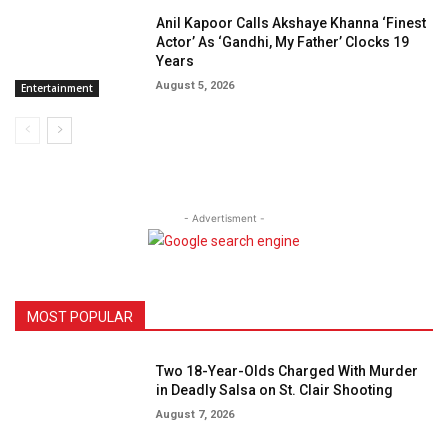
Anil Kapoor Calls Akshaye Khanna ‘Finest
Actor’ As ‘Gandhi, My Father’ Clocks 19
Years
August 5, 2026
Entertainment
- Advertisment -
MOST POPULAR
Two 18-Year-Olds Charged With Murder
in Deadly Salsa on St. Clair Shooting
August 7, 2026