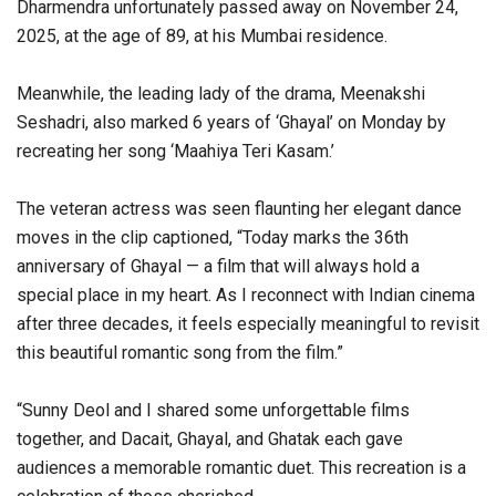
Dharmendra unfortunately passed away on November 24,
2025, at the age of 89, at his Mumbai residence.
Meanwhile, the leading lady of the drama, Meenakshi
Seshadri, also marked 6 years of ‘Ghayal’ on Monday by
recreating her song ‘Maahiya Teri Kasam.’
The veteran actress was seen flaunting her elegant dance
moves in the clip captioned, “Today marks the 36th
anniversary of Ghayal — a film that will always hold a
special place in my heart. As I reconnect with Indian cinema
after three decades, it feels especially meaningful to revisit
this beautiful romantic song from the film.”
“Sunny Deol and I shared some unforgettable films
together, and Dacait, Ghayal, and Ghatak each gave
audiences a memorable romantic duet. This recreation is a