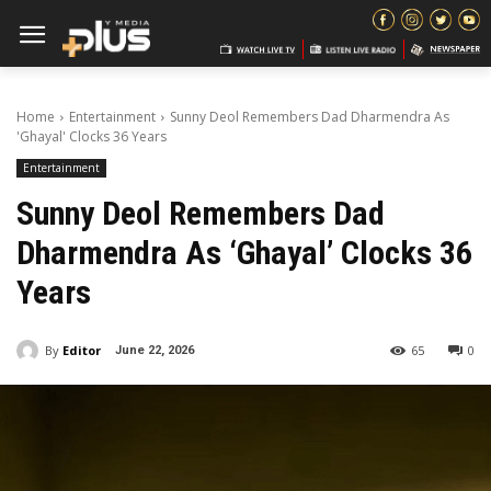
Home
Entertainment
Sunny Deol Remembers Dad Dharmendra As
'Ghayal' Clocks 36 Years
Entertainment
Sunny Deol Remembers Dad
Dharmendra As ‘Ghayal’ Clocks 36
Years
By
Editor
65
0
June 22, 2026