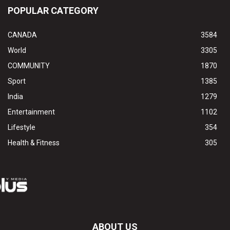
POPULAR CATEGORY
CANADA
3584
World
3305
COMMUNITY
1870
Sport
1385
India
1279
Entertainment
1102
Lifestyle
354
Health & Fitness
305
ABOUT US