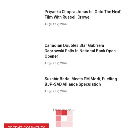
Priyanka Chopra Jonas Is ‘Onto The Next’
Film With Russell Crowe
August 7, 2026
Canadian Doubles Star Gabriela
Dabrowski Falls In National Bank Open
Opener
August 7, 2026
Sukhbir Badal Meets PM Modi, Fuelling
BJP-SAD Alliance Speculation
August 7, 2026
Load more