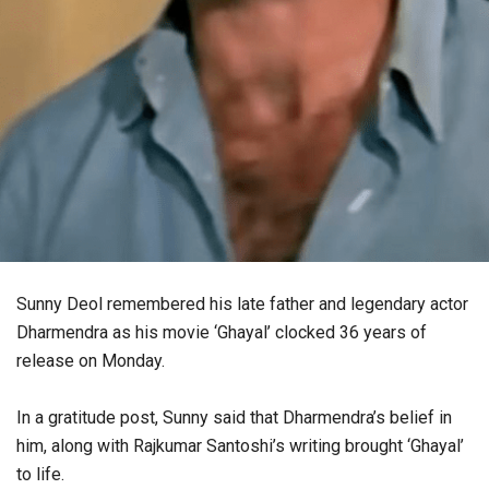
Sunny Deol remembered his late father and legendary actor
Dharmendra as his movie ‘Ghayal’ clocked 36 years of
release on Monday.
In a gratitude post, Sunny said that Dharmendra’s belief in
him, along with Rajkumar Santoshi’s writing brought ‘Ghayal’
to life.