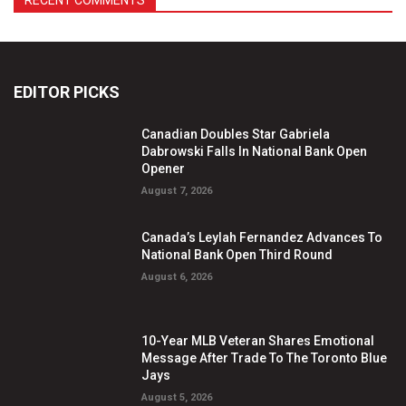
RECENT COMMENTS
EDITOR PICKS
Canadian Doubles Star Gabriela
Dabrowski Falls In National Bank Open
Opener
August 7, 2026
Canada’s Leylah Fernandez Advances To
National Bank Open Third Round
August 6, 2026
10-Year MLB Veteran Shares Emotional
Message After Trade To The Toronto Blue
Jays
August 5, 2026