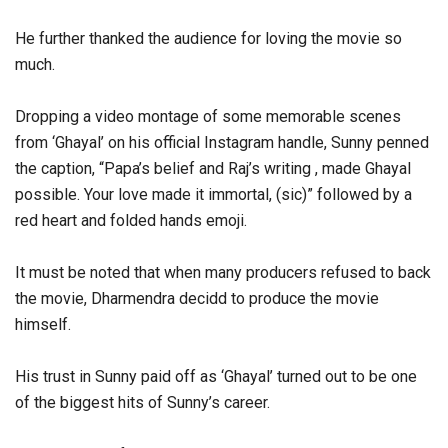
He further thanked the audience for loving the movie so
much.
Dropping a video montage of some memorable scenes
from ‘Ghayal’ on his official Instagram handle, Sunny penned
the caption, “Papa’s belief and Raj’s writing , made Ghayal
possible. Your love made it immortal, (sic)” followed by a
red heart and folded hands emoji.
It must be noted that when many producers refused to back
the movie, Dharmendra decidd to produce the movie
himself.
His trust in Sunny paid off as ‘Ghayal’ turned out to be one
of the biggest hits of Sunny’s career.