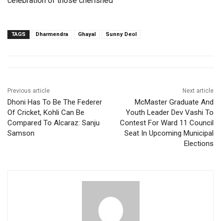
celebration of those cherished
TAGS
Dharmendra
Ghayal
Sunny Deol
Previous article
Next article
Dhoni Has To Be The Federer
McMaster Graduate And
Of Cricket, Kohli Can Be
Youth Leader Dev Vashi To
Compared To Alcaraz: Sanju
Contest For Ward 11 Council
Samson
Seat In Upcoming Municipal
Elections