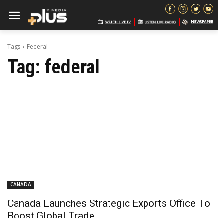
Tags
Federal
Tag:
federal
CANADA
Canada Launches Strategic Exports Office To
Boost Global Trade