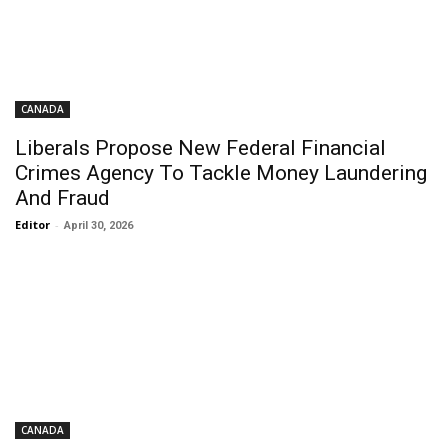
CANADA
Liberals Propose New Federal Financial
Crimes Agency To Tackle Money Laundering
And Fraud
Editor
-
April 30, 2026
CANADA