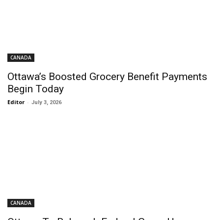
CANADA
Ottawa’s Boosted Grocery Benefit Payments
Begin Today
Editor
-
July 3, 2026
CANADA