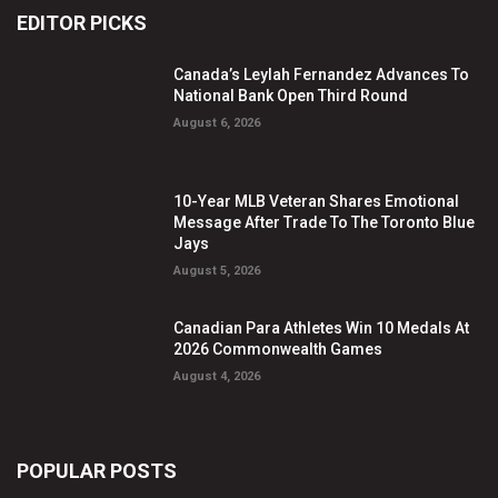
EDITOR PICKS
Canada’s Leylah Fernandez Advances To
National Bank Open Third Round
August 6, 2026
10-Year MLB Veteran Shares Emotional
Message After Trade To The Toronto Blue
Jays
August 5, 2026
Canadian Para Athletes Win 10 Medals At
2026 Commonwealth Games
August 4, 2026
POPULAR POSTS