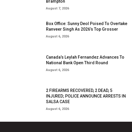
Brampton
August 7, 2026
Box Office: Sunny Deol Poised To Overtake
Ranveer Singh As 2026’s Top Grosser
August 6, 2026
Canada’s Leylah Fernandez Advances To
National Bank Open Third Round
August 6, 2026
2 FIREARMS RECOVERED, 2 DEAD, 5
INJURED; POLICE ANNOUNCE ARRESTS IN
SALSA CASE
August 6, 2026