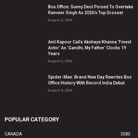
Box Office: Sunny Deol Poised To Overtake
Ranveer Singh As 2026’s Top Grosser
August 6, 2026
Anil Kapoor Calls Akshaye Khanna ‘Finest
Actor’ As ‘Gandhi, My Father’ Clocks 19
Years
August 5, 2026
Spider-Man: Brand New Day Rewrites Box
Office History With Record India Debut
August 4, 2026
POPULAR CATEGORY
CANADA
3580