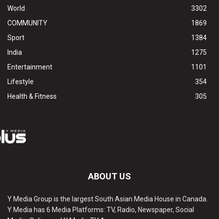
World
3302
COMMUNITY
1869
Sport
1384
India
1275
Entertainment
1101
Lifestyle
354
Health & Fitness
305
ABOUT US
Y Media Group is the largest South Asian Media House in Canada.
Y Media has 6 Media Platforms: TV, Radio, Newspaper, Social