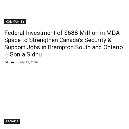
COMMUNITY
Federal Investment of $688 Million in MDA
Space to Strengthen Canada’s Security &
Support Jobs in Brampton South and Ontario
– Sonia Sidhu
Editor
-
July 15, 2026
CANADA