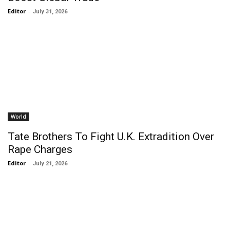
Editor
-
July 31, 2026
World
Tate Brothers To Fight U.K. Extradition Over
Rape Charges
Editor
-
July 21, 2026