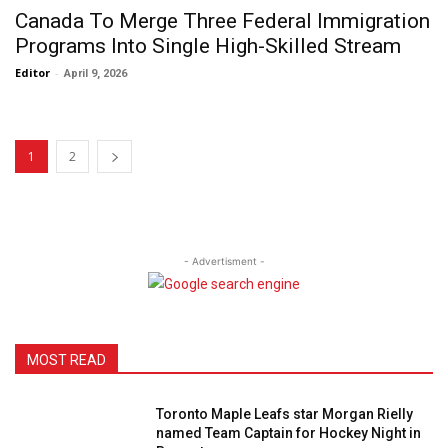
Canada To Merge Three Federal Immigration
Programs Into Single High-Skilled Stream
Editor
-
April 9, 2026
1
2
- Advertisment -
MOST READ
Toronto Maple Leafs star Morgan Rielly
named Team Captain for Hockey Night in