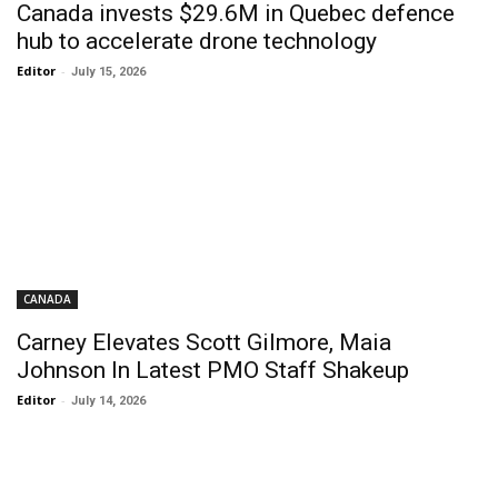
Canada invests $29.6M in Quebec defence
hub to accelerate drone technology
Editor
-
July 15, 2026
CANADA
Carney Elevates Scott Gilmore, Maia
Johnson In Latest PMO Staff Shakeup
Editor
-
July 14, 2026