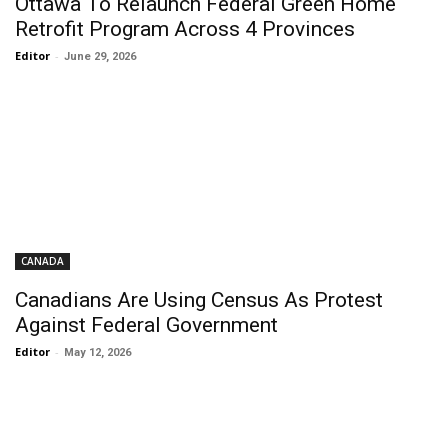
Ottawa To Relaunch Federal Green Home
Retrofit Program Across 4 Provinces
Editor
-
June 29, 2026
CANADA
Canadians Are Using Census As Protest
Against Federal Government
Editor
-
May 12, 2026