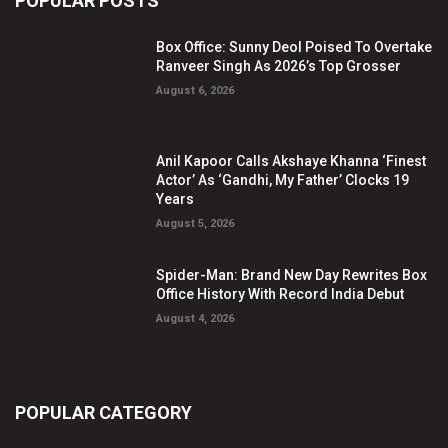
POPULAR POSTS
Box Office: Sunny Deol Poised To Overtake
Ranveer Singh As 2026’s Top Grosser
August 6, 2026
Anil Kapoor Calls Akshaye Khanna ‘Finest
Actor’ As ‘Gandhi, My Father’ Clocks 19
Years
August 5, 2026
Spider-Man: Brand New Day Rewrites Box
Office History With Record India Debut
August 4, 2026
POPULAR CATEGORY