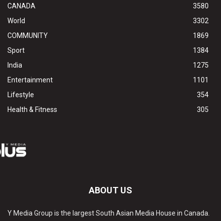
CANADA
3580
World
3302
COMMUNITY
1869
Sport
1384
India
1275
Entertainment
1101
Lifestyle
354
Health & Fitness
305
ABOUT US
Y Media Group is the largest South Asian Media House in Canada.