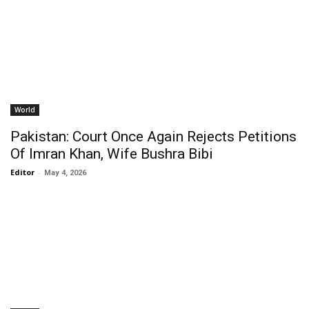
World
Pakistan: Court Once Again Rejects Petitions
Of Imran Khan, Wife Bushra Bibi
Editor
-
May 4, 2026