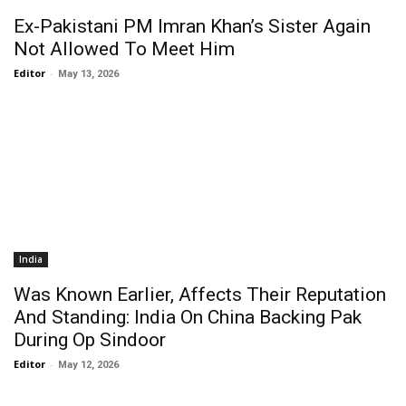
Ex-Pakistani PM Imran Khan’s Sister Again
Not Allowed To Meet Him
Editor
-
May 13, 2026
India
Was Known Earlier, Affects Their Reputation
And Standing: India On China Backing Pak
During Op Sindoor
Editor
-
May 12, 2026