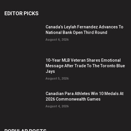
EDITOR PICKS
Canada’s Leylah Fernandez Advances To
National Bank Open Third Round
August 6, 2026
10-Year MLB Veteran Shares Emotional
Message After Trade To The Toronto Blue
Jays
August 5, 2026
Canadian Para Athletes Win 10 Medals At
2026 Commonwealth Games
August 4, 2026