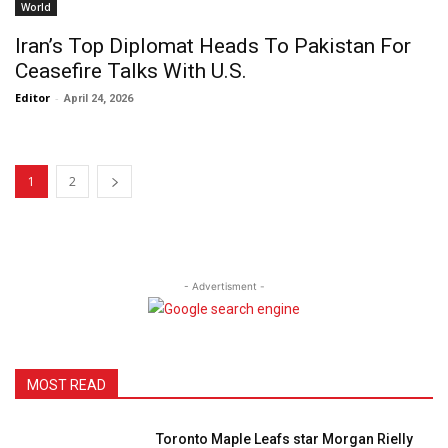
World
Iran’s Top Diplomat Heads To Pakistan For
Ceasefire Talks With U.S.
Editor
-
April 24, 2026
1
2
- Advertisment -
MOST READ
Toronto Maple Leafs star Morgan Rielly