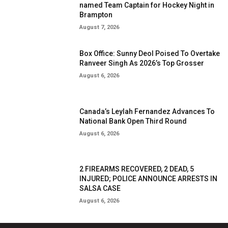
named Team Captain for Hockey Night in
Brampton
August 7, 2026
Box Office: Sunny Deol Poised To Overtake
Ranveer Singh As 2026’s Top Grosser
August 6, 2026
Canada’s Leylah Fernandez Advances To
National Bank Open Third Round
August 6, 2026
2 FIREARMS RECOVERED, 2 DEAD, 5
INJURED; POLICE ANNOUNCE ARRESTS IN
SALSA CASE
August 6, 2026