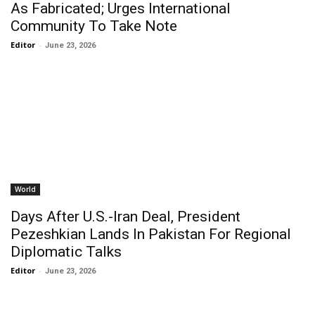
As Fabricated; Urges International
Community To Take Note
Editor
-
June 23, 2026
World
Days After U.S.-Iran Deal, President
Pezeshkian Lands In Pakistan For Regional
Diplomatic Talks
Editor
-
June 23, 2026