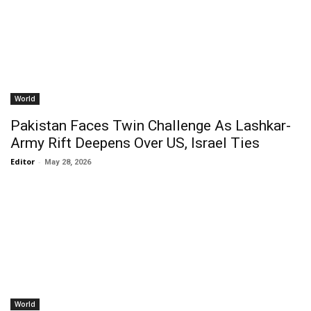
World
Pakistan Faces Twin Challenge As Lashkar-
Army Rift Deepens Over US, Israel Ties
Editor
-
May 28, 2026
World