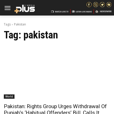
Tags
Pakistan
Tag:
pakistan
World
Pakistan: Rights Group Urges Withdrawal Of
Punjab’s ‘Habitual Offenders’ Bill, Calls It