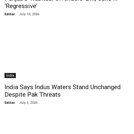
‘Regressive’
Editor
-
July 10, 2026
India
India Says Indus Waters Stand Unchanged
Despite Pak Threats
Editor
-
July 3, 2026