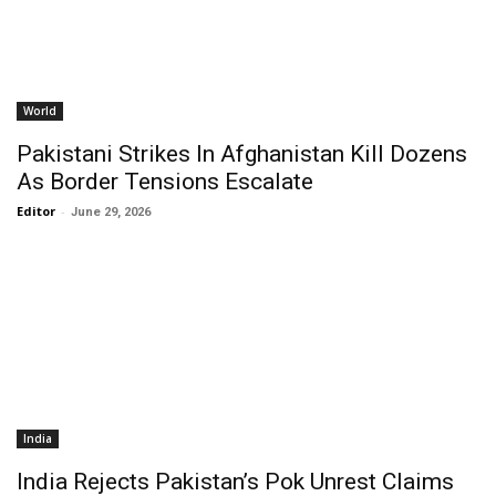
World
Pakistani Strikes In Afghanistan Kill Dozens
As Border Tensions Escalate
Editor
-
June 29, 2026
India
India Rejects Pakistan’s Pok Unrest Claims