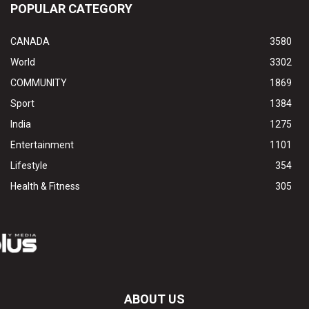
POPULAR CATEGORY
CANADA
3580
World
3302
COMMUNITY
1869
Sport
1384
India
1275
Entertainment
1101
Lifestyle
354
Health & Fitness
305
ABOUT US