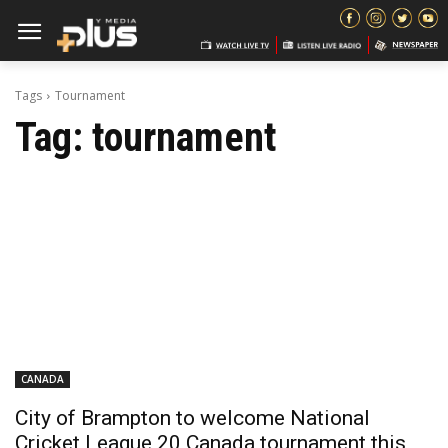
Tags
Tournament
Tag:
tournament
CANADA
City of Brampton to welcome National
Cricket League 20 Canada tournament this