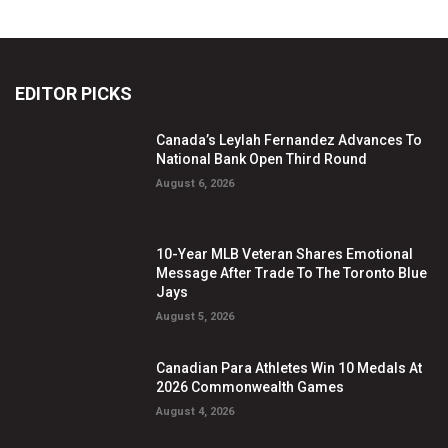
EDITOR PICKS
Canada’s Leylah Fernandez Advances To
National Bank Open Third Round
August 6, 2026
10-Year MLB Veteran Shares Emotional
Message After Trade To The Toronto Blue
Jays
August 5, 2026
Canadian Para Athletes Win 10 Medals At
2026 Commonwealth Games
August 4, 2026