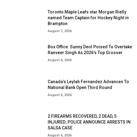
Toronto Maple Leafs star Morgan Rielly
named Team Captain for Hockey Night in
Brampton
August 7, 2026
Box Office: Sunny Deol Poised To Overtake
Ranveer Singh As 2026’s Top Grosser
August 6, 2026
Canada’s Leylah Fernandez Advances To
National Bank Open Third Round
August 6, 2026
2 FIREARMS RECOVERED, 2 DEAD, 5
INJURED; POLICE ANNOUNCE ARRESTS IN
SALSA CASE
August 6, 2026