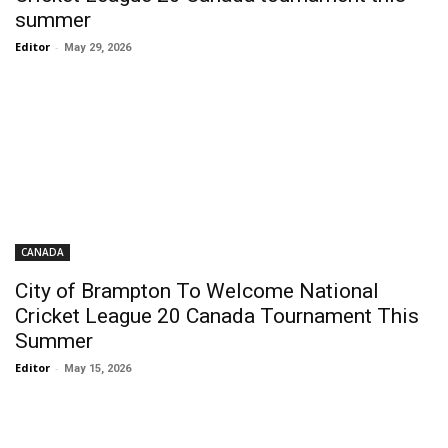
summer
Editor
-
May 29, 2026
CANADA
City of Brampton To Welcome National
Cricket League 20 Canada Tournament This
Summer
Editor
-
May 15, 2026