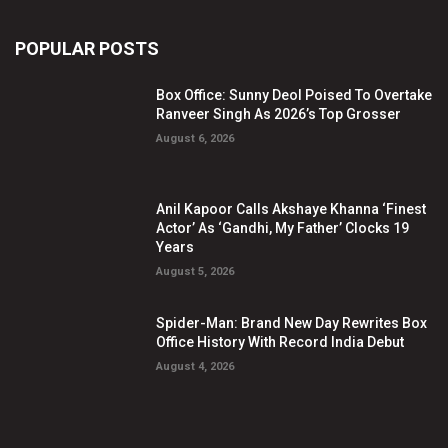
POPULAR POSTS
Box Office: Sunny Deol Poised To Overtake
Ranveer Singh As 2026’s Top Grosser
August 6, 2026
Anil Kapoor Calls Akshaye Khanna ‘Finest
Actor’ As ‘Gandhi, My Father’ Clocks 19
Years
August 5, 2026
Spider-Man: Brand New Day Rewrites Box
Office History With Record India Debut
August 4, 2026