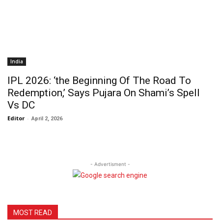
India
IPL 2026: ‘the Beginning Of The Road To
Redemption,’ Says Pujara On Shami’s Spell
Vs DC
Editor
-
April 2, 2026
- Advertisment -
MOST READ