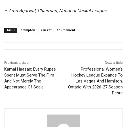
– Arun Agarwal, Chairman, National Cricket League
TAGS
brampton
cricket
tournament
Previous article
Next article
Kamal Haasan: Every Rupee
Professional Women’s
Spent Must Serve The Film
Hockey League Expands To
And Not Merely The
Las Vegas And Hamilton,
Appearance Of Scale
Ontario With 2026-27 Season
Debut