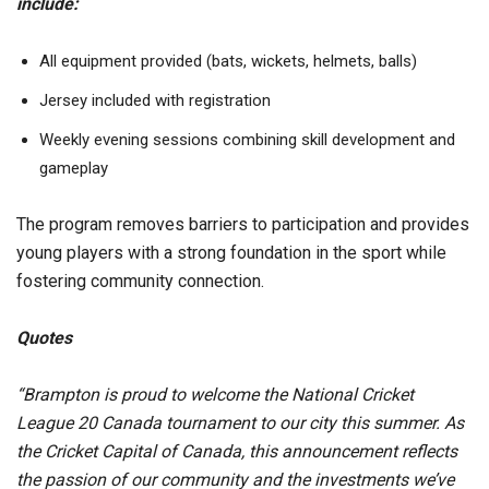
include:
All equipment provided (bats, wickets, helmets, balls)
Jersey included with registration
Weekly evening sessions combining skill development and
gameplay
The program removes barriers to participation and provides
young players with a strong foundation in the sport while
fostering community connection.
Quotes
“Brampton is proud to welcome the National Cricket
League 20 Canada tournament to our city this summer. As
the Cricket Capital of Canada, this announcement reflects
the passion of our community and the investments we’ve