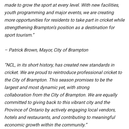
made to grow the sport at every level. With new facilities,
youth programming and major events, we are creating
more opportunities for residents to take part in cricket while
strengthening Brampton’s position as a destination for
sport tourism.”
– Patrick Brown, Mayor, City of Brampton
“NCL, in its short history, has created new standards in
cricket. We are proud to reintroduce professional cricket to
the City of Brampton. This season promises to be the
largest and most dynamic yet, with strong
collaboration from the City of Brampton. We are equally
committed to giving back to this vibrant city and the
Province of Ontario by actively engaging local vendors,
hotels and restaurants, and contributing to meaningful
economic growth within the community.”