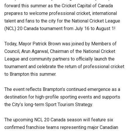
forward this summer as the Cricket Capital of Canada
prepares to welcome professional cricket, international
talent and fans to the city for the National Cricket League
(NCL) 20 Canada tournament from July 16 to August 1!
Today, Mayor Patrick Brown was joined by Members of
Council, Arun Agarwal, Chairman of the National Cricket
League and community partners to officially launch the
tournament and celebrate the return of professional cricket
to Brampton this summer.
The event reflects Brampton’s continued emergence as a
destination for high-profile sporting events and supports
the City’s long-term Sport Tourism Strategy.
The upcoming NCL 20 Canada season will feature six
confirmed franchise teams representing major Canadian