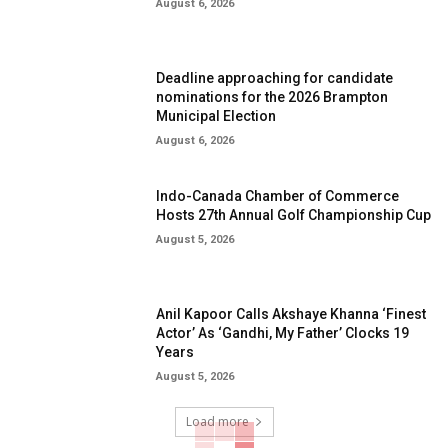
August 6, 2026
Deadline approaching for candidate
nominations for the 2026 Brampton
Municipal Election
August 6, 2026
Indo-Canada Chamber of Commerce
Hosts 27th Annual Golf Championship Cup
August 5, 2026
Anil Kapoor Calls Akshaye Khanna ‘Finest
Actor’ As ‘Gandhi, My Father’ Clocks 19
Years
August 5, 2026
Load more