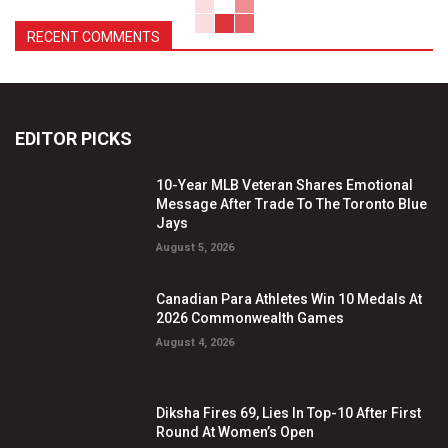
RECENT COMMENTS
EDITOR PICKS
10-Year MLB Veteran Shares Emotional
Message After Trade To The Toronto Blue
Jays
August 5, 2026
Canadian Para Athletes Win 10 Medals At
2026 Commonwealth Games
August 4, 2026
Diksha Fires 69, Lies In Top-10 After First
Round At Women’s Open