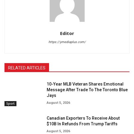
Editor
https://ymediaplus.com/
RELATED ARTICLES
10-Year MLB Veteran Shares Emotional
Message After Trade To The Toronto Blue
Jays
August 5, 2026
Sport
Canadian Exporters To Receive About
$10B In Refunds From Trump Tariffs
August 5, 2026