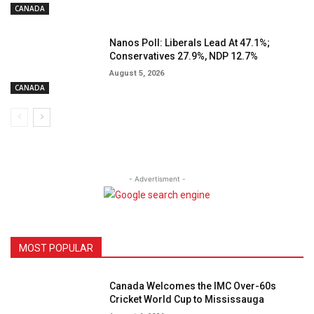
CANADA
Nanos Poll: Liberals Lead At 47.1%;
Conservatives 27.9%, NDP 12.7%
August 5, 2026
CANADA
- Advertisment -
MOST POPULAR
Canada Welcomes the IMC Over-60s
Cricket World Cup to Mississauga