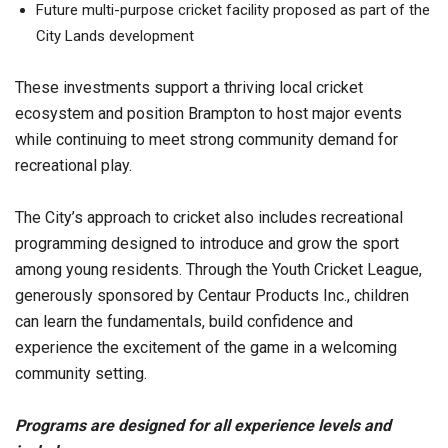
Future multi-purpose cricket facility proposed as part of the
City Lands development
These investments support a thriving local cricket
ecosystem and position Brampton to host major events
while continuing to meet strong community demand for
recreational play.
The City’s approach to cricket also includes recreational
programming designed to introduce and grow the sport
among young residents. Through the Youth Cricket League,
generously sponsored by Centaur Products Inc., children
can learn the fundamentals, build confidence and
experience the excitement of the game in a welcoming
community setting.
Programs are designed for all experience levels and