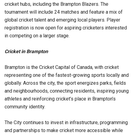
cricket hubs, including the Brampton Blazers. The
tournament will include 24 matches and feature a mix of
global cricket talent and emerging local players. Player
registration is now open for aspiring cricketers interested
in competing on a larger stage.
Cricket in Brampton
Brampton is the Cricket Capital of Canada, with cricket
representing one of the fastest-growing sports locally and
globally. Across the city, the sport energizes parks, fields
and neighbourhoods, connecting residents, inspiring young
athletes and reinforcing cricket’s place in Brampton’s
community identity.
The City continues to invest in infrastructure, programming
and partnerships to make cricket more accessible while