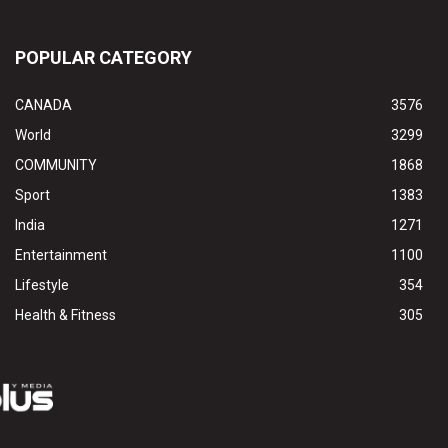
POPULAR CATEGORY
CANADA
3576
World
3299
COMMUNITY
1868
Sport
1383
India
1271
Entertainment
1100
Lifestyle
354
Health & Fitness
305