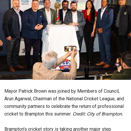
Mayor Patrick Brown was joined by Members of Council,
Arun Agarwal, Chairman of the National Cricket League, and
community partners to celebrate the return of professional
cricket to Brampton this summer.
Credit: City of Brampton.
Brampton’s cricket story is taking another major step