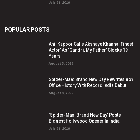
July 31, 2026
POPULAR POSTS
Anil Kapoor Calls Akshaye Khanna ‘Finest
Actor’ As ‘Gandhi, My Father’ Clocks 19
Years
August 5, 2026
Spider-Man: Brand New Day Rewrites Box
Office History With Record India Debut
August 4, 2026
‘Spider-Man: Brand New Day’ Posts
Biggest Hollywood Opener In India
July 31, 2026