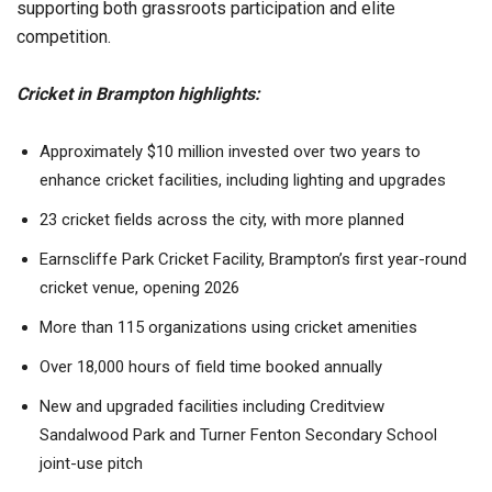
supporting both grassroots participation and elite
competition.
Cricket in Brampton highlights:
Approximately $10 million invested over two years to
enhance cricket facilities, including lighting and upgrades
23 cricket fields across the city, with more planned
Earnscliffe Park Cricket Facility, Brampton’s first year-round
cricket venue, opening 2026
More than 115 organizations using cricket amenities
Over 18,000 hours of field time booked annually
New and upgraded facilities including Creditview
Sandalwood Park and Turner Fenton Secondary School
joint-use pitch