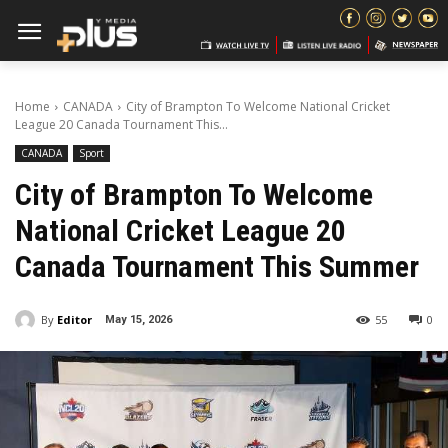
Home
CANADA
City of Brampton To Welcome National Cricket
League 20 Canada Tournament This...
CANADA
Sport
City of Brampton To Welcome
National Cricket League 20
Canada Tournament This Summer
By
Editor
55
0
May 15, 2026