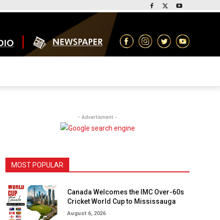
- Advertisment -
MOST POPULAR
Canada Welcomes the IMC Over-60s
Cricket World Cup to Mississauga
August 6, 2026