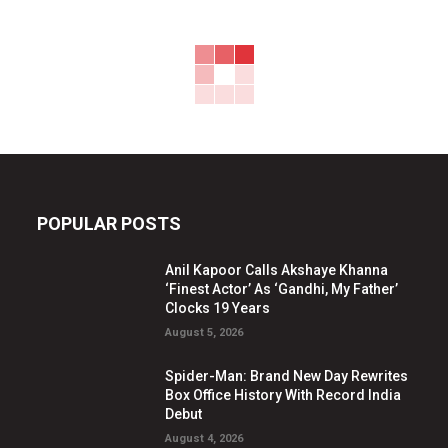
POPULAR POSTS
Anil Kapoor Calls Akshaye Khanna
‘Finest Actor’ As ‘Gandhi, My Father’
Clocks 19 Years
August 5, 2026
Spider-Man: Brand New Day Rewrites
Box Office History With Record India
Debut
August 4, 2026