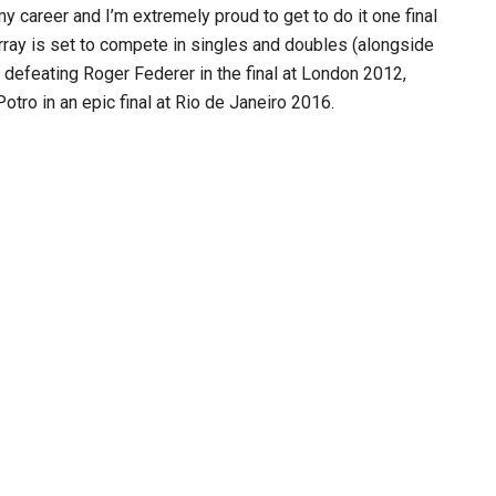
 career and I’m extremely proud to get to do it one final
urray is set to compete in singles and doubles (alongside
y defeating Roger Federer in the final at London 2012,
tro in an epic final at Rio de Janeiro 2016.