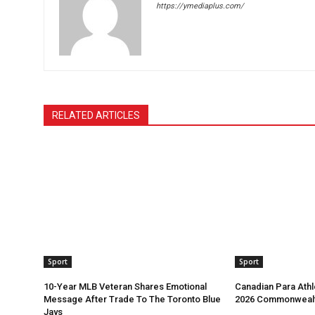
https://ymediaplus.com/
RELATED ARTICLES
Sport
Sport
10-Year MLB Veteran Shares Emotional
Canadian Para Athl
Message After Trade To The Toronto Blue
2026 Commonweal
Jays