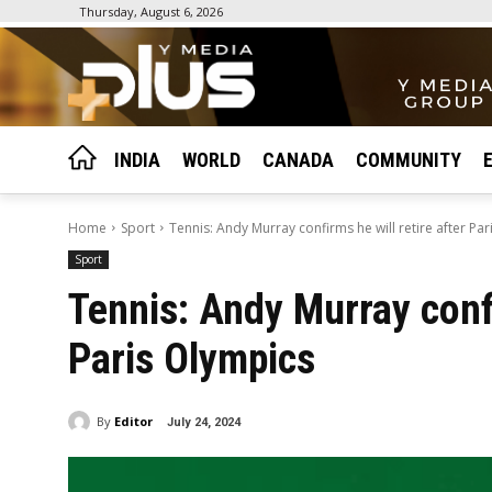
Thursday, August 6, 2026
INDIA
WORLD
CANADA
COMMUNITY
Home
Sport
Tennis: Andy Murray confirms he will retire after Pa
Sport
Tennis: Andy Murray confi
Paris Olympics
By
Editor
July 24, 2024