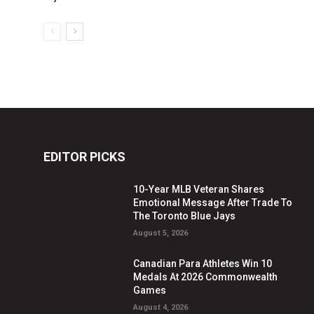
EDITOR PICKS
10-Year MLB Veteran Shares
Emotional Message After Trade To
The Toronto Blue Jays
August 5, 2026
Canadian Para Athletes Win 10
Medals At 2026 Commonwealth
Games
August 4, 2026