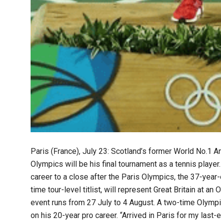
Paris (France), July 23: Scotland’s former World No.1
Olympics will be his final tournament as a tennis player.
career to a close after the Paris Olympics, the 37-year
time tour-level titlist, will represent Great Britain at a
event runs from 27 July to 4 August. A two-time Olympic
on his 20-year pro career. “Arrived in Paris for my las