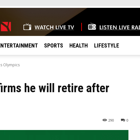
ENTERTAINMENT
SPORTS
HEALTH
LIFESTYLE
ris Olympics
rms he will retire after
290
0