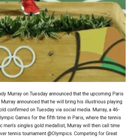
 Andy Murray on Tuesday announced that the upcoming Paris
 Murray announced that he will bring his illustrious playing
-old confirmed on Tuesday via social media. Murray, a 46-
n Olympic Games for the fifth time in Paris, where the tennis
 men’s singles gold medallist, Murray will then call time
t-ever tennis tournament @Olympics. Competing for Great