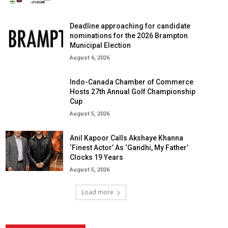
Deadline approaching for candidate
nominations for the 2026 Brampton
Municipal Election
August 6, 2026
Indo-Canada Chamber of Commerce
Hosts 27th Annual Golf Championship
Cup
August 5, 2026
Anil Kapoor Calls Akshaye Khanna
‘Finest Actor’ As ‘Gandhi, My Father’
Clocks 19 Years
August 5, 2026
Load more