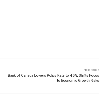
Next article
Bank of Canada Lowers Policy Rate to 4.5%, Shifts Focus
to Economic Growth Risks