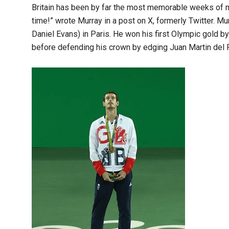
Britain has been by far the most memorable weeks of my
time!” wrote Murray in a post on X, formerly Twitter. M
Daniel Evans) in Paris. He won his first Olympic gold b
before defending his crown by edging Juan Martin del Po