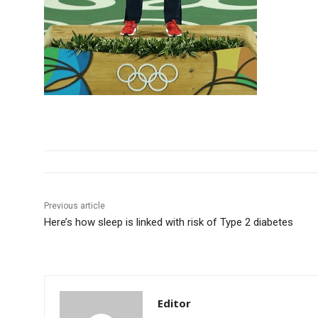
Previous article
Here’s how sleep is linked with risk of Type 2 diabetes
Editor