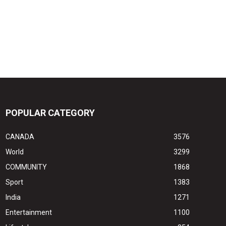
POPULAR CATEGORY
CANADA
3576
World
3299
COMMUNITY
1868
Sport
1383
India
1271
Entertainment
1100