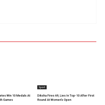
Sport
etes Win 10 Medals At
Diksha Fires 69, Lies In Top-10 After First
th Games
Round At Women’s Open