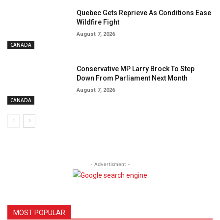
Quebec Gets Reprieve As Conditions Ease
Wildfire Fight
August 7, 2026
CANADA
Conservative MP Larry Brock To Step
Down From Parliament Next Month
August 7, 2026
CANADA
- Advertisment -
MOST POPULAR