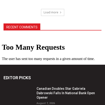
Load more
RECENT COMMENTS
EDITOR PICKS
Canadian Doubles Star Gabriela
Dabrowski Falls In National Bank Open
Opener
August 7, 2026