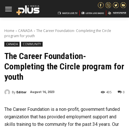
Home
CANADA
The Career Foundation- Completing the Circle
program for youth
CANADA
COMMUNITY
The Career Foundation-
Completing the Circle program for
youth
By
Editor
405
0
August 16, 2023
The Career Foundation is a non-profit, government funded
organization that has provided employment support and
skills training to the community for the past 34 years. Our