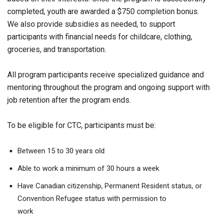
completed, youth are awarded a $750 completion bonus.
We also provide subsidies as needed, to support
participants with financial needs for childcare, clothing,
groceries, and transportation.
All program participants receive specialized guidance and
mentoring throughout the program and ongoing support with
job retention after the program ends.
To be eligible for CTC, participants must be:
Between 15 to 30 years old
Able to work a minimum of 30 hours a week
Have Canadian citizenship, Permanent Resident status, or
Convention Refugee status with permission to
work