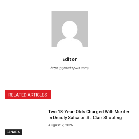
Editor
https://ymediaplus.com/
RELATED ARTICLES
Two 18-Year-Olds Charged With Murder
in Deadly Salsa on St. Clair Shooting
August 7, 2026
CANADA