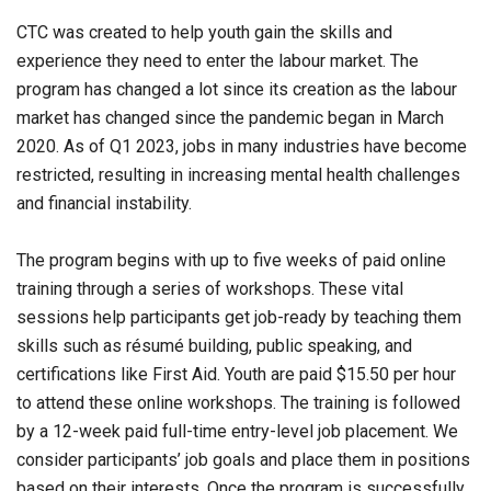
CTC was created to help youth gain the skills and
experience they need to enter the labour market. The
program has changed a lot since its creation as the labour
market has changed since the pandemic began in March
2020. As of Q1 2023, jobs in many industries have become
restricted, resulting in increasing mental health challenges
and financial instability.
The program begins with up to five weeks of paid online
training through a series of workshops. These vital
sessions help participants get job-ready by teaching them
skills such as résumé building, public speaking, and
certifications like First Aid. Youth are paid $15.50 per hour
to attend these online workshops. The training is followed
by a 12-week paid full-time entry-level job placement. We
consider participants’ job goals and place them in positions
based on their interests. Once the program is successfully