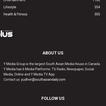
Entertainment
1102
Lifestyle
354
Health & Fitness
305
ABOUT US
Y Media Group is the largest South Asian Media House in Canada.
Y Media has 6 Media Platforms: TV, Radio, Newspaper, Social
Media, Online and Y Media TV App.
Contact us:
yudhvir@southasiandaily.com
FOLLOW US