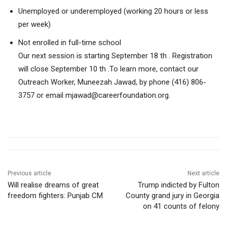
Unemployed or underemployed (working 20 hours or less
per week)
Not enrolled in full-time school
Our next session is starting September 18 th . Registration
will close September 10 th .To learn more, contact our
Outreach Worker, Muneezah Jawad, by phone (416) 806-
3757 or email mjawad@careerfoundation.org.
Previous article
Next article
Will realise dreams of great
Trump indicted by Fulton
freedom fighters: Punjab CM
County grand jury in Georgia
on 41 counts of felony