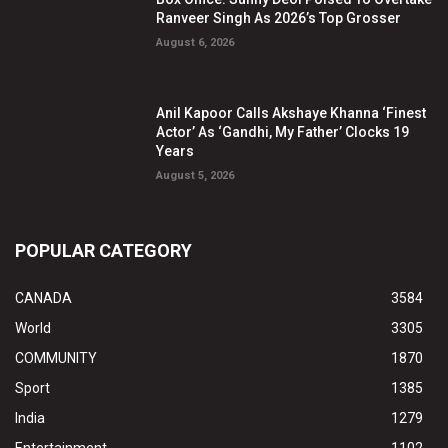
Ranveer Singh As 2026’s Top Grosser
August 6, 2026
Anil Kapoor Calls Akshaye Khanna ‘Finest
Actor’ As ‘Gandhi, My Father’ Clocks 19
Years
August 5, 2026
POPULAR CATEGORY
CANADA
3584
World
3305
COMMUNITY
1870
Sport
1385
India
1279