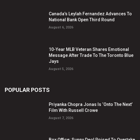
Canada’s Leylah Fernandez Advances To
National Bank Open Third Round
August 6, 2026
10-Year MLB Veteran Shares Emotional
Message After Trade To The Toronto Blue
Jays
August 5, 2026
POPULAR POSTS
Priyanka Chopra Jonas Is ‘Onto The Next’
Film With Russell Crowe
August 7, 2026
Box Office: Sunny Deol Poised To Overtake