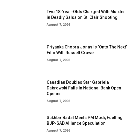
Two 18-Year-Olds Charged With Murder
in Deadly Salsa on St. Clair Shooting
August 7, 2026
Priyanka Chopra Jonas Is ‘Onto The Next’
Film With Russell Crowe
August 7, 2026
Canadian Doubles Star Gabriela
Dabrowski Falls In National Bank Open
Opener
August 7, 2026
Sukhbir Badal Meets PM Modi, Fuelling
BJP-SAD Alliance Speculation
August 7, 2026