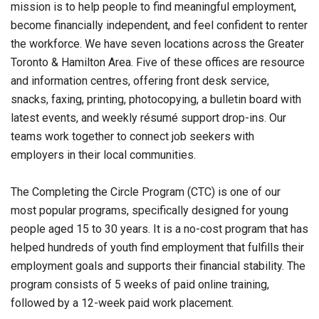
mission is to help people to find meaningful employment,
become financially independent, and feel confident to renter
the workforce. We have seven locations across the Greater
Toronto & Hamilton Area. Five of these offices are resource
and information centres, offering front desk service,
snacks, faxing, printing, photocopying, a bulletin board with
latest events, and weekly résumé support drop-ins. Our
teams work together to connect job seekers with
employers in their local communities.
The Completing the Circle Program (CTC) is one of our
most popular programs, specifically designed for young
people aged 15 to 30 years. It is a no-cost program that has
helped hundreds of youth find employment that fulfills their
employment goals and supports their financial stability. The
program consists of 5 weeks of paid online training,
followed by a 12-week paid work placement.