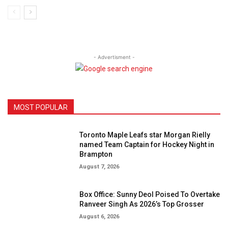
- Advertisment -
MOST POPULAR
Toronto Maple Leafs star Morgan Rielly
named Team Captain for Hockey Night in
Brampton
August 7, 2026
Box Office: Sunny Deol Poised To Overtake
Ranveer Singh As 2026’s Top Grosser
August 6, 2026