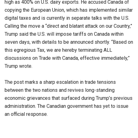
high as 400% on U.S. dairy exports. He accused Canada of
copying the European Union, which has implemented similar
digital taxes and is currently in separate talks with the U.S.
Calling the move a “direct and blatant attack on our Country,”
Trump said the U.S. will impose tariffs on Canada within
seven days, with details to be announced shortly. “Based on
this egregious Tax, we are hereby terminating ALL
discussions on Trade with Canada, effective immediately,”
Trump wrote.
The post marks a sharp escalation in trade tensions
between the two nations and revives long-standing
economic grievances that surfaced during Trump’s previous
administration. The Canadian government has yet to issue
an official response.