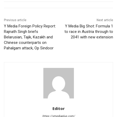
Previous article
Next article
Y Media Foreign Policy Report:
Y Media Big Shot: Formula 1
Rajnath Singh briefs
to race in Austria through to
Belarusian, Tajik, Kazakh and
2041 with new extension
Chinese counterparts on
Pahalgam attack, Op Sindoor
Editor
https://ymediaplus.com/