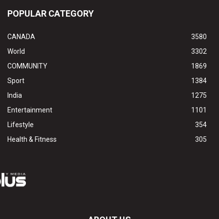
POPULAR CATEGORY
CANADA
3580
World
3302
COMMUNITY
1869
Sport
1384
India
1275
Entertainment
1101
Lifestyle
354
Health & Fitness
305