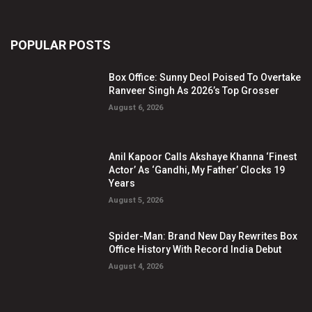
POPULAR POSTS
Box Office: Sunny Deol Poised To Overtake
Ranveer Singh As 2026’s Top Grosser
August 6, 2026
Anil Kapoor Calls Akshaye Khanna ‘Finest
Actor’ As ‘Gandhi, My Father’ Clocks 19
Years
August 5, 2026
Spider-Man: Brand New Day Rewrites Box
Office History With Record India Debut
August 4, 2026