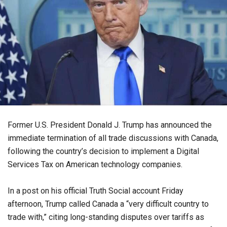
Former U.S. President Donald J. Trump has announced the
immediate termination of all trade discussions with Canada,
following the country’s decision to implement a Digital
Services Tax on American technology companies.
In a post on his official Truth Social account Friday
afternoon, Trump called Canada a “very difficult country to
trade with,” citing long-standing disputes over tariffs as