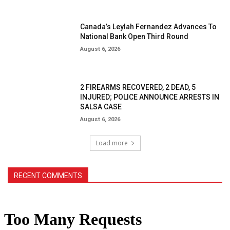
Canada’s Leylah Fernandez Advances To
National Bank Open Third Round
August 6, 2026
2 FIREARMS RECOVERED, 2 DEAD, 5
INJURED; POLICE ANNOUNCE ARRESTS IN
SALSA CASE
August 6, 2026
Load more
RECENT COMMENTS