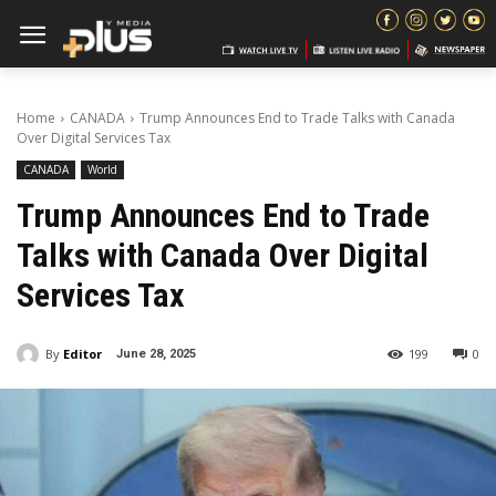
Home
CANADA
Trump Announces End to Trade Talks with Canada
Over Digital Services Tax
CANADA
World
Trump Announces End to Trade
Talks with Canada Over Digital
Services Tax
By
Editor
199
0
June 28, 2025