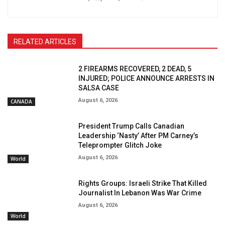
RELATED ARTICLES
2 FIREARMS RECOVERED, 2 DEAD, 5
INJURED; POLICE ANNOUNCE ARRESTS IN
SALSA CASE
August 6, 2026
CANADA
President Trump Calls Canadian
Leadership ‘Nasty’ After PM Carney’s
Teleprompter Glitch Joke
August 6, 2026
World
Rights Groups: Israeli Strike That Killed
Journalist In Lebanon Was War Crime
August 6, 2026
World