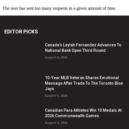
EDITOR PICKS
Canada’s Leylah Fernandez Advances To
National Bank Open Third Round
August 6, 2026
10-Year MLB Veteran Shares Emotional
Message After Trade To The Toronto Blue
Jays
August 5, 2026
Canadian Para Athletes Win 10 Medals At
2026 Commonwealth Games
August 4, 2026