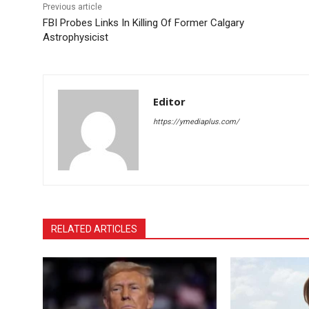
Previous article
FBI Probes Links In Killing Of Former Calgary
Astrophysicist
Editor
https://ymediaplus.com/
RELATED ARTICLES