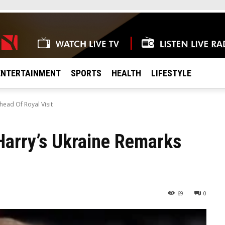
ENTERTAINMENT
SPORTS
HEALTH
LIFESTYLE
ead Of Royal Visit
Harry’s Ukraine Remarks
69
0