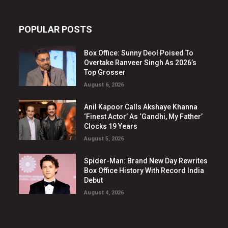
POPULAR POSTS
Box Office: Sunny Deol Poised To
Overtake Ranveer Singh As 2026’s
Top Grosser
August 6, 2026
Anil Kapoor Calls Akshaye Khanna
‘Finest Actor’ As ‘Gandhi, My Father’
Clocks 19 Years
August 5, 2026
Spider-Man: Brand New Day Rewrites
Box Office History With Record India
Debut
August 4, 2026