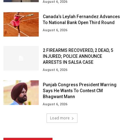
August 6, 2026
Canada’s Leylah Fernandez Advances
To National Bank Open Third Round
August 6, 2026
2 FIREARMS RECOVERED, 2 DEAD, 5
INJURED; POLICE ANNOUNCE
ARRESTS IN SALSA CASE
August 6, 2026
Punjab Congress President Warring
Says He Wants To Contest CM
Bhagwant Mann
August 6, 2026
Load more