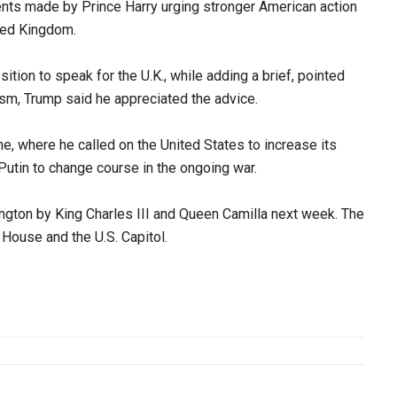
ts made by Prince Harry urging stronger American action
ited Kingdom.
tion to speak for the U.K., while adding a brief, pointed
cism, Trump said he appreciated the advice.
e, where he called on the United States to increase its
Putin to change course in the ongoing war.
gton by King Charles III and Queen Camilla next week. The
 House and the U.S. Capitol.