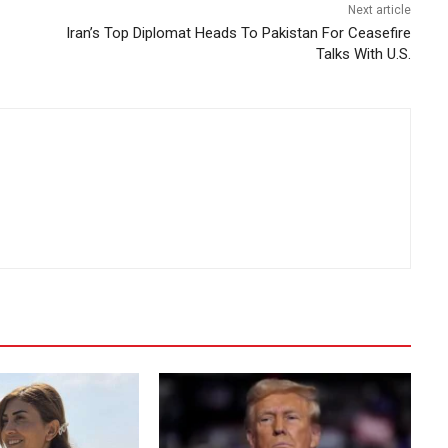
Next article
Iran’s Top Diplomat Heads To Pakistan For Ceasefire
Talks With U.S.