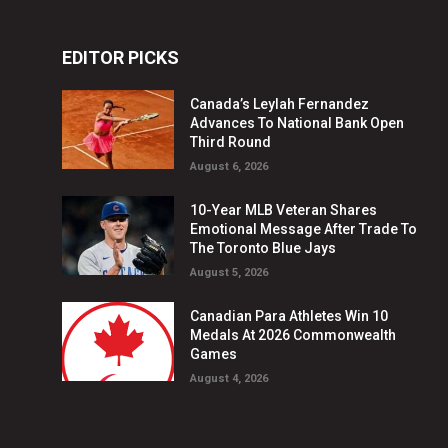
EDITOR PICKS
Canada’s Leylah Fernandez
Advances To National Bank Open
Third Round
August 6, 2026
10-Year MLB Veteran Shares
Emotional Message After Trade To
The Toronto Blue Jays
August 5, 2026
Canadian Para Athletes Win 10
Medals At 2026 Commonwealth
Games
August 4, 2026