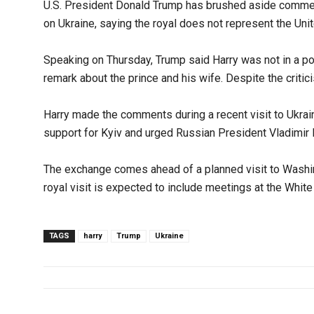
U.S. President Donald Trump has brushed aside commen
on Ukraine, saying the royal does not represent the Un
Speaking on Thursday, Trump said Harry was not in a posi
remark about the prince and his wife. Despite the criti
Harry made the comments during a recent visit to Ukrain
support for Kyiv and urged Russian President Vladimir 
The exchange comes ahead of a planned visit to Washin
royal visit is expected to include meetings at the White
TAGS
harry
Trump
Ukraine