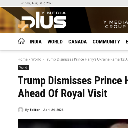
Friday, August 7, 2026
INDIA
WORLD
CANADA
COMMUNITY
Home
World
Trump Dismisses Prince Harry’s Ukraine Remarks Ah
World
Trump Dismisses Prince 
Ahead Of Royal Visit
By
Editor
April 24, 2026