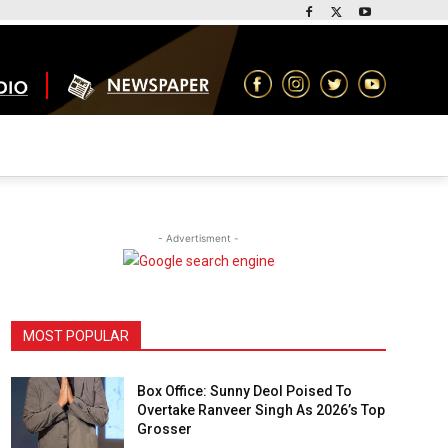
- Advertisment -
MOST POPULAR
Box Office: Sunny Deol Poised To
Overtake Ranveer Singh As 2026’s Top
Grosser