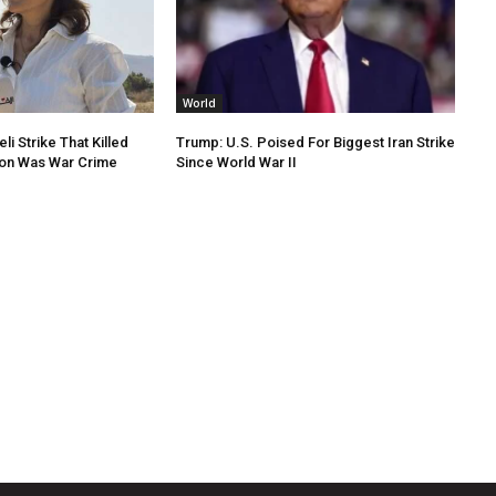
World
li Strike That Killed
Trump: U.S. Poised For Biggest Iran Strike
non Was War Crime
Since World War II