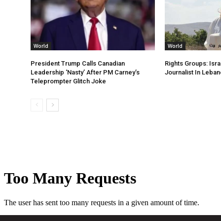
World
World
President Trump Calls Canadian
Rights Groups: Israe
Leadership ‘Nasty’ After PM Carney’s
Journalist In Leba
Teleprompter Glitch Joke