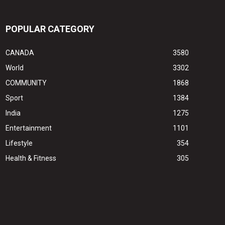
POPULAR CATEGORY
CANADA
3580
World
3302
COMMUNITY
1868
Sport
1384
India
1275
Entertainment
1101
Lifestyle
354
Health & Fitness
305