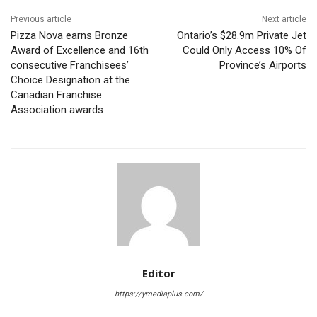
Previous article
Next article
Pizza Nova earns Bronze
Ontario’s $28.9m Private Jet
Award of Excellence and 16th
Could Only Access 10% Of
consecutive Franchisees’
Province’s Airports
Choice Designation at the
Canadian Franchise
Association awards
Editor
https://ymediaplus.com/