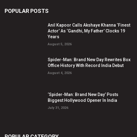
POPULAR POSTS
Anil Kapoor Calls Akshaye Khanna ‘Finest
Actor’ As ‘Gandhi, My Father’ Clocks 19
Years
August 5, 2026
Spider-Man: Brand New Day Rewrites Box
Office History With Record India Debut
August 4, 2026
‘Spider-Man: Brand New Day’ Posts
Biggest Hollywood Opener In India
July 31, 2026
POPULAR CATEGORY