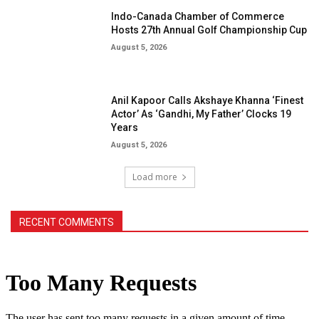
Indo-Canada Chamber of Commerce
Hosts 27th Annual Golf Championship Cup
August 5, 2026
Anil Kapoor Calls Akshaye Khanna ‘Finest
Actor’ As ‘Gandhi, My Father’ Clocks 19
Years
August 5, 2026
Load more
RECENT COMMENTS