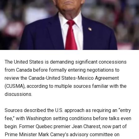
The United States is demanding significant concessions
from Canada before formally entering negotiations to
review the Canada-United States-Mexico Agreement
(CUSMA), according to multiple sources familiar with the
discussions.
Sources described the U.S. approach as requiring an “entry
fee,” with Washington setting conditions before talks even
begin. Former Quebec premier Jean Charest, now part of
Prime Minister Mark Carney’s advisory committee on