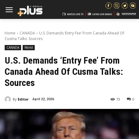
Home
CANADA
U.S. Demands ‘Entry Fee’ From Canada Ahead Of
Cusma Talks: Sources
CANADA
World
U.S. Demands ‘Entry Fee’ From
Canada Ahead Of Cusma Talks:
Sources
By
Editor
73
0
April 22, 2026