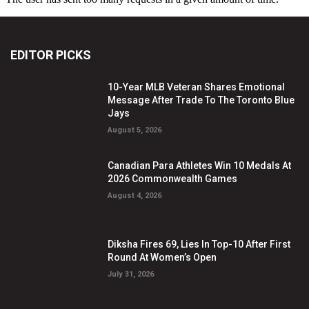
EDITOR PICKS
10-Year MLB Veteran Shares Emotional
Message After Trade To The Toronto Blue
Jays
August 5, 2026
Canadian Para Athletes Win 10 Medals At
2026 Commonwealth Games
August 4, 2026
Diksha Fires 69, Lies In Top-10 After First
Round At Women’s Open
July 31, 2026