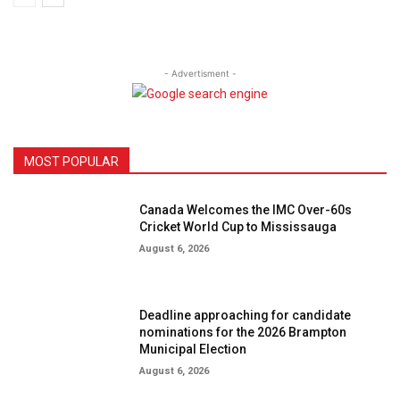
- Advertisment -
MOST POPULAR
Canada Welcomes the IMC Over-60s
Cricket World Cup to Mississauga
August 6, 2026
Deadline approaching for candidate
nominations for the 2026 Brampton
Municipal Election
August 6, 2026