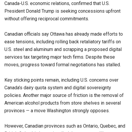
Canada-U.S. economic relations, confirmed that U.S.
President Donald Trump is seeking concessions upfront
without offering reciprocal commitments.
Canadian officials say Ottawa has already made efforts to
ease tensions, including rolling back retaliatory tariffs on
U.S. steel and aluminum and scrapping a proposed digital
services tax targeting major tech firms. Despite these
moves, progress toward formal negotiations has stalled.
Key sticking points remain, including U.S. concerns over
Canada’s dairy quota system and digital sovereignty
policies. Another major source of friction is the removal of
American alcohol products from store shelves in several
provinces — a move Washington strongly opposes.
However, Canadian provinces such as Ontario, Quebec, and