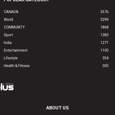
CANADA
3576
World
3299
COMMUNITY
1868
Sport
1383
India
1271
Entertainment
1100
Lifestyle
354
Health & Fitness
305
ABOUT US