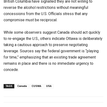
British Columbia have signalled they are not willing to
reverse the alcohol restrictions without meaningful
concessions from the U.S. Officials stress that any
compromise must be reciprocal.
While some observers suggest Canada should act quickly
to re-engage the U.S., others indicate Ottawa is deliberately
taking a cautious approach to preserve negotiating
leverage. Sources say the federal government is “playing
for time,” emphasizing that an existing trade agreement
remains in place and there is no immediate urgency to
concede.
TAGS
Canada
CUSMA
USA