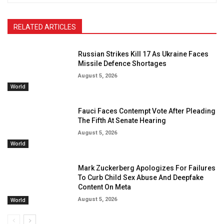
RELATED ARTICLES
Russian Strikes Kill 17 As Ukraine Faces
Missile Defence Shortages
August 5, 2026
World
Fauci Faces Contempt Vote After Pleading
The Fifth At Senate Hearing
August 5, 2026
World
Mark Zuckerberg Apologizes For Failures
To Curb Child Sex Abuse And Deepfake
Content On Meta
August 5, 2026
World