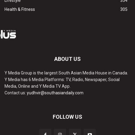
Lifestyle
354
Health & Fitness
305
ABOUT US
Y Media Group is the largest South Asian Media House in Canada.
Y Media has 6 Media Platforms: TV, Radio, Newspaper, Social
Media, Online and Y Media TV App.
Contact us:
yudhvir@southasiandaily.com
FOLLOW US