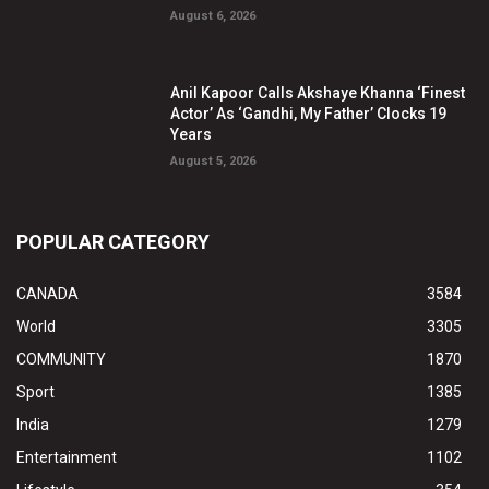
August 6, 2026
Anil Kapoor Calls Akshaye Khanna ‘Finest
Actor’ As ‘Gandhi, My Father’ Clocks 19
Years
August 5, 2026
POPULAR CATEGORY
CANADA
3584
World
3305
COMMUNITY
1870
Sport
1385
India
1279
Entertainment
1102