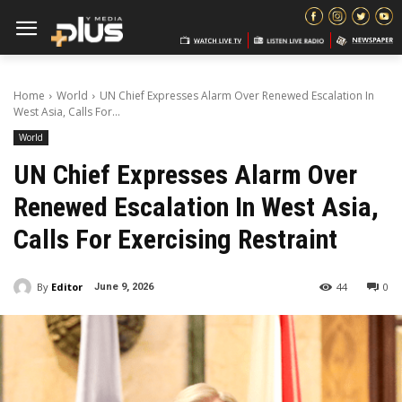
Home
World
UN Chief Expresses Alarm Over Renewed Escalation In
West Asia, Calls For...
World
UN Chief Expresses Alarm Over
Renewed Escalation In West Asia,
Calls For Exercising Restraint
By
Editor
44
0
June 9, 2026