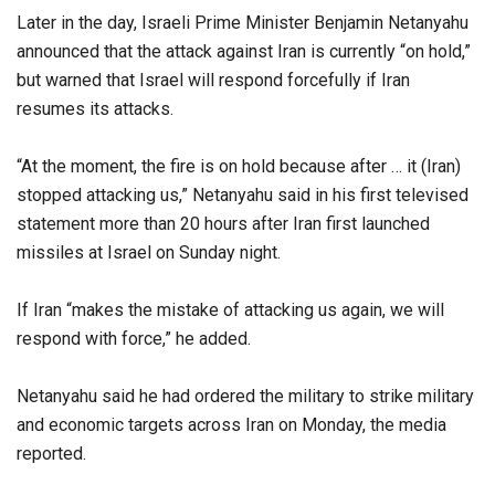
Later in the day, Israeli Prime Minister Benjamin Netanyahu
announced that the attack against Iran is currently “on hold,”
but warned that Israel will respond forcefully if Iran
resumes its attacks.
“At the moment, the fire is on hold because after … it (Iran)
stopped attacking us,” Netanyahu said in his first televised
statement more than 20 hours after Iran first launched
missiles at Israel on Sunday night.
If Iran “makes the mistake of attacking us again, we will
respond with force,” he added.
Netanyahu said he had ordered the military to strike military
and economic targets across Iran on Monday, the media
reported.