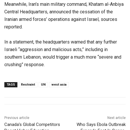
Meanwhile, Iran’s main military command, Khatam al-Anbiya
Central Headquarters, announced the cessation of the
Iranian armed forces’ operations against Israel, sources
reported.
In a statement, the headquarters warned that any further
Israeli “aggression and malicious acts,” including in
southern Lebanon, would trigger a much more “severe and
crushing” response.
TAGS
Restraint
UN
west asia
Previous article
Next article
Canada’s Global Competitors
Who Says Ebola Outbreak