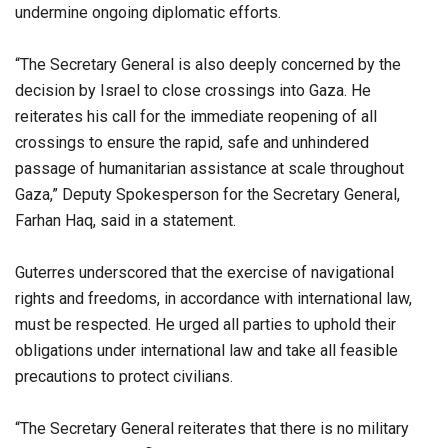
undermine ongoing diplomatic efforts.
“The Secretary General is also deeply concerned by the
decision by Israel to close crossings into Gaza. He
reiterates his call for the immediate reopening of all
crossings to ensure the rapid, safe and unhindered
passage of humanitarian assistance at scale throughout
Gaza,” Deputy Spokesperson for the Secretary General,
Farhan Haq, said in a statement.
Guterres underscored that the exercise of navigational
rights and freedoms, in accordance with international law,
must be respected. He urged all parties to uphold their
obligations under international law and take all feasible
precautions to protect civilians.
“The Secretary General reiterates that there is no military