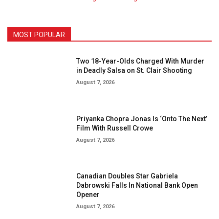
MOST POPULAR
Two 18-Year-Olds Charged With Murder
in Deadly Salsa on St. Clair Shooting
August 7, 2026
Priyanka Chopra Jonas Is ‘Onto The Next’
Film With Russell Crowe
August 7, 2026
Canadian Doubles Star Gabriela
Dabrowski Falls In National Bank Open
Opener
August 7, 2026