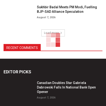
Sukhbir Badal Meets PM Modi, Fuelling
BJP-SAD Alliance Speculation
August 7, 2026
Load more
RECENT COMMENTS
EDITOR PICKS
Canadian Doubles Star Gabriela
Dabrowski Falls In National Bank Open
Opener
August 7, 2026