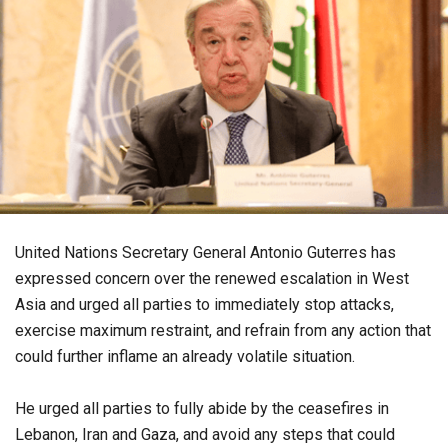
United Nations Secretary General Antonio Guterres has
expressed concern over the renewed escalation in West
Asia and urged all parties to immediately stop attacks,
exercise maximum restraint, and refrain from any action that
could further inflame an already volatile situation.
He urged all parties to fully abide by the ceasefires in
Lebanon, Iran and Gaza, and avoid any steps that could