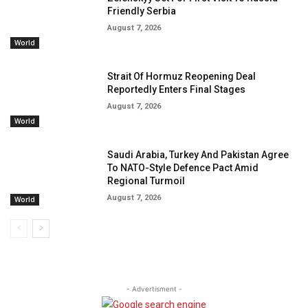
Friendly Serbia
August 7, 2026
World
Strait Of Hormuz Reopening Deal
Reportedly Enters Final Stages
August 7, 2026
World
Saudi Arabia, Turkey And Pakistan Agree
To NATO-Style Defence Pact Amid
Regional Turmoil
August 7, 2026
World
- Advertisment -