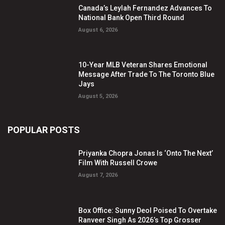
Canada’s Leylah Fernandez Advances To
National Bank Open Third Round
August 6, 2026
10-Year MLB Veteran Shares Emotional
Message After Trade To The Toronto Blue
Jays
August 5, 2026
POPULAR POSTS
Priyanka Chopra Jonas Is ‘Onto The Next’
Film With Russell Crowe
August 7, 2026
Box Office: Sunny Deol Poised To Overtake
Ranveer Singh As 2026’s Top Grosser