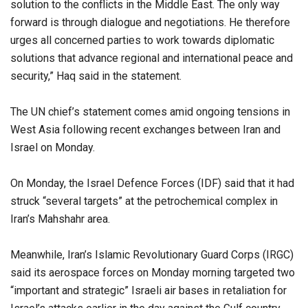
solution to the conflicts in the Middle East. The only way
forward is through dialogue and negotiations. He therefore
urges all concerned parties to work towards diplomatic
solutions that advance regional and international peace and
security,” Haq said in the statement.
The UN chief’s statement comes amid ongoing tensions in
West Asia following recent exchanges between Iran and
Israel on Monday.
On Monday, the Israel Defence Forces (IDF) said that it had
struck “several targets” at the petrochemical complex in
Iran’s Mahshahr area.
Meanwhile, Iran’s Islamic Revolutionary Guard Corps (IRGC)
said its aerospace forces on Monday morning targeted two
“important and strategic” Israeli air bases in retaliation for