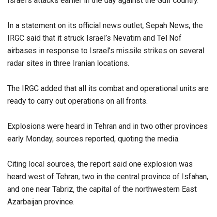
Israel’s attacks earlier in the day against the Gulf country.
In a statement on its official news outlet, Sepah News, the
IRGC said that it struck Israel’s Nevatim and Tel Nof
airbases in response to Israel’s missile strikes on several
radar sites in three Iranian locations.
The IRGC added that all its combat and operational units are
ready to carry out operations on all fronts.
Explosions were heard in Tehran and in two other provinces
early Monday, sources reported, quoting the media.
Citing local sources, the report said one explosion was
heard west of Tehran, two in the central province of Isfahan,
and one near Tabriz, the capital of the northwestern East
Azarbaijan province.