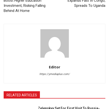
Boost Higher Education
Expands Fast In Congo,
Investment, Risking Falling
Spreads To Uganda
Behind At Home
Editor
https://ymediaplus.com/
RELATED ARTICLES
Zelenskyy Set For First Visit To Russia-