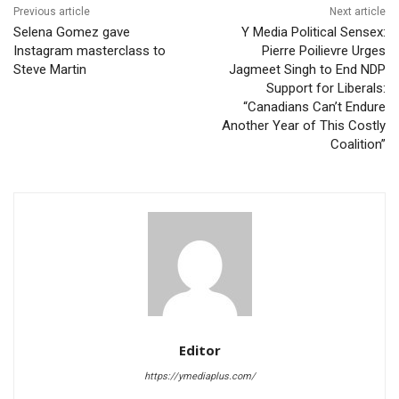
Previous article
Next article
Selena Gomez gave
Y Media Political Sensex:
Instagram masterclass to
Pierre Poilievre Urges
Steve Martin
Jagmeet Singh to End NDP
Support for Liberals:
“Canadians Can’t Endure
Another Year of This Costly
Coalition”
Editor
https://ymediaplus.com/