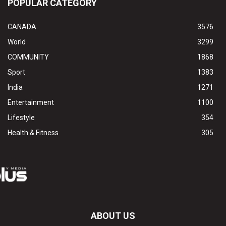
POPULAR CATEGORY
CANADA
3576
World
3299
COMMUNITY
1868
Sport
1383
India
1271
Entertainment
1100
Lifestyle
354
Health & Fitness
305
ABOUT US