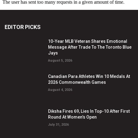
EDITOR PICKS
10-Year MLB Veteran Shares Emotional
Message After Trade To The Toronto Blue
Jays
August 5, 2026
Canadian Para Athletes Win 10 Medals At
2026 Commonwealth Games
August 4, 2026
Diksha Fires 69, Lies In Top-10 After First
Round At Women’s Open
July 31, 2026