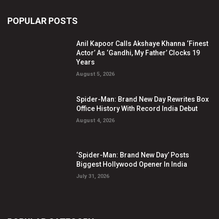
POPULAR POSTS
Anil Kapoor Calls Akshaye Khanna ‘Finest
Actor’ As ‘Gandhi, My Father’ Clocks 19
Years
August 5, 2026
Spider-Man: Brand New Day Rewrites Box
Office History With Record India Debut
August 4, 2026
‘Spider-Man: Brand New Day’ Posts
Biggest Hollywood Opener In India
July 31, 2026