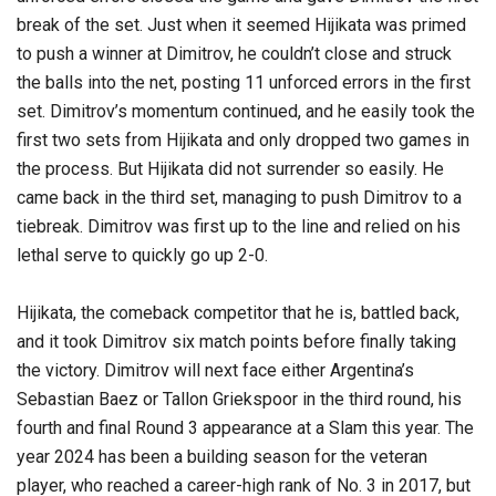
break of the set. Just when it seemed Hijikata was primed
to push a winner at Dimitrov, he couldn’t close and struck
the balls into the net, posting 11 unforced errors in the first
set. Dimitrov’s momentum continued, and he easily took the
first two sets from Hijikata and only dropped two games in
the process. But Hijikata did not surrender so easily. He
came back in the third set, managing to push Dimitrov to a
tiebreak. Dimitrov was first up to the line and relied on his
lethal serve to quickly go up 2-0.
Hijikata, the comeback competitor that he is, battled back,
and it took Dimitrov six match points before finally taking
the victory. Dimitrov will next face either Argentina’s
Sebastian Baez or Tallon Griekspoor in the third round, his
fourth and final Round 3 appearance at a Slam this year. The
year 2024 has been a building season for the veteran
player, who reached a career-high rank of No. 3 in 2017, but