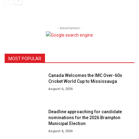
- Advertisment -
MOST POPULAR
Canada Welcomes the IMC Over-60s
Cricket World Cup to Mississauga
August 6, 2026
Deadline approaching for candidate
nominations for the 2026 Brampton
Municipal Election
August 6, 2026