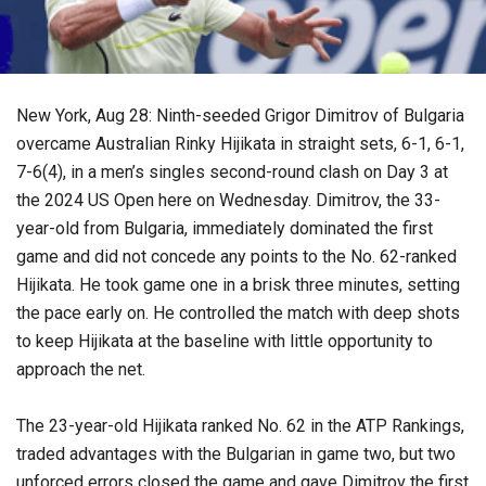
New York, Aug 28: Ninth-seeded Grigor Dimitrov of Bulgaria
overcame Australian Rinky Hijikata in straight sets, 6-1, 6-1,
7-6(4), in a men’s singles second-round clash on Day 3 at
the 2024 US Open here on Wednesday. Dimitrov, the 33-
year-old from Bulgaria, immediately dominated the first
game and did not concede any points to the No. 62-ranked
Hijikata. He took game one in a brisk three minutes, setting
the pace early on. He controlled the match with deep shots
to keep Hijikata at the baseline with little opportunity to
approach the net.
The 23-year-old Hijikata ranked No. 62 in the ATP Rankings,
traded advantages with the Bulgarian in game two, but two
unforced errors closed the game and gave Dimitrov the first