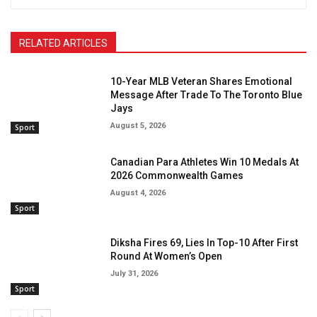
RELATED ARTICLES
10-Year MLB Veteran Shares Emotional
Message After Trade To The Toronto Blue
Jays
August 5, 2026
Sport
Canadian Para Athletes Win 10 Medals At
2026 Commonwealth Games
August 4, 2026
Sport
Diksha Fires 69, Lies In Top-10 After First
Round At Women’s Open
July 31, 2026
Sport