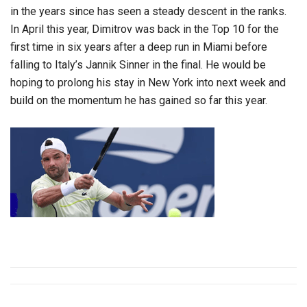
in the years since has seen a steady descent in the ranks.
In April this year, Dimitrov was back in the Top 10 for the
first time in six years after a deep run in Miami before
falling to Italy’s Jannik Sinner in the final. He would be
hoping to prolong his stay in New York into next week and
build on the momentum he has gained so far this year.