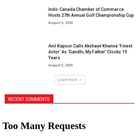
Indo-Canada Chamber of Commerce
Hosts 27th Annual Golf Championship Cup
August 5, 2026
Anil Kapoor Calls Akshaye Khanna ‘Finest
Actor’ As ‘Gandhi, My Father’ Clocks 19
Years
August 5, 2026
Load more
RECENT COMMENTS