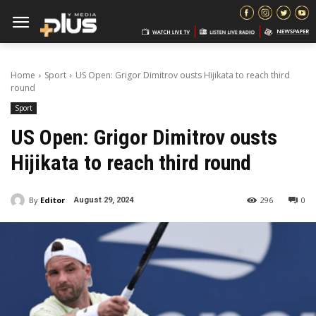
Home
Sport
US Open: Grigor Dimitrov ousts Hijikata to reach third
round
Sport
US Open: Grigor Dimitrov ousts
Hijikata to reach third round
By
Editor
296
0
August 29, 2024