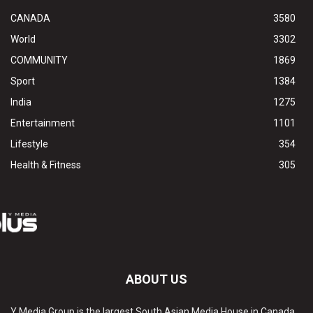
CANADA
3580
World
3302
COMMUNITY
1869
Sport
1384
India
1275
Entertainment
1101
Lifestyle
354
Health & Fitness
305
ABOUT US
Y Media Group is the largest South Asian Media House in Canada.