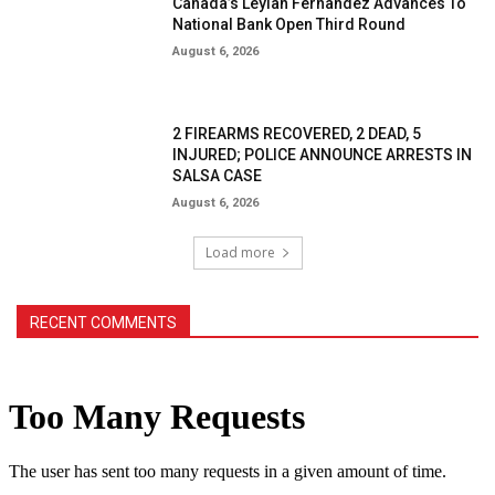
Canada’s Leylah Fernandez Advances To
National Bank Open Third Round
August 6, 2026
2 FIREARMS RECOVERED, 2 DEAD, 5
INJURED; POLICE ANNOUNCE ARRESTS IN
SALSA CASE
August 6, 2026
Load more
RECENT COMMENTS