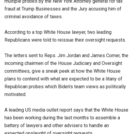
multiple probes by the New York Attorney general for tax
fraud at Trump Businesses and the Jury accusing him of
criminal avoidance of taxes.
According to a top White House lawyer, two leading
Republicans were told to reissue their oversight requests.
The letters sent to Reps. Jim Jordan and James Comer, the
incoming chairmen of the House Judiciary and Oversight
committees, give a sneak peek at how the White House
plans to contend with what are expected to be a litany of
Republican probes which Biden’s team views as politically
motivated.
A leading US media outlet report says that the White House
has been working during the last months to assemble a
battery of lawyers and other advisers to handle an
expected onslaught of oversight requests.