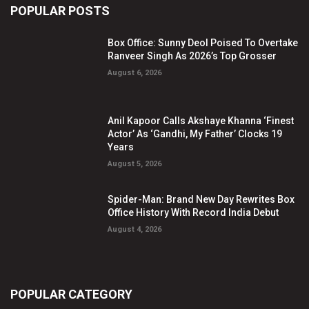
POPULAR POSTS
Box Office: Sunny Deol Poised To Overtake
Ranveer Singh As 2026’s Top Grosser
August 6, 2026
Anil Kapoor Calls Akshaye Khanna ‘Finest
Actor’ As ‘Gandhi, My Father’ Clocks 19
Years
August 5, 2026
Spider-Man: Brand New Day Rewrites Box
Office History With Record India Debut
August 4, 2026
POPULAR CATEGORY