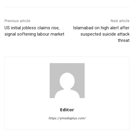
Previous article
Next article
US initial jobless claims rise,
Islamabad on high alert after
signal softening labour market
suspected suicide attack
threat
Editor
https://ymediaplus.com/