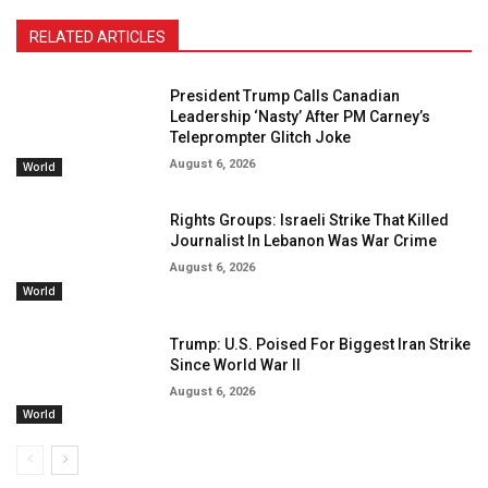
RELATED ARTICLES
President Trump Calls Canadian
Leadership ‘Nasty’ After PM Carney’s
Teleprompter Glitch Joke
August 6, 2026
World
Rights Groups: Israeli Strike That Killed
Journalist In Lebanon Was War Crime
August 6, 2026
World
Trump: U.S. Poised For Biggest Iran Strike
Since World War II
August 6, 2026
World