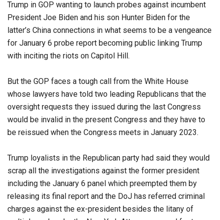
Trump in GOP wanting to launch probes against incumbent
President Joe Biden and his son Hunter Biden for the
latter’s China connections in what seems to be a vengeance
for January 6 probe report becoming public linking Trump
with inciting the riots on Capitol Hill.
But the GOP faces a tough call from the White House
whose lawyers have told two leading Republicans that the
oversight requests they issued during the last Congress
would be invalid in the present Congress and they have to
be reissued when the Congress meets in January 2023.
Trump loyalists in the Republican party had said they would
scrap all the investigations against the former president
including the January 6 panel which preempted them by
releasing its final report and the DoJ has referred criminal
charges against the ex-president besides the litany of