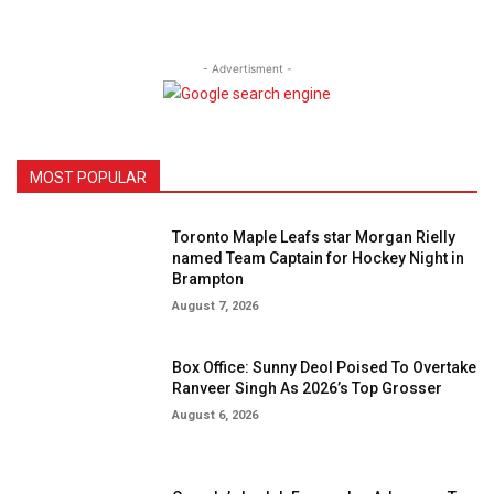
- Advertisment -
MOST POPULAR
Toronto Maple Leafs star Morgan Rielly
named Team Captain for Hockey Night in
Brampton
August 7, 2026
Box Office: Sunny Deol Poised To Overtake
Ranveer Singh As 2026’s Top Grosser
August 6, 2026