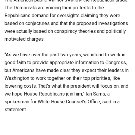
The Democrats are voicing their protests to the
Republicans demand for oversights claiming they were
based on conjectures and that the proposed investigations
were actually based on conspiracy theories and politically
motivated charges.
“As we have over the past two years, we intend to work in
good faith to provide appropriate information to Congress,
but Americans have made clear they expect their leaders in
Washington to work together on their top priorities, like
lowering costs. That’s what the president will focus on, and
we hope House Republicans join him,” Ian Sams, a
spokesman for White House Counsel’s Office, said in a
statement.