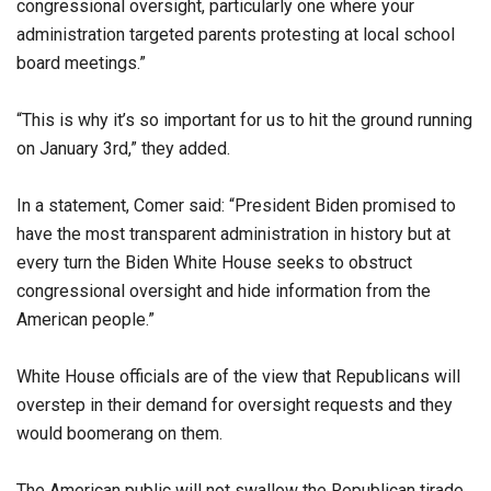
congressional oversight, particularly one where your
administration targeted parents protesting at local school
board meetings.”
“This is why it’s so important for us to hit the ground running
on January 3rd,” they added.
In a statement, Comer said: “President Biden promised to
have the most transparent administration in history but at
every turn the Biden White House seeks to obstruct
congressional oversight and hide information from the
American people.”
White House officials are of the view that Republicans will
overstep in their demand for oversight requests and they
would boomerang on them.
The American public will not swallow the Republican tirade.