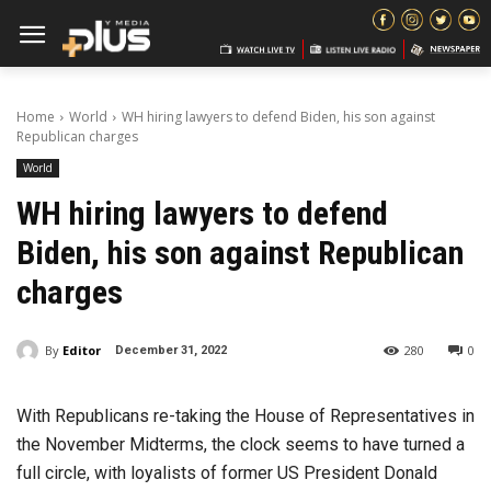
Home
World
WH hiring lawyers to defend Biden, his son against
Republican charges
World
WH hiring lawyers to defend
Biden, his son against Republican
charges
By
Editor
280
0
December 31, 2022
With Republicans re-taking the House of Representatives in
the November Midterms, the clock seems to have turned a
full circle, with loyalists of former US President Donald