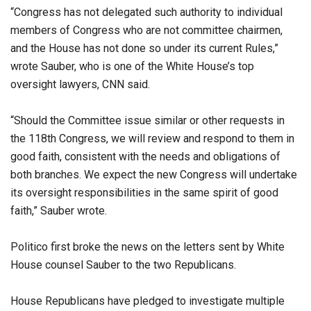
“Congress has not delegated such authority to individual
members of Congress who are not committee chairmen,
and the House has not done so under its current Rules,”
wrote Sauber, who is one of the White House’s top
oversight lawyers, CNN said.
“Should the Committee issue similar or other requests in
the 118th Congress, we will review and respond to them in
good faith, consistent with the needs and obligations of
both branches. We expect the new Congress will undertake
its oversight responsibilities in the same spirit of good
faith,” Sauber wrote.
Politico first broke the news on the letters sent by White
House counsel Sauber to the two Republicans.
House Republicans have pledged to investigate multiple