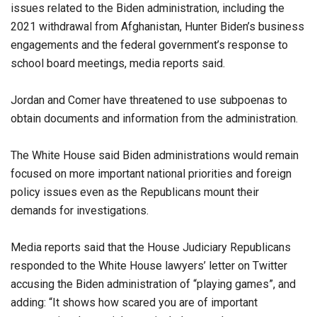
issues related to the Biden administration, including the
2021 withdrawal from Afghanistan, Hunter Biden’s business
engagements and the federal government’s response to
school board meetings, media reports said.
Jordan and Comer have threatened to use subpoenas to
obtain documents and information from the administration.
The White House said Biden administrations would remain
focused on more important national priorities and foreign
policy issues even as the Republicans mount their
demands for investigations.
Media reports said that the House Judiciary Republicans
responded to the White House lawyers’ letter on Twitter
accusing the Biden administration of “playing games”, and
adding: “It shows how scared you are of important