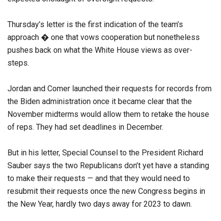
Thursday’s letter is the first indication of the team’s
approach � one that vows cooperation but nonetheless
pushes back on what the White House views as over-
steps.
Jordan and Comer launched their requests for records from
the Biden administration once it became clear that the
November midterms would allow them to retake the house
of reps. They had set deadlines in December.
But in his letter, Special Counsel to the President Richard
Sauber says the two Republicans don’t yet have a standing
to make their requests — and that they would need to
resubmit their requests once the new Congress begins in
the New Year, hardly two days away for 2023 to dawn.