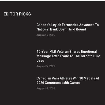
EDITOR PICKS
Canada’s Leylah Fernandez Advances To
National Bank Open Third Round
August 6, 2026
10-Year MLB Veteran Shares Emotional
Message After Trade To The Toronto Blue
Jays
August 5, 2026
Canadian Para Athletes Win 10 Medals At
2026 Commonwealth Games
August 4, 2026