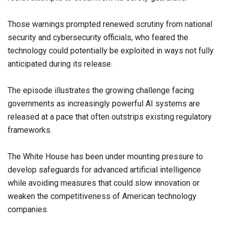
Those warnings prompted renewed scrutiny from national
security and cybersecurity officials, who feared the
technology could potentially be exploited in ways not fully
anticipated during its release.
The episode illustrates the growing challenge facing
governments as increasingly powerful AI systems are
released at a pace that often outstrips existing regulatory
frameworks.
The White House has been under mounting pressure to
develop safeguards for advanced artificial intelligence
while avoiding measures that could slow innovation or
weaken the competitiveness of American technology
companies.