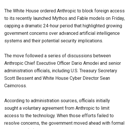
The White House ordered Anthropic to block foreign access
to its recently launched Mythos and Fable models on Friday,
capping a dramatic 24-hour period that highlighted growing
government concerns over advanced artificial intelligence
systems and their potential security implications.
The move followed a series of discussions between
Anthropic Chief Executive Officer Dario Amodei and senior
administration officials, including U.S. Treasury Secretary
Scott Bessent and White House Cyber Director Sean
Cairncross.
According to administration sources, officials initially
sought a voluntary agreement from Anthropic to limit
access to the technology. When those efforts failed to
resolve concerns, the government moved ahead with formal