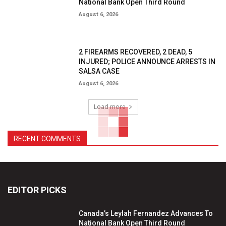
National Bank Open Third Round
August 6, 2026
2 FIREARMS RECOVERED, 2 DEAD, 5
INJURED; POLICE ANNOUNCE ARRESTS IN
SALSA CASE
August 6, 2026
Load more
RECENT COMMENTS
EDITOR PICKS
Canada’s Leylah Fernandez Advances To
National Bank Open Third Round