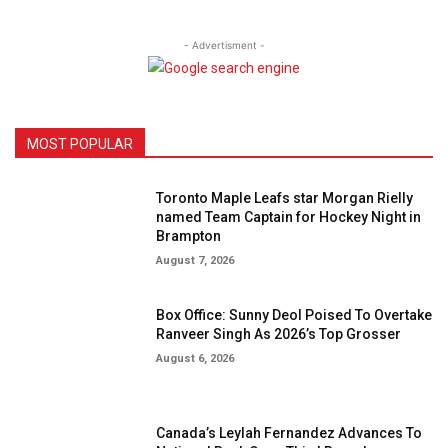
- Advertisment -
MOST POPULAR
Toronto Maple Leafs star Morgan Rielly
named Team Captain for Hockey Night in
Brampton
August 7, 2026
Box Office: Sunny Deol Poised To Overtake
Ranveer Singh As 2026’s Top Grosser
August 6, 2026
Canada’s Leylah Fernandez Advances To