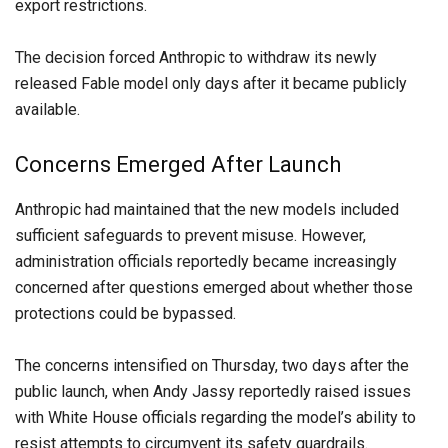
export restrictions.
The decision forced Anthropic to withdraw its newly
released Fable model only days after it became publicly
available.
Concerns Emerged After Launch
Anthropic had maintained that the new models included
sufficient safeguards to prevent misuse. However,
administration officials reportedly became increasingly
concerned after questions emerged about whether those
protections could be bypassed.
The concerns intensified on Thursday, two days after the
public launch, when Andy Jassy reportedly raised issues
with White House officials regarding the model’s ability to
resist attempts to circumvent its safety guardrails.