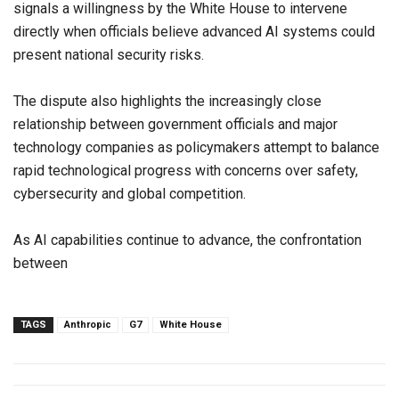
signals a willingness by the White House to intervene
directly when officials believe advanced AI systems could
present national security risks.
The dispute also highlights the increasingly close
relationship between government officials and major
technology companies as policymakers attempt to balance
rapid technological progress with concerns over safety,
cybersecurity and global competition.
As AI capabilities continue to advance, the confrontation
between
TAGS
Anthropic
G7
White House