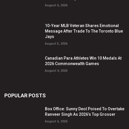
August 6, 2026
10-Year MLB Veteran Shares Emotional
Message After Trade To The Toronto Blue
Jays
August 5, 2026
Canadian Para Athletes Win 10 Medals At
2026 Commonwealth Games
August 4, 2026
POPULAR POSTS
Box Office: Sunny Deol Poised To Overtake
Ranveer Singh As 2026’s Top Grosser
August 6, 2026