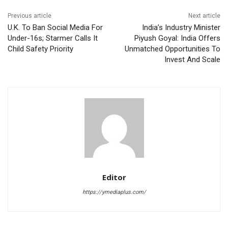
Previous article
Next article
U.K. To Ban Social Media For
India’s Industry Minister
Under-16s; Starmer Calls It
Piyush Goyal: India Offers
Child Safety Priority
Unmatched Opportunities To
Invest And Scale
Editor
https://ymediaplus.com/