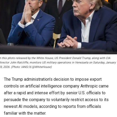
In this photo released by the White House, US President Donald Trump, along with CIA
irector John Ratcliffe, monitors US military operations in Venezuela on Saturday, January
03, 2026. (Photo: IANS/X/@WhiteHouse)
The Trump administration’s decision to impose export
controls on artificial intelligence company Anthropic came
after a rapid and intense effort by senior U.S. officials to
persuade the company to voluntarily restrict access to its
newest AI models, according to reports from officials
familiar with the matter.