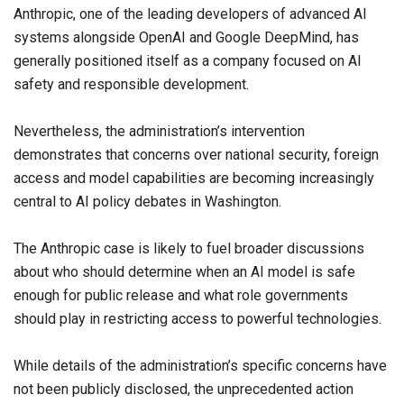
Anthropic, one of the leading developers of advanced AI
systems alongside OpenAI and Google DeepMind, has
generally positioned itself as a company focused on AI
safety and responsible development.
Nevertheless, the administration’s intervention
demonstrates that concerns over national security, foreign
access and model capabilities are becoming increasingly
central to AI policy debates in Washington.
The Anthropic case is likely to fuel broader discussions
about who should determine when an AI model is safe
enough for public release and what role governments
should play in restricting access to powerful technologies.
While details of the administration’s specific concerns have
not been publicly disclosed, the unprecedented action