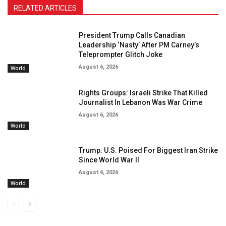
RELATED ARTICLES
President Trump Calls Canadian
Leadership ‘Nasty’ After PM Carney’s
Teleprompter Glitch Joke
August 6, 2026
World
Rights Groups: Israeli Strike That Killed
Journalist In Lebanon Was War Crime
August 6, 2026
World
Trump: U.S. Poised For Biggest Iran Strike
Since World War II
August 6, 2026
World