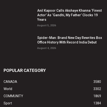
Anil Kapoor Calls Akshaye Khanna ‘Finest
Actor’ As ‘Gandhi, My Father’ Clocks 19
Years
August 5, 2026
Spider-Man: Brand New Day Rewrites Box
Office History With Record India Debut
August 4, 2026
POPULAR CATEGORY
CANADA
3580
World
3302
COMMUNITY
1869
Sport
1384