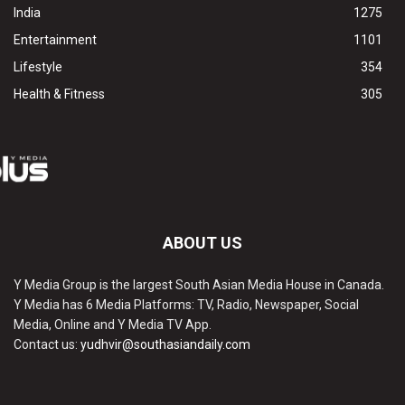
India
1275
Entertainment
1101
Lifestyle
354
Health & Fitness
305
ABOUT US
Y Media Group is the largest South Asian Media House in Canada.
Y Media has 6 Media Platforms: TV, Radio, Newspaper, Social
Media, Online and Y Media TV App.
Contact us:
yudhvir@southasiandaily.com