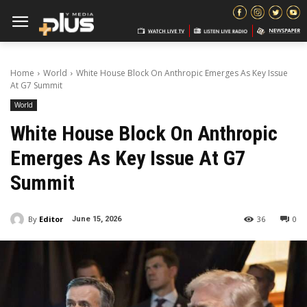
Home
World
White House Block On Anthropic Emerges As Key Issue
At G7 Summit
World
White House Block On Anthropic
Emerges As Key Issue At G7
Summit
By
Editor
36
0
June 15, 2026