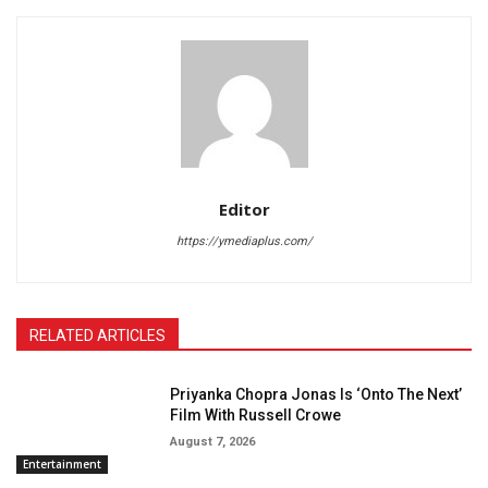
Editor
https://ymediaplus.com/
RELATED ARTICLES
Priyanka Chopra Jonas Is ‘Onto The Next’
Film With Russell Crowe
August 7, 2026
Entertainment