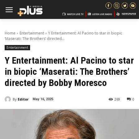
Home
Entertainment
Y Entertainment: Al Pacino to star in biopic
‘Maserati: The Brothers’ directed...
Entertainment
Y Entertainment: Al Pacino to star
in biopic ‘Maserati: The Brothers’
directed by Bobby Moresco
By
Editor
269
0
May 16, 2025