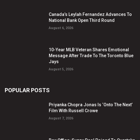
Canada’s Leylah Fernandez Advances To
National Bank Open Third Round
August 6, 2026
10-Year MLB Veteran Shares Emotional
Message After Trade To The Toronto Blue
Jays
August 5, 2026
POPULAR POSTS
Priyanka Chopra Jonas Is ‘Onto The Next’
Film With Russell Crowe
August 7, 2026