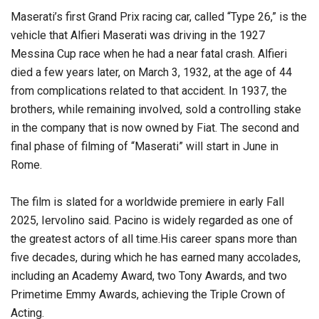
Maserati’s first Grand Prix racing car, called “Type 26,” is the
vehicle that Alfieri Maserati was driving in the 1927
Messina Cup race when he had a near fatal crash. Alfieri
died a few years later, on March 3, 1932, at the age of 44
from complications related to that accident. In 1937, the
brothers, while remaining involved, sold a controlling stake
in the company that is now owned by Fiat. The second and
final phase of filming of “Maserati” will start in June in
Rome.
The film is slated for a worldwide premiere in early Fall
2025, Iervolino said. Pacino is widely regarded as one of
the greatest actors of all time.His career spans more than
five decades, during which he has earned many accolades,
including an Academy Award, two Tony Awards, and two
Primetime Emmy Awards, achieving the Triple Crown of
Acting.