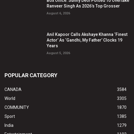
Box Office: Sunny Deol Poised To Overtake
Ranveer Singh As 2026’s Top Grosser
August 6, 2026
Anil Kapoor Calls Akshaye Khanna ‘Finest
Actor’ As ‘Gandhi, My Father’ Clocks 19
Years
August 5, 2026
POPULAR CATEGORY
CANADA
3584
World
3305
COMMUNITY
1870
Sport
1385
India
1279