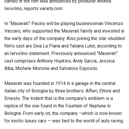
cameo in the film was announced by producer Andrea
Iervolino, reports variety.com.
In “Maserati” Pacino will be playing businessman Vincenzo
Vaccaro, who supported the Maserati family and invested in
the early days of the company. Also joining the star-studded
film’s cast are Gina La Piana and Tatiana Luter, according to
an Iervolino statement. Previously announced “Maserati”
cast comprises Anthony Hopkins, Andy Garcia, Jessica
Alba, Michele Morrone and Salvatore Esposito.
Maserati was founded in 1914 in a garage in the central
Italian city of Bologna by three brothers: Alfieri, Ettore and
Ernesto. The trident that is the company’s emblem is a
replica of the one found in the Fountain of Neptune in
Bologna. From early on, the company –which is now known
for exotic luxury cars — was tied to the world of auto racing.