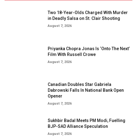
Two 18-Year-Olds Charged With Murder
in Deadly Salsa on St. Clair Shooting
August 7, 2026
Priyanka Chopra Jonas Is ‘Onto The Next’
Film With Russell Crowe
August 7, 2026
Canadian Doubles Star Gabriela
Dabrowski Falls In National Bank Open
Opener
August 7, 2026
Sukhbir Badal Meets PM Modi, Fuelling
BJP-SAD Alliance Speculation
August 7, 2026