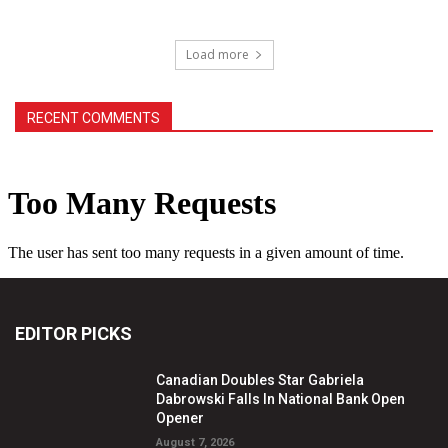
Load more
RECENT COMMENTS
EDITOR PICKS
Canadian Doubles Star Gabriela
Dabrowski Falls In National Bank Open
Opener
August 7, 2026