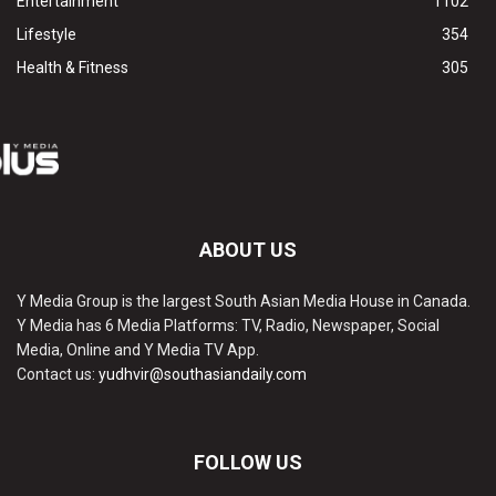
Entertainment
1102
Lifestyle
354
Health & Fitness
305
ABOUT US
Y Media Group is the largest South Asian Media House in Canada.
Y Media has 6 Media Platforms: TV, Radio, Newspaper, Social
Media, Online and Y Media TV App.
Contact us:
yudhvir@southasiandaily.com
FOLLOW US