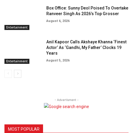
Box Office: Sunny Deol Poised To Overtake
Ranveer Singh As 2026’s Top Grosser
August 6, 2026
Entertainment
Anil Kapoor Calls Akshaye Khanna ‘Finest
Actor’ As ‘Gandhi, My Father’ Clocks 19
Years
August 5, 2026
Entertainment
- Advertisment -
MOST POPULAR