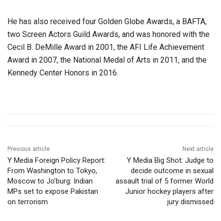
He has also received four Golden Globe Awards, a BAFTA,
two Screen Actors Guild Awards, and was honored with the
Cecil B. DeMille Award in 2001, the AFI Life Achievement
Award in 2007, the National Medal of Arts in 2011, and the
Kennedy Center Honors in 2016.
Previous article
Next article
Y Media Foreign Policy Report:
Y Media Big Shot: Judge to
From Washington to Tokyo,
decide outcome in sexual
Moscow to Jo’burg: Indian
assault trial of 5 former World
MPs set to expose Pakistan
Junior hockey players after
on terrorism
jury dismissed