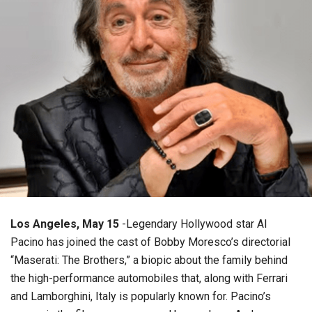
Los Angeles, May 15
-Legendary Hollywood star Al
Pacino has joined the cast of Bobby Moresco’s directorial
“Maserati: The Brothers,” a biopic about the family behind
the high-performance automobiles that, along with Ferrari
and Lamborghini, Italy is popularly known for. Pacino’s