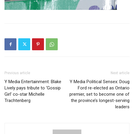
Previous article
Next article
Y Media Entertainment: Blake
Y Media Political Sensex: Doug
Lively pays tribute to ‘Gossip
Ford re-elected as Ontario
Girl’ co-star Michelle
premier, set to become one of
Trachtenberg
the province’s longest-serving
leaders