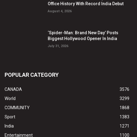
Office History With Record India Debut
August 4, 2026
‘Spider-Man: Brand New Day’ Posts
Biggest Hollywood Opener In India
July 31, 2026
POPULAR CATEGORY
CANADA
3576
World
3299
COMMUNITY
1868
Sport
1383
India
1271
Entertainment
1100