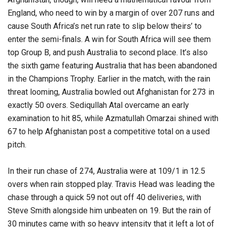
England, who need to win by a margin of over 207 runs and
cause South Africa’s net run rate to slip below theirs’ to
enter the semi-finals. A win for South Africa will see them
top Group B, and push Australia to second place. It’s also
the sixth game featuring Australia that has been abandoned
in the Champions Trophy. Earlier in the match, with the rain
threat looming, Australia bowled out Afghanistan for 273 in
exactly 50 overs. Sediqullah Atal overcame an early
examination to hit 85, while Azmatullah Omarzai shined with
67 to help Afghanistan post a competitive total on a used
pitch.
In their run chase of 274, Australia were at 109/1 in 12.5
overs when rain stopped play. Travis Head was leading the
chase through a quick 59 not out off 40 deliveries, with
Steve Smith alongside him unbeaten on 19. But the rain of
30 minutes came with so heavy intensity that it left a lot of