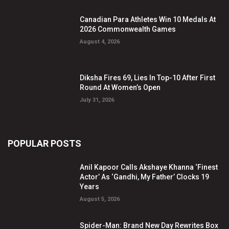
Canadian Para Athletes Win 10 Medals At
2026 Commonwealth Games
August 4, 2026
Diksha Fires 69, Lies In Top-10 After First
Round At Women’s Open
July 31, 2026
POPULAR POSTS
Anil Kapoor Calls Akshaye Khanna ‘Finest
Actor’ As ‘Gandhi, My Father’ Clocks 19
Years
August 5, 2026
Spider-Man: Brand New Day Rewrites Box