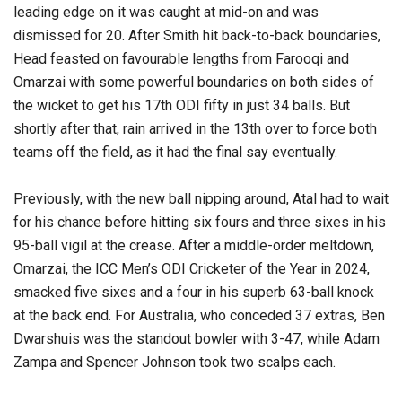
leading edge on it was caught at mid-on and was
dismissed for 20. After Smith hit back-to-back boundaries,
Head feasted on favourable lengths from Farooqi and
Omarzai with some powerful boundaries on both sides of
the wicket to get his 17th ODI fifty in just 34 balls. But
shortly after that, rain arrived in the 13th over to force both
teams off the field, as it had the final say eventually.
Previously, with the new ball nipping around, Atal had to wait
for his chance before hitting six fours and three sixes in his
95-ball vigil at the crease. After a middle-order meltdown,
Omarzai, the ICC Men’s ODI Cricketer of the Year in 2024,
smacked five sixes and a four in his superb 63-ball knock
at the back end. For Australia, who conceded 37 extras, Ben
Dwarshuis was the standout bowler with 3-47, while Adam
Zampa and Spencer Johnson took two scalps each.