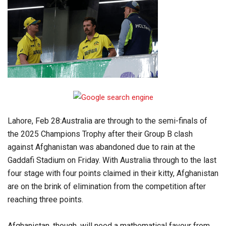
Lahore, Feb 28:Australia are through to the semi-finals of
the 2025 Champions Trophy after their Group B clash
against Afghanistan was abandoned due to rain at the
Gaddafi Stadium on Friday. With Australia through to the last
four stage with four points claimed in their kitty, Afghanistan
are on the brink of elimination from the competition after
reaching three points.
Afghanistan, though, will need a mathematical favour from