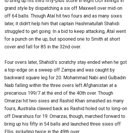
to bring up his third fifty-plus score in eight ODI innings in
grand style by dispatching a six off Maxwell over mid-on
off 64 balls. Though Atal hit two fours and as many sixes
later, it didn’t help him that captain Hashmatullah Shahidi
struggled to get going. In a bid to keep attacking, Atal went
for a punch on the up, but spooned one to Smith at short
cover and fall for 85 in the 32nd over.
Four overs later, Shahidi’s scratchy stay ended when he got
a top-edge on a sweep off Zampa and was caught by
backward square leg for 20. Mohammad Nabi and Gulbadin
Naib falling within the three overs left Afghanistan at a
precarious 199/7 at the end of the 40th over. Though
Omarzai hit two sixes and Rashid Khan smashed as many
fours, Australia clawed back as Rashid holed out to long-on
off Dwarshuis for 19. Omarzai, though, marched forward to
bring up his fifty in 54 balls and launched three sixes off
Ellis, including twice in the 49th over.