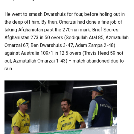
He went to smash Dwarshuis for four, before holing out in
the deep off him. By then, Omarzai had done a fine job of
taking Afghanistan past the 270-run mark. Brief Scores:
Afghanistan 273 in 50 overs (Sediqullah Atal 85, Azmatullah
Omarzai 67; Ben Dwarshuis 3-47, Adam Zampa 2-48)
against Australia 109/1 in 12.5 overs (Travis Head 59 not
out; Azmatullah Omarzai 1-43) – match abandoned due to
rain.