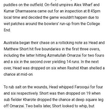
puddles on the outfield. On-field umpires Alex Wharf and
Kumar Dharmasena came out for an inspection at 8:45pm
local time and decided the game wouldn’t happen due to
wet patches around the bowlers’ run-up from the College
End.
Australia began their chase on a rollicking note as Head and
Matthew Short hit five boundaries in the first three overs,
including the latter hitting Azmatullah Omarzai for two fours
and a six in the second over yielding 14 runs. In the next
over, Head was dropped on six when Rashid Khan shelled a
chance at mid-on.
To rub salt on the wounds, Head whipped Farooqui for four
and six respectively. Short was then dropped on 19 when
sub fielder Kharote dropped the chance at deep square leg
off Omarzai. Two balls later, Short looked to whip, but