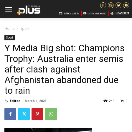
Home
Sport
Sport
Y Media Big shot: Champions
Trophy: Australia enter semis
after clash against
Afghanistan abandoned due
to rain
By
Editor
-
244
0
March 1, 2025