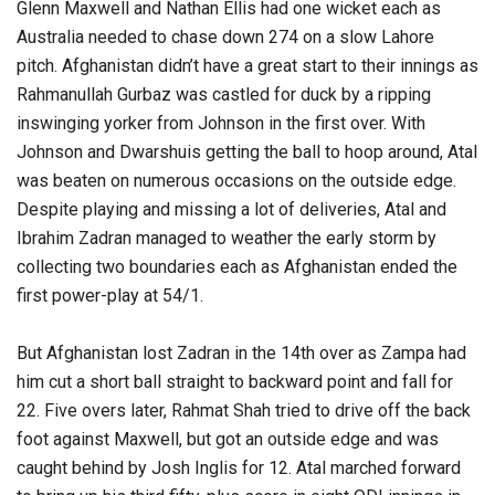
Glenn Maxwell and Nathan Ellis had one wicket each as
Australia needed to chase down 274 on a slow Lahore
pitch. Afghanistan didn’t have a great start to their innings as
Rahmanullah Gurbaz was castled for duck by a ripping
inswinging yorker from Johnson in the first over. With
Johnson and Dwarshuis getting the ball to hoop around, Atal
was beaten on numerous occasions on the outside edge.
Despite playing and missing a lot of deliveries, Atal and
Ibrahim Zadran managed to weather the early storm by
collecting two boundaries each as Afghanistan ended the
first power-play at 54/1.
But Afghanistan lost Zadran in the 14th over as Zampa had
him cut a short ball straight to backward point and fall for
22. Five overs later, Rahmat Shah tried to drive off the back
foot against Maxwell, but got an outside edge and was
caught behind by Josh Inglis for 12. Atal marched forward