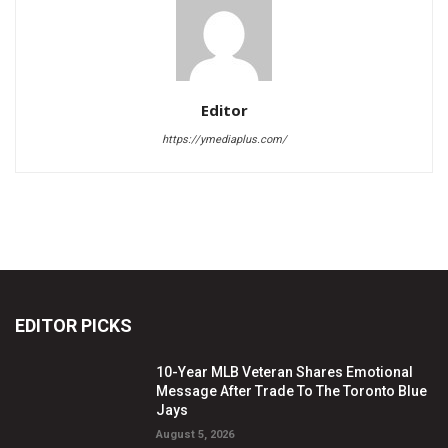
Editor
https://ymediaplus.com/
EDITOR PICKS
10-Year MLB Veteran Shares Emotional
Message After Trade To The Toronto Blue
Jays
August 5, 2026