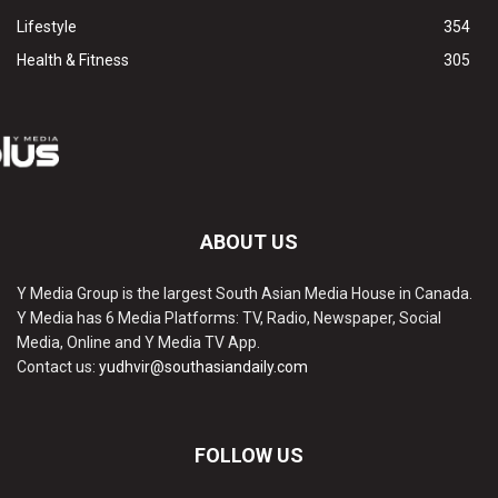
Lifestyle
354
Health & Fitness
305
ABOUT US
Y Media Group is the largest South Asian Media House in Canada.
Y Media has 6 Media Platforms: TV, Radio, Newspaper, Social
Media, Online and Y Media TV App.
Contact us:
yudhvir@southasiandaily.com
FOLLOW US