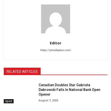
Editor
https://ymediaplus.com/
RELATED ARTICLES
Canadian Doubles Star Gabriela
Dabrowski Falls In National Bank Open
Opener
August 7, 2026
Sport