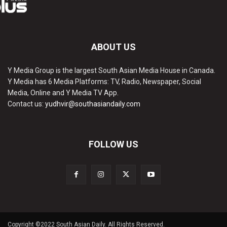
ABOUT US
Y Media Group is the largest South Asian Media House in Canada.
Y Media has 6 Media Platforms: TV, Radio, Newspaper, Social
Media, Online and Y Media TV App.
Contact us:
yudhvir@southasiandaily.com
FOLLOW US
Copyright ©2022 South Asian Daily. All Rights Reserved.