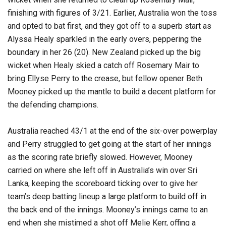
finishing with figures of 3/21. Earlier, Australia won the toss
and opted to bat first, and they got off to a superb start as
Alyssa Healy sparkled in the early overs, peppering the
boundary in her 26 (20). New Zealand picked up the big
wicket when Healy skied a catch off Rosemary Mair to
bring Ellyse Perry to the crease, but fellow opener Beth
Mooney picked up the mantle to build a decent platform for
the defending champions.
Australia reached 43/1 at the end of the six-over powerplay
and Perry struggled to get going at the start of her innings
as the scoring rate briefly slowed. However, Mooney
carried on where she left off in Australia’s win over Sri
Lanka, keeping the scoreboard ticking over to give her
team’s deep batting lineup a large platform to build off in
the back end of the innings. Mooney’s innings came to an
end when she mistimed a shot off Melie Kerr, offing a