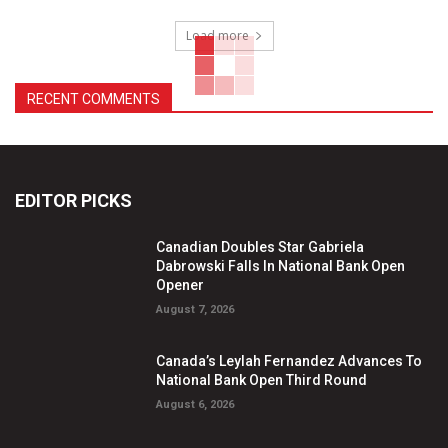
Load more
RECENT COMMENTS
EDITOR PICKS
Canadian Doubles Star Gabriela
Dabrowski Falls In National Bank Open
Opener
August 7, 2026
Canada’s Leylah Fernandez Advances To
National Bank Open Third Round
August 6, 2026