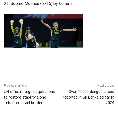
21, Sophie Molineux 2-15) by 60 runs.
Previous article
Next article
UN officials urge negotiations
Over 40,000 dengue cases
to restore stability along
reported in Sri Lanka so far in
Lebanon-Israel border
2024