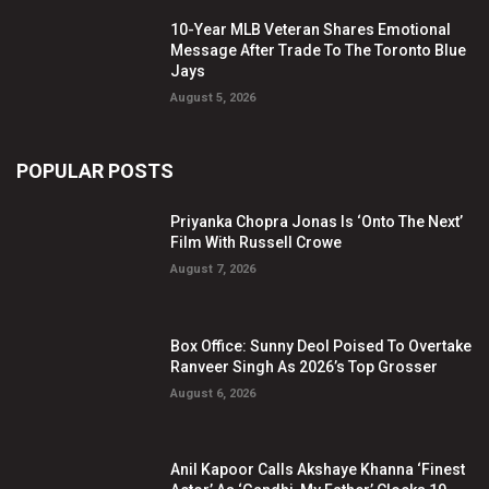
10-Year MLB Veteran Shares Emotional
Message After Trade To The Toronto Blue
Jays
August 5, 2026
POPULAR POSTS
Priyanka Chopra Jonas Is ‘Onto The Next’
Film With Russell Crowe
August 7, 2026
Box Office: Sunny Deol Poised To Overtake
Ranveer Singh As 2026’s Top Grosser
August 6, 2026
Anil Kapoor Calls Akshaye Khanna ‘Finest