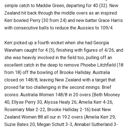
simple catch to Maddie Green, departing for 40 (32). New
Zealand hit back through the middle overs as an inspired
Kerr bowled Perry (30 from 24) and new batter Grace Harris
with consecutive balls to reduce the Aussies to 109/4.
Kerr picked up a fourth wicket when she had Georgia
Wareham caught for 4 (5), finishing with figures of 4/26, and
she was heavily involved in the field too, pulling off an
excellent catch in the deep to remove Phoebe Litchfield (18
from 18) off the bowling of Brooke Halliday. Australia
closed on 148/8, leaving New Zealand with a target that
proved far too challenging in the second innings. Brief
scores: Australia Women 148/8 in 20 overs (Beth Mooney
40, Ellyse Perry 30, Alyssa Healy 26; Amelia Kerr 4-26,
Rosemary Mair 2-22, Brooke Halliday 2-16) beat New
Zealand Women 88 all our in 19.2 overs (Amelia Kerr 29,
Suzie Bates 20; Megan Schutt 3-3, Annabel Sutherland 3-