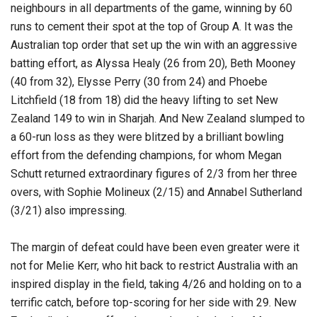
neighbours in all departments of the game, winning by 60
runs to cement their spot at the top of Group A. It was the
Australian top order that set up the win with an aggressive
batting effort, as Alyssa Healy (26 from 20), Beth Mooney
(40 from 32), Elysse Perry (30 from 24) and Phoebe
Litchfield (18 from 18) did the heavy lifting to set New
Zealand 149 to win in Sharjah. And New Zealand slumped to
a 60-run loss as they were blitzed by a brilliant bowling
effort from the defending champions, for whom Megan
Schutt returned extraordinary figures of 2/3 from her three
overs, with Sophie Molineux (2/15) and Annabel Sutherland
(3/21) also impressing.
The margin of defeat could have been even greater were it
not for Melie Kerr, who hit back to restrict Australia with an
inspired display in the field, taking 4/26 and holding on to a
terrific catch, before top-scoring for her side with 29. New