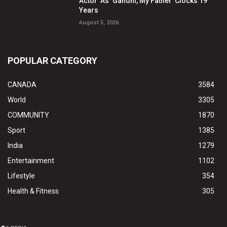
Actor’ As ‘Gandhi, My Father’ Clocks 19
Years
August 5, 2026
POPULAR CATEGORY
CANADA
3584
World
3305
COMMUNITY
1870
Sport
1385
India
1279
Entertainment
1102
Lifestyle
354
Health & Fitness
305