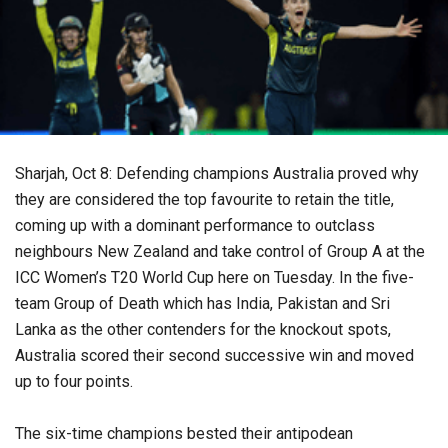
Sharjah, Oct 8: Defending champions Australia proved why
they are considered the top favourite to retain the title,
coming up with a dominant performance to outclass
neighbours New Zealand and take control of Group A at the
ICC Women’s T20 World Cup here on Tuesday. In the five-
team Group of Death which has India, Pakistan and Sri
Lanka as the other contenders for the knockout spots,
Australia scored their second successive win and moved
up to four points.
The six-time champions bested their antipodean