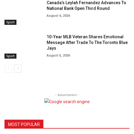
Canada’s Leylah Fernandez Advances To
National Bank Open Third Round
August 6, 2026
Sport
10-Year MLB Veteran Shares Emotional
Message After Trade To The Toronto Blue
Jays
August 5, 2026
Sport
- Advertisment -
MOST POPULAR