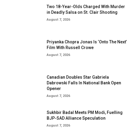
Two 18-Year-Olds Charged With Murder
in Deadly Salsa on St. Clair Shooting
August 7, 2026
Priyanka Chopra Jonas Is ‘Onto The Next’
Film With Russell Crowe
August 7, 2026
Canadian Doubles Star Gabriela
Dabrowski Falls In National Bank Open
Opener
August 7, 2026
Sukhbir Badal Meets PM Modi, Fuelling
BJP-SAD Alliance Speculation
August 7, 2026