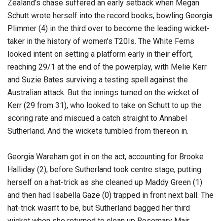
Zealand’s chase suffered an early setback when Megan
Schutt wrote herself into the record books, bowling Georgia
Plimmer (4) in the third over to become the leading wicket-
taker in the history of women’s T20Is. The White Ferns
looked intent on setting a platform early in their effort,
reaching 29/1 at the end of the powerplay, with Melie Kerr
and Suzie Bates surviving a testing spell against the
Australian attack. But the innings turned on the wicket of
Kerr (29 from 31), who looked to take on Schutt to up the
scoring rate and miscued a catch straight to Annabel
Sutherland. And the wickets tumbled from thereon in.
Georgia Wareham got in on the act, accounting for Brooke
Halliday (2), before Sutherland took centre stage, putting
herself on a hat-trick as she cleaned up Maddy Green (1)
and then had Isabella Gaze (0) trapped in front next ball. The
hat-trick wasn’t to be, but Sutherland bagged her third
wicket when she returned to clean up Rosemary Mair,