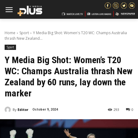
Home
Sport
Y Media Big Shot: Women's T20 WC: Champs Australia
thrash New Zealand...
Sport
Y Media Big Shot: Women’s T20
WC: Champs Australia thrash New
Zealand by 60 runs, lay down the
marker
By
Editor
293
0
October 9, 2024