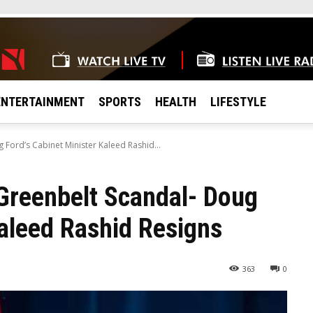
ENTERTAINMENT
SPORTS
HEALTH
LIFESTYLE
Ford’s Cabinet Minister Kaleed Rashid...
Greenbelt Scandal- Doug
Kaleed Rashid Resigns
363
0