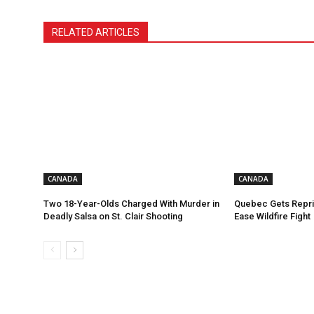
RELATED ARTICLES
CANADA
CANADA
Two 18-Year-Olds Charged With Murder in
Quebec Gets Repri
Deadly Salsa on St. Clair Shooting
Ease Wildfire Fight