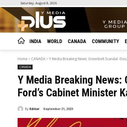
Saturday, August 8, 2026
INDIA
WORLD
CANADA
COMMUNITY
Home
CANADA
Y Media Breaking News: Greenbelt Scandal- Doug 
CANADA
Y Media Breaking News: 
Ford’s Cabinet Minister 
By
Editor
September 21, 2023