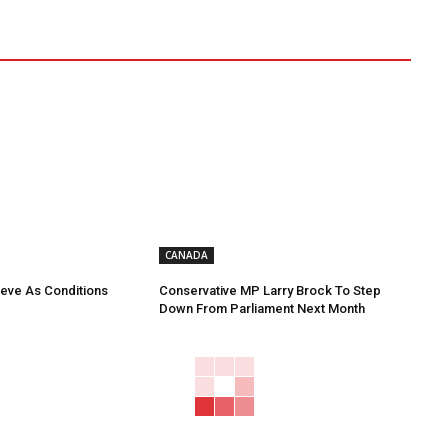
CANADA
eve As Conditions
Conservative MP Larry Brock To Step
Down From Parliament Next Month