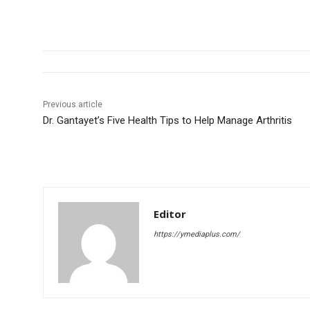
Previous article
Dr. Gantayet’s Five Health Tips to Help Manage Arthritis
Editor
https://ymediaplus.com/