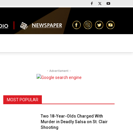
- Advertisment -
MOST POPULAR
Two 18-Year-Olds Charged With
Murder in Deadly Salsa on St. Clair
Shooting