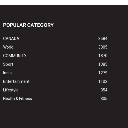
POPULAR CATEGORY
CANADA
3584
World
3305
COMMUNITY
1870
Sport
1385
India
1279
Entertainment
1102
Lifestyle
354
Health & Fitness
305