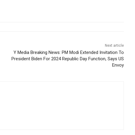
Next article
Y Media Breaking News: PM Modi Extended Invitation To
President Biden For 2024 Republic Day Function, Says US
Envoy