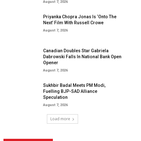
August 7, 2026
Priyanka Chopra Jonas Is ‘Onto The
Next’ Film With Russell Crowe
August 7, 2026
Canadian Doubles Star Gabriela
Dabrowski Falls In National Bank Open
Opener
August 7, 2026
Sukhbir Badal Meets PM Modi,
Fuelling BJP-SAD Alliance
Speculation
August 7, 2026
Load more