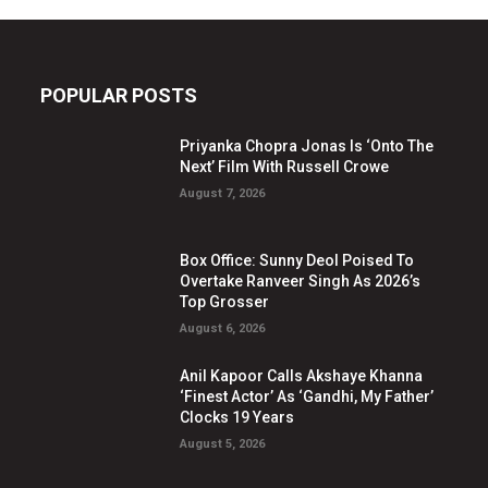
POPULAR POSTS
Priyanka Chopra Jonas Is ‘Onto The
Next’ Film With Russell Crowe
August 7, 2026
Box Office: Sunny Deol Poised To
Overtake Ranveer Singh As 2026’s
Top Grosser
August 6, 2026
Anil Kapoor Calls Akshaye Khanna
‘Finest Actor’ As ‘Gandhi, My Father’
Clocks 19 Years
August 5, 2026