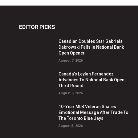
EDITOR PICKS
Canadian Doubles Star Gabriela
Dabrowski Falls In National Bank
Open Opener
August 7, 2026
Canada’s Leylah Fernandez
Advances To National Bank Open
Third Round
August 6, 2026
10-Year MLB Veteran Shares
Emotional Message After Trade To
The Toronto Blue Jays
August 5, 2026