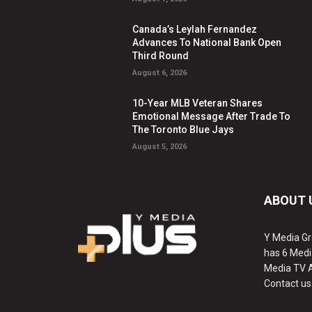
Canada’s Leylah Fernandez
Advances To National Bank Open
Third Round
August 6, 2026
10-Year MLB Veteran Shares
Emotional Message After Trade To
The Toronto Blue Jays
August 5, 2026
ABOUT 
Y Media Gr
has 6 Medi
Media TV 
Contact us