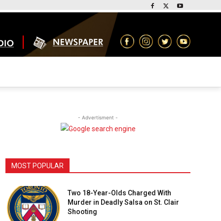
- Advertisment -
MOST POPULAR
Two 18-Year-Olds Charged With
Murder in Deadly Salsa on St. Clair
Shooting