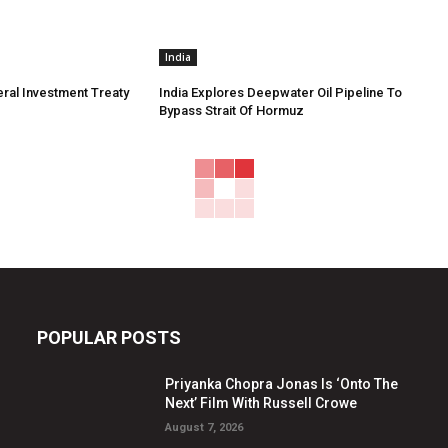
India
eral Investment Treaty
India Explores Deepwater Oil Pipeline To
Bypass Strait Of Hormuz
POPULAR POSTS
Priyanka Chopra Jonas Is ‘Onto The
Next’ Film With Russell Crowe
August 7, 2026