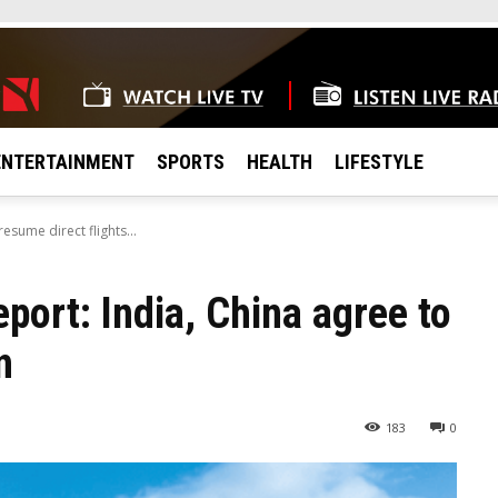
ENTERTAINMENT
SPORTS
HEALTH
LIFESTYLE
esume direct flights...
port: India, China agree to
n
183
0