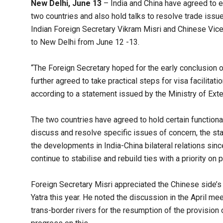
New Delhi, June 13
– India and China have agreed to e
two countries and also hold talks to resolve trade iss
Indian Foreign Secretary Vikram Misri and Chinese Vice
to New Delhi from June 12 -13.
“The Foreign Secretary hoped for the early conclusion
further agreed to take practical steps for visa facilit
according to a statement issued by the Ministry of Exter
The two countries have agreed to hold certain functiona
discuss and resolve specific issues of concern, the st
the developments in India-China bilateral relations sinc
continue to stabilise and rebuild ties with a priority o
Foreign Secretary Misri appreciated the Chinese side’s
Yatra this year. He noted the discussion in the April m
trans-border rivers for the resumption of the provision