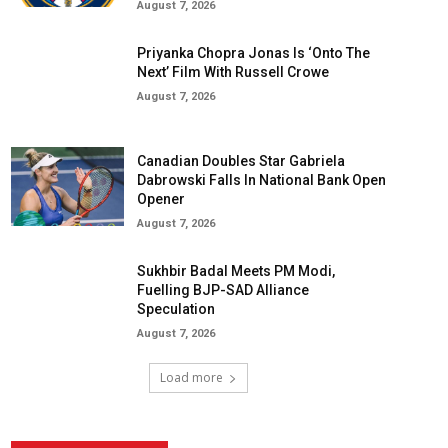
August 7, 2026
Priyanka Chopra Jonas Is ‘Onto The
Next’ Film With Russell Crowe
August 7, 2026
Canadian Doubles Star Gabriela
Dabrowski Falls In National Bank Open
Opener
August 7, 2026
Sukhbir Badal Meets PM Modi,
Fuelling BJP-SAD Alliance
Speculation
August 7, 2026
Load more