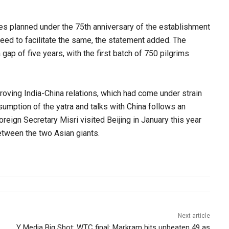
ies planned under the 75th anniversary of the establishment
eed to facilitate the same, the statement added. The
gap of five years, with the first batch of 750 pilgrims
oving India-China relations, which had come under strain
sumption of the yatra and talks with China follows an
reign Secretary Misri visited Beijing in January this year
between the two Asian giants.
Next article
Y Media Big Shot: WTC final: Markram hits unbeaten 49 as