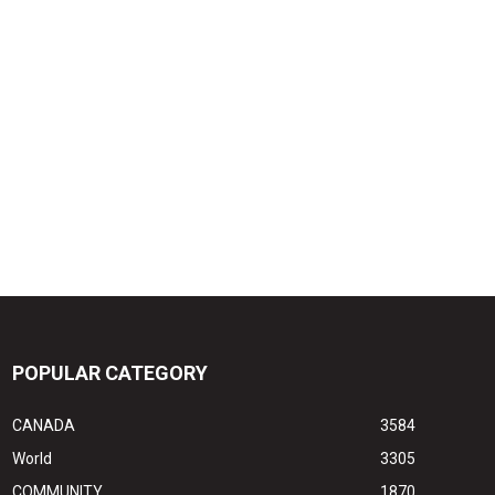
POPULAR CATEGORY
CANADA
3584
World
3305
COMMUNITY
1870