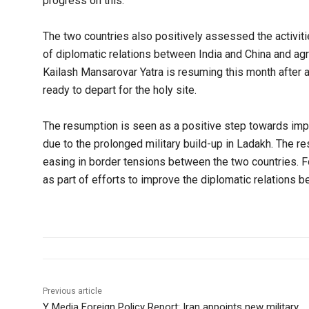
progress on this.
The two countries also positively assessed the activit
of diplomatic relations between India and China and agr
Kailash Mansarovar Yatra is resuming this month after a 
ready to depart for the holy site.
The resumption is seen as a positive step towards impr
due to the prolonged military build-up in Ladakh. The re
easing in border tensions between the two countries. Fo
as part of efforts to improve the diplomatic relations 
Previous article
Y Media Foreign Policy Report: Iran appoints new military