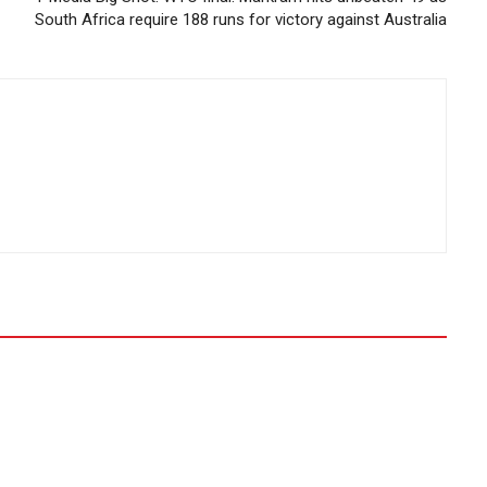
South Africa require 188 runs for victory against Australia