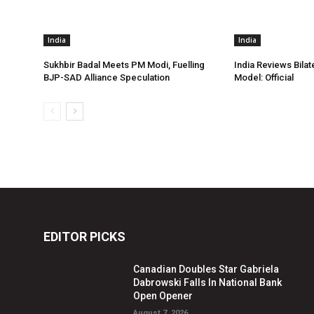
India
India
Sukhbir Badal Meets PM Modi, Fuelling
India Reviews Bilat
BJP-SAD Alliance Speculation
Model: Official
EDITOR PICKS
Canadian Doubles Star Gabriela
Dabrowski Falls In National Bank
Open Opener
August 7, 2026