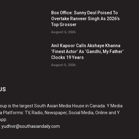
Box Office: Sunny Deol Poised To
Overtake Ranveer Singh As 2026’s
Top Grosser
August 6, 2026
Anil Kapoor Calls Akshaye Khanna
‘Finest Actor’ As ‘Gandhi, My Father’
Clocks 19 Years
August 5, 2026
US
oup is the largest South Asian Media House in Canada. Y Media
a Platforms: TV, Radio, Newspaper, Social Media, Online and Y
App.
:
yudhvir@southasiandaily.com