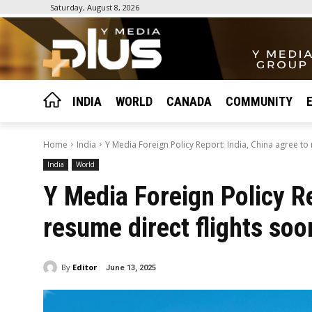
Saturday, August 8, 2026
INDIA
WORLD
CANADA
COMMUNITY
Home
India
Y Media Foreign Policy Report: India, China agree to r
India
World
Y Media Foreign Policy Re
resume direct flights soo
By
Editor
June 13, 2025