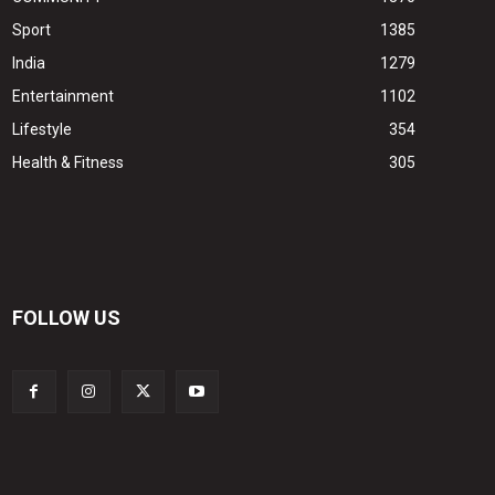
Sport
1385
India
1279
Entertainment
1102
Lifestyle
354
Health & Fitness
305
FOLLOW US