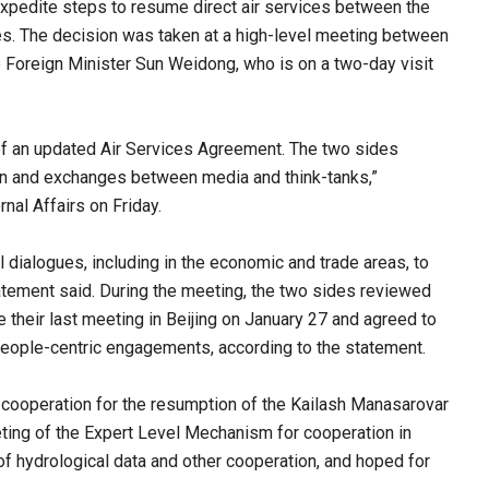
xpedite steps to resume direct air services between the
ues. The decision was taken at a high-level meeting between
 Foreign Minister Sun Weidong, who is on a two-day visit
 of an updated Air Services Agreement. The two sides
ation and exchanges between media and think-tanks,”
nal Affairs on Friday.
l dialogues, including in the economic and trade areas, to
atement said. During the meeting, the two sides reviewed
e their last meeting in Beijing on January 27 and agreed to
n people-centric engagements, according to the statement.
 cooperation for the resumption of the Kailash Manasarovar
eeting of the Expert Level Mechanism for cooperation in
 of hydrological data and other cooperation, and hoped for