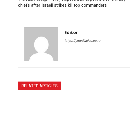
chiefs after Israeli strikes kill top commanders
Editor
https://ymediaplus.com/
RELATED ARTICLES