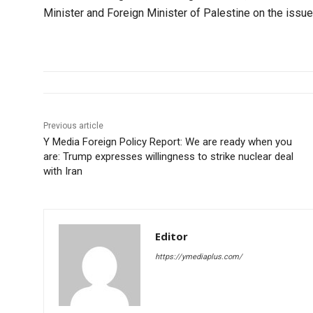
Minister and Foreign Minister of Palestine on the issue 
Previous article
Y Media Foreign Policy Report: We are ready when you
are: Trump expresses willingness to strike nuclear deal
with Iran
Editor
https://ymediaplus.com/