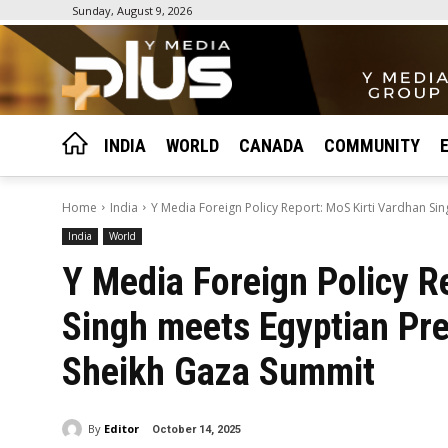
Sunday, August 9, 2026
INDIA
WORLD
CANADA
COMMUNITY
Home
India
Y Media Foreign Policy Report: MoS Kirti Vardhan Sin
India
World
Y Media Foreign Policy R
Singh meets Egyptian Pres
Sheikh Gaza Summit
By
Editor
October 14, 2025