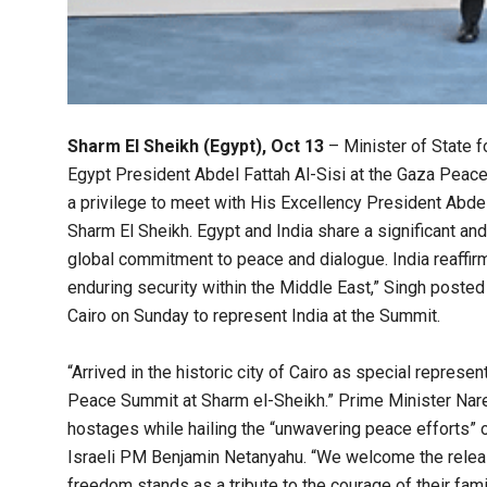
Sharm El Sheikh (Egypt), Oct 13
– Minister of State f
Egypt President Abdel Fattah Al-Sisi at the Gaza Peace
a privilege to meet with His Excellency President Abde
Sharm El Sheikh. Egypt and India share a significant an
global commitment to peace and dialogue. India reaffirm
enduring security within the Middle East,” Singh posted 
Cairo on Sunday to represent India at the Summit.
“Arrived in the historic city of Cairo as special repres
Peace Summit at Sharm el-Sheikh.” Prime Minister Nar
hostages while hailing the “unwavering peace efforts” 
Israeli PM Benjamin Netanyahu. “We welcome the release
freedom stands as a tribute to the courage of their fam