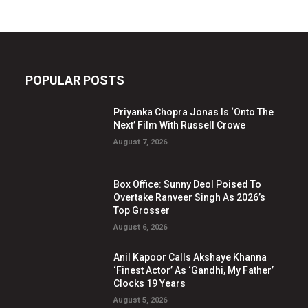
POPULAR POSTS
Priyanka Chopra Jonas Is ‘Onto The
Next’ Film With Russell Crowe
August 7, 2026
Box Office: Sunny Deol Poised To
Overtake Ranveer Singh As 2026’s
Top Grosser
August 6, 2026
Anil Kapoor Calls Akshaye Khanna
‘Finest Actor’ As ‘Gandhi, My Father’
Clocks 19 Years
August 5, 2026