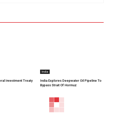
India
eral Investment Treaty
India Explores Deepwater Oil Pipeline To
Bypass Strait Of Hormuz