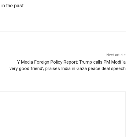
in the past.
Next article
Y Media Foreign Policy Report: Trump calls PM Modi ‘a
very good friend’, praises India in Gaza peace deal speech