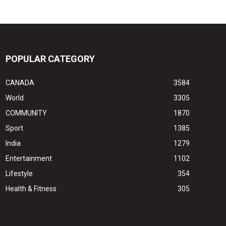
POPULAR CATEGORY
CANADA
3584
World
3305
COMMUNITY
1870
Sport
1385
India
1279
Entertainment
1102
Lifestyle
354
Health & Fitness
305