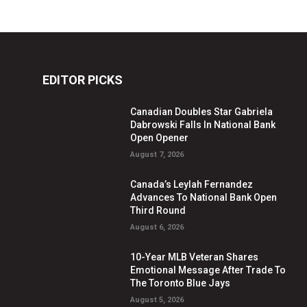
EDITOR PICKS
Canadian Doubles Star Gabriela
Dabrowski Falls In National Bank
Open Opener
August 7, 2026
Canada’s Leylah Fernandez
Advances To National Bank Open
Third Round
August 6, 2026
10-Year MLB Veteran Shares
Emotional Message After Trade To
The Toronto Blue Jays
August 5, 2026