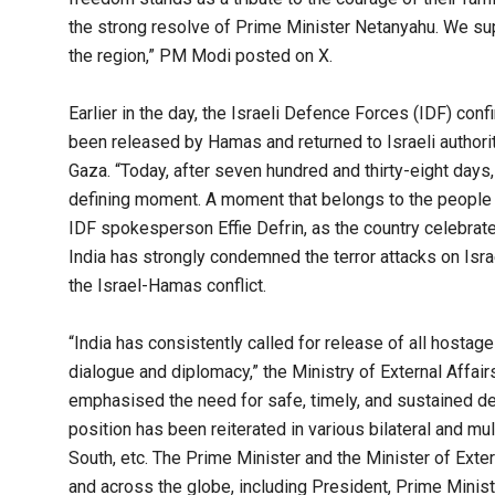
the strong resolve of Prime Minister Netanyahu. We sup
the region,” PM Modi posted on X.
Earlier in the day, the Israeli Defence Forces (IDF) conf
been released by Hamas and returned to Israeli authorit
Gaza. “Today, after seven hundred and thirty-eight days
defining moment. A moment that belongs to the people of
IDF spokesperson Effie Defrin, as the country celebrate
India has strongly condemned the terror attacks on Israe
the Israel-Hamas conflict.
“India has consistently called for release of all hostage
dialogue and diplomacy,” the Ministry of External Affai
emphasised the need for safe, timely, and sustained del
position has been reiterated in various bilateral and m
South, etc. The Prime Minister and the Minister of Exter
and across the globe, including President, Prime Minist