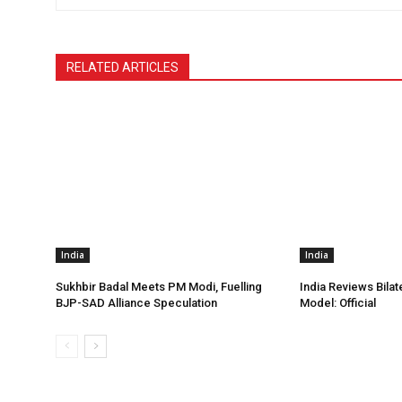
RELATED ARTICLES
India
India
Sukhbir Badal Meets PM Modi, Fuelling
India Reviews Bilat
BJP-SAD Alliance Speculation
Model: Official