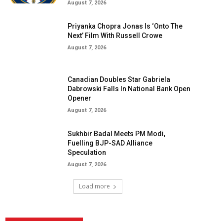
August 7, 2026
Priyanka Chopra Jonas Is ‘Onto The
Next’ Film With Russell Crowe
August 7, 2026
Canadian Doubles Star Gabriela
Dabrowski Falls In National Bank Open
Opener
August 7, 2026
Sukhbir Badal Meets PM Modi,
Fuelling BJP-SAD Alliance
Speculation
August 7, 2026
Load more