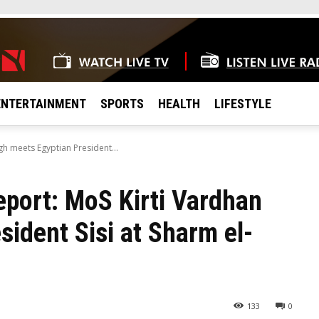
ENTERTAINMENT
SPORTS
HEALTH
LIFESTYLE
gh meets Egyptian President...
eport: MoS Kirti Vardhan
ident Sisi at Sharm el-
133
0