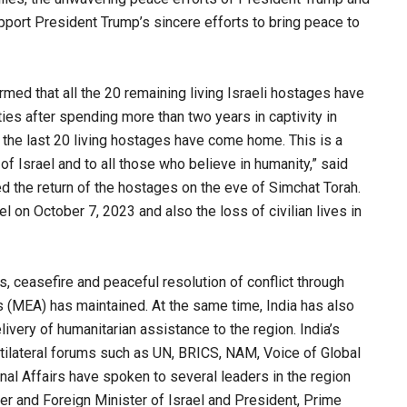
port President Trump’s sincere efforts to bring peace to
irmed that all the 20 remaining living Israeli hostages have
ies after spending more than two years in captivity in
, the last 20 living hostages have come home. This is a
 Israel and to all those who believe in humanity,” said
d the return of the hostages on the eve of Simchat Torah.
l on October 7, 2023 and also the loss of civilian lives in
s, ceasefire and peaceful resolution of conflict through
rs (MEA) has maintained. At the same time, India has also
ivery of humanitarian assistance to the region. India’s
ultilateral forums such as UN, BRICS, NAM, Voice of Global
nal Affairs have spoken to several leaders in the region
er and Foreign Minister of Israel and President, Prime