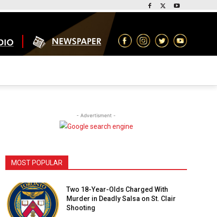
- Advertisment -
MOST POPULAR
Two 18-Year-Olds Charged With
Murder in Deadly Salsa on St. Clair
Shooting