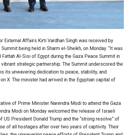
or External Affairs Kirti Vardhan Singh was received by
 Summit being held in Sharm el-Sheikh, on Monday. “It was
l Fattah Al-Sisi of Egypt during the Gaza Peace Summit in
d vibrant strategic partnership. The Summit underscored the
s its unwavering dedication to peace, stability, and
on X. The minister had arrived in the Egyptian capital of
entative of Prime Minister Narendra Modi to attend the Gaza
endra Modi on Monday welcomed the release of Israeli
of US President Donald Trump and the “strong resolve” of
 of all hostages after over two years of captivity. Their
ilies, the unwavering peace efforts of President Trump and