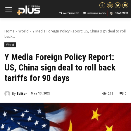
Home
World
Y Media Foreign Policy Report: US, China sign deal to roll
back...
World
Y Media Foreign Policy Report:
US, China sign deal to roll back
tariffs for 90 days
By
Editor
215
0
May 13, 2025