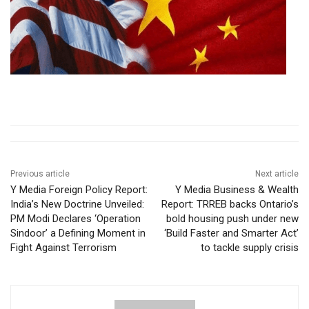
Previous article
Next article
Y Media Foreign Policy Report:
Y Media Business & Wealth
India’s New Doctrine Unveiled:
Report: TRREB backs Ontario’s
PM Modi Declares ‘Operation
bold housing push under new
Sindoor’ a Defining Moment in
‘Build Faster and Smarter Act’
Fight Against Terrorism
to tackle supply crisis