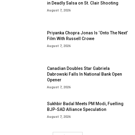
in Deadly Salsa on St. Clair Shooting
August 7, 2026
Priyanka Chopra Jonas Is ‘Onto The Next’
Film With Russell Crowe
August 7, 2026
Canadian Doubles Star Gabriela
Dabrowski Falls In National Bank Open
Opener
August 7, 2026
Sukhbir Badal Meets PM Modi, Fuelling
BJP-SAD Alliance Speculation
August 7, 2026