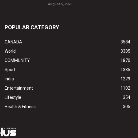
August 5, 2026
POPULAR CATEGORY
CANADA
3584
World
3305
COMMUNITY
1870
Sport
1385
India
1279
Entertainment
1102
Lifestyle
354
Health & Fitness
305