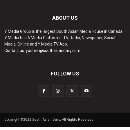
ABOUT US
Y Media Group is the largest South Asian Media House in Canada.
Y Media has 6 Media Platforms: TV, Radio, Newspaper, Social
Media, Online and Y Media TV App.
Contact us:
yudhvir@southasiandaily.com
FOLLOW US
Copyright ©2022 South Asian Daily. All Rights Reserved.