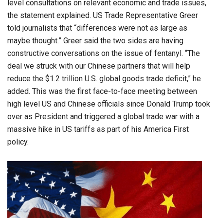
level consultations on relevant economic and trade issues,
the statement explained. US Trade Representative Greer
told journalists that “differences were not as large as
maybe thought.” Greer said the two sides are having
constructive conversations on the issue of fentanyl. “The
deal we struck with our Chinese partners that will help
reduce the $1.2 trillion U.S. global goods trade deficit,” he
added. This was the first face-to-face meeting between
high level US and Chinese officials since Donald Trump took
over as President and triggered a global trade war with a
massive hike in US tariffs as part of his America First
policy.