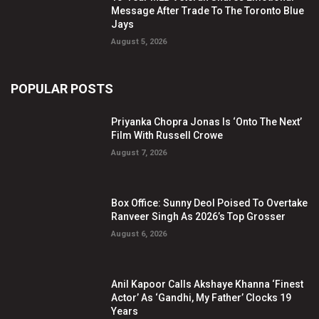
Message After Trade To The Toronto Blue
Jays
August 5, 2026
POPULAR POSTS
Priyanka Chopra Jonas Is ‘Onto The Next’
Film With Russell Crowe
August 7, 2026
Box Office: Sunny Deol Poised To Overtake
Ranveer Singh As 2026’s Top Grosser
August 6, 2026
Anil Kapoor Calls Akshaye Khanna ‘Finest
Actor’ As ‘Gandhi, My Father’ Clocks 19
Years