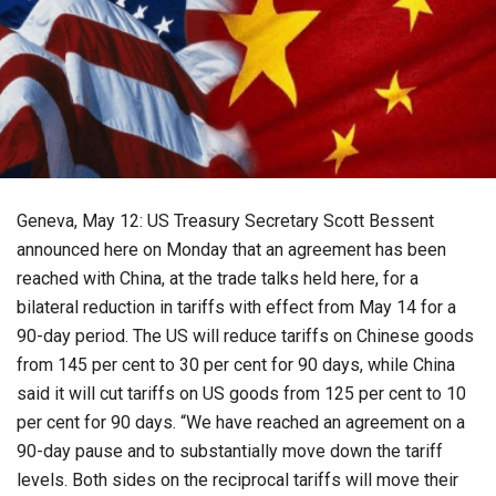
Geneva, May 12: US Treasury Secretary Scott Bessent
announced here on Monday that an agreement has been
reached with China, at the trade talks held here, for a
bilateral reduction in tariffs with effect from May 14 for a
90-day period. The US will reduce tariffs on Chinese goods
from 145 per cent to 30 per cent for 90 days, while China
said it will cut tariffs on US goods from 125 per cent to 10
per cent for 90 days. “We have reached an agreement on a
90-day pause and to substantially move down the tariff
levels. Both sides on the reciprocal tariffs will move their