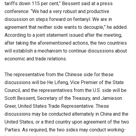
tariffs down 115 per cent,” Bessent said at a press
conference. “We had a very robust and productive
discussion on steps forward on fentanyl. We are in
agreement that neither side wants to decouple,” he added.
According to a joint statement issued after the meeting,
after taking the aforementioned actions, the two countries
will establish a mechanism to continue discussions about
economic and trade relations.
The representative from the Chinese side for these
discussions will be He Lifeng, Vice Premier of the State
Council, and the representatives from the U.S. side will be
Scott Bessent, Secretary of the Treasury, and Jamieson
Greer, United States Trade Representative. These
discussions may be conducted alternately in China and the
United States, or a third country upon agreement of the two
Parties. As required, the two sides may conduct working-