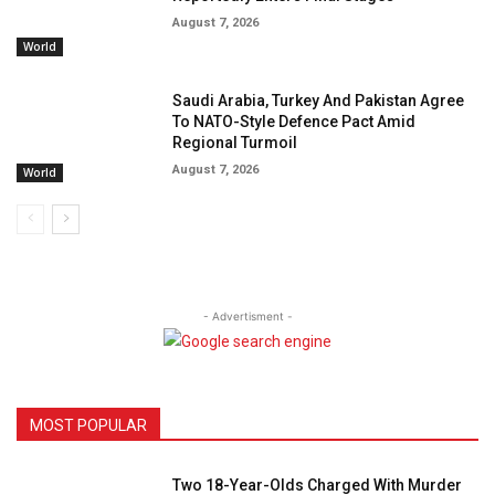
August 7, 2026
World
Saudi Arabia, Turkey And Pakistan Agree
To NATO-Style Defence Pact Amid
Regional Turmoil
August 7, 2026
World
- Advertisment -
MOST POPULAR
Two 18-Year-Olds Charged With Murder