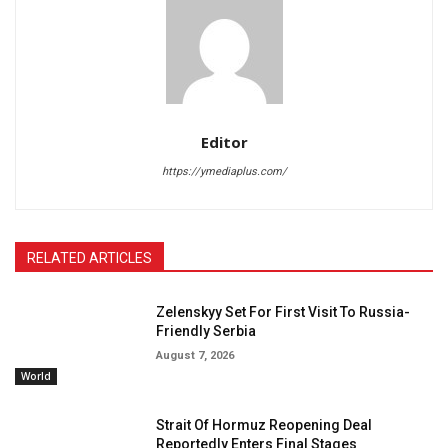
Editor
https://ymediaplus.com/
RELATED ARTICLES
Zelenskyy Set For First Visit To Russia-
Friendly Serbia
August 7, 2026
World
Strait Of Hormuz Reopening Deal
Reportedly Enters Final Stages