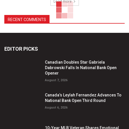
Load more
RECENT COMMENTS
EDITOR PICKS
Canadian Doubles Star Gabriela
Dabrowski Falls In National Bank Open
Opener
August 7, 2026
Canada’s Leylah Fernandez Advances To
National Bank Open Third Round
August 6, 2026
10-Year MLB Veteran Shares Emotional