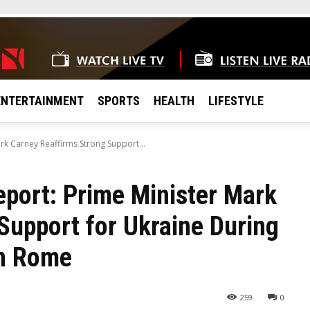
ENTERTAINMENT
SPORTS
HEALTH
LIFESTYLE
rk Carney Reaffirms Strong Support...
eport: Prime Minister Mark
Support for Ukraine During
in Rome
259
0