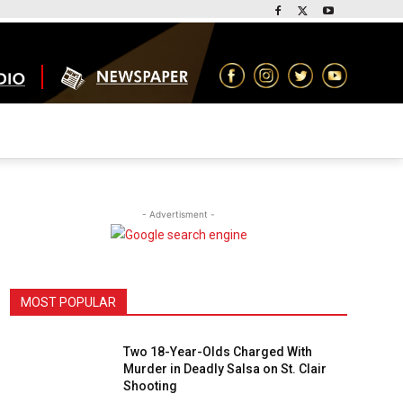
- Advertisment -
MOST POPULAR
Two 18-Year-Olds Charged With
Murder in Deadly Salsa on St. Clair
Shooting