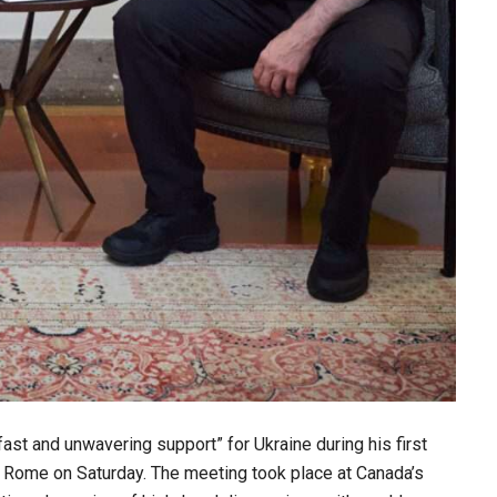
st and unwavering support” for Ukraine during his first
n Rome on Saturday. The meeting took place at Canada’s