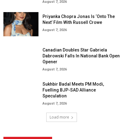
August 7, 2026
Priyanka Chopra Jonas Is ‘Onto The
Next’ Film With Russell Crowe
August 7, 2026
Canadian Doubles Star Gabriela
Dabrowski Falls In National Bank Open
Opener
August 7, 2026
Sukhbir Badal Meets PM Modi,
Fuelling BJP-SAD Alliance
Speculation
August 7, 2026
Load more