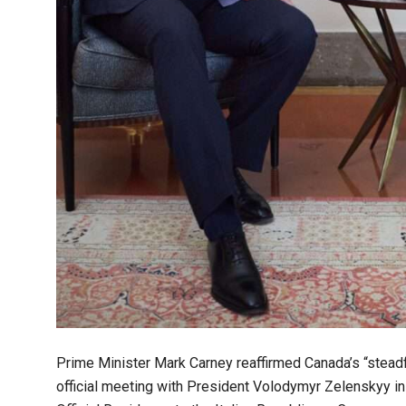
Prime Minister Mark Carney reaffirmed Canada’s “steadfa
official meeting with President Volodymyr Zelenskyy i