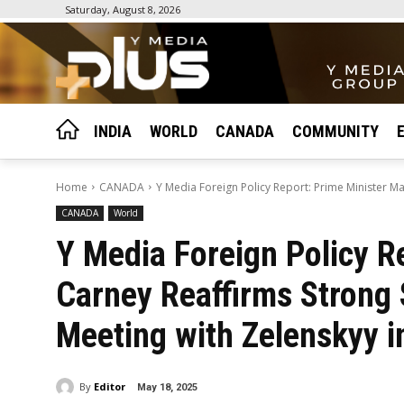
Saturday, August 8, 2026
INDIA
WORLD
CANADA
COMMUNITY
Home
CANADA
Y Media Foreign Policy Report: Prime Minister Ma
CANADA
World
Y Media Foreign Policy R
Carney Reaffirms Strong 
Meeting with Zelenskyy 
By
Editor
May 18, 2025