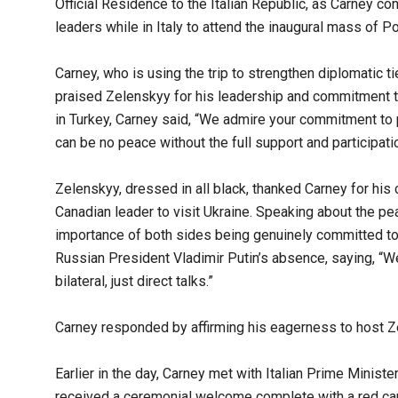
Official Residence to the Italian Republic, as Carney co
leaders while in Italy to attend the inaugural mass of P
Carney, who is using the trip to strengthen diplomatic 
praised Zelenskyy for his leadership and commitment to
in Turkey, Carney said, “We admire your commitment to
can be no peace without the full support and participati
Zelenskyy, dressed in all black, thanked Carney for his 
Canadian leader to visit Ukraine. Speaking about the p
importance of both sides being genuinely committed to
Russian President Vladimir Putin’s absence, saying, “We 
bilateral, just direct talks.”
Carney responded by affirming his eagerness to host 
Earlier in the day, Carney met with Italian Prime Ministe
received a ceremonial welcome complete with a red car