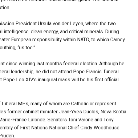
tion.
mission President Ursula von der Leyen, where the two
 intelligence, clean energy, and critical minerals. During
eater European responsibility within NATO, to which Carney
uthing, “us too.”
ent since winning last month’s federal election. Although he
beral leadership, he did not attend Pope Francis’ funeral
t Pope Leo XIV’s inaugural mass will be his first official
 Liberal MPs, many of whom are Catholic or represent
ludes former cabinet minister Jean-Yves Duclos, Nova Scotia
arie-France Lalonde. Senators Toni Varone and Tony
ssembly of First Nations National Chief Cindy Woodhouse
Pruden.