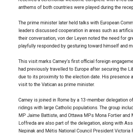
anthems of both countries were played during the recep
The prime minister later held talks with European Com
leaders discussed cooperation in areas such as artificial
their conversation, von der Leyen noted the need for gr
playfully responded by gesturing toward himself and mo
This visit marks Carney’s first official foreign engagem
had previously travelled to Europe after securing the Li
due to its proximity to the election date. His presence a
visit to the Vatican as prime minister.
Carney is joined in Rome by a 13-member delegation of
ridings with large Catholic populations. The group inc
MP Jaime Battiste, and Ottawa MPs Mona Fortier and M
Loffreda are also part of the delegation, along with A
Nepinak and Métis National Council President Victoria 