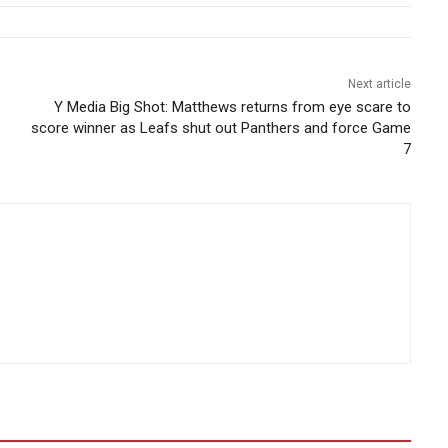
Next article
Y Media Big Shot: Matthews returns from eye scare to
score winner as Leafs shut out Panthers and force Game
7