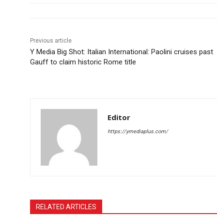
Previous article
Y Media Big Shot: Italian International: Paolini cruises past
Gauff to claim historic Rome title
Editor
https://ymediaplus.com/
RELATED ARTICLES