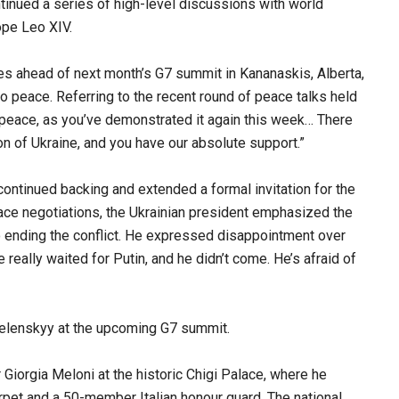
ntinued a series of high-level discussions with world
ope Leo XIV.
ties ahead of next month’s G7 summit in Kananaskis, Alberta,
 peace. Referring to the recent round of peace talks held
 peace, as you’ve demonstrated it again this week… There
on of Ukraine, and you have our absolute support.”
continued backing and extended a formal invitation for the
eace negotiations, the Ukrainian president emphasized the
 ending the conflict. He expressed disappointment over
really waited for Putin, and he didn’t come. He’s afraid of
Zelenskyy at the upcoming G7 summit.
r Giorgia Meloni at the historic Chigi Palace, where he
pet and a 50-member Italian honour guard. The national