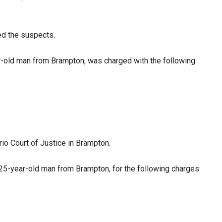
ied the suspects.
r-old man from Brampton, was charged with the following
rio Court of Justice in Brampton.
 25-year-old man from Brampton, for the following charges: