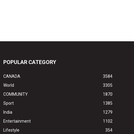
POPULAR CATEGORY
CANADA
3584
World
3305
COMMUNITY
1870
Sport
1385
India
1279
Entertainment
1102
Lifestyle
354