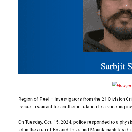
Region of Peel
– Investigators from the 21 Division Cr
issued a warrant for another in relation to a shooting inv
On Tuesday, Oct. 15, 2024, police responded to a physic
lot in the area of Bovaird Drive and Mountainash Road i