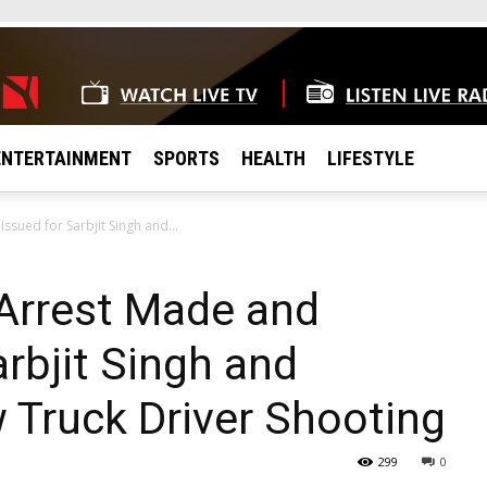
ENTERTAINMENT
SPORTS
HEALTH
LIFESTYLE
sued for Sarbjit Singh and...
Arrest Made and
rbjit Singh and
w Truck Driver Shooting
299
0