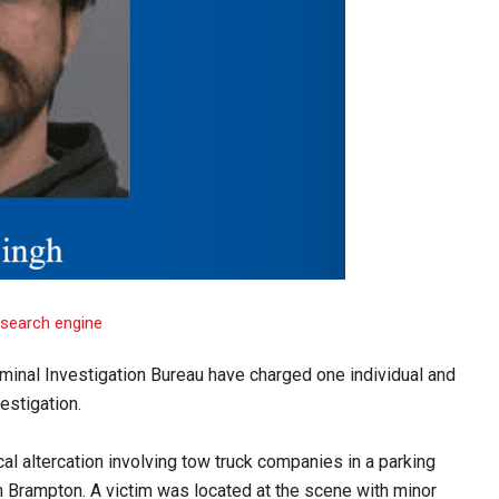
iminal Investigation Bureau have charged one individual and
estigation.
al altercation involving tow truck companies in a parking
n Brampton. A victim was located at the scene with minor