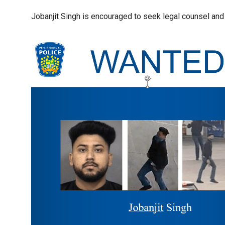
Jobanjit Singh is encouraged to seek legal counsel and t