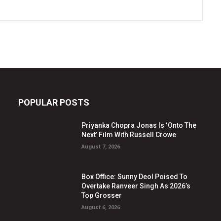
POPULAR POSTS
Priyanka Chopra Jonas Is ‘Onto The
Next’ Film With Russell Crowe
August 7, 2026
Box Office: Sunny Deol Poised To
Overtake Ranveer Singh As 2026’s
Top Grosser
August 6, 2026