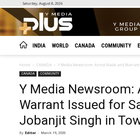
Saturday, August 8, 2026
INDIA
WORLD
CANADA
COMMUNITY
Home
CANADA
Y Media Newsroom: Arrest Made and Warrant Is
CANADA
COMMUNITY
Y Media Newsroom: 
Warrant Issued for Sa
Jobanjit Singh in To
By
Editor
-
March 19, 2025