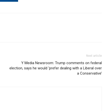
Next article
Y Media Newsroom: Trump comments on federal
election, says he would ‘prefer dealing with a Liberal over
a Conservative’