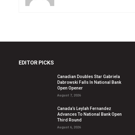
EDITOR PICKS
Canadian Doubles Star Gabriela
Dabrowski Falls In National Bank
Open Opener
August 7, 2026
Canada’s Leylah Fernandez
Advances To National Bank Open
Third Round
August 6, 2026