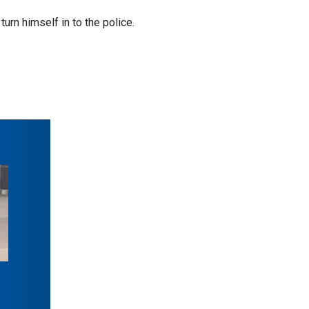
urn himself in to the police.