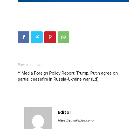
Previous article
Y Media Foreign Policy Report: Trump, Putin agree on
partial ceasefire in Russia-Ukraine war (Ld)
Editor
https://ymediaplus.com/