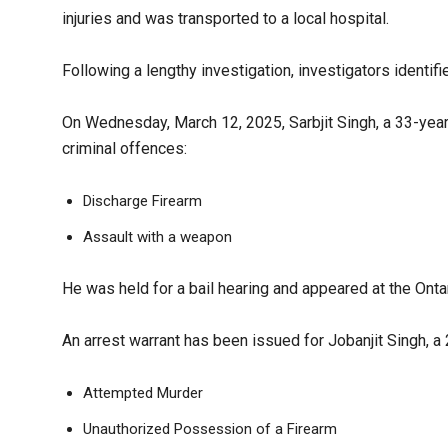
injuries and was transported to a local hospital.
Following a lengthy investigation, investigators identif
On Wednesday, March 12, 2025, Sarbjit Singh, a 33-yea
criminal offences:
Discharge Firearm
Assault with a weapon
He was held for a bail hearing and appeared at the Onta
An arrest warrant has been issued for Jobanjit Singh, a
Attempted Murder
Unauthorized Possession of a Firearm