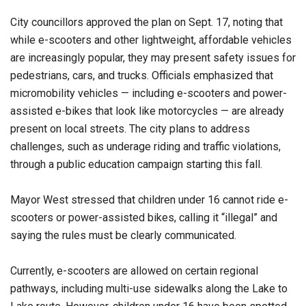
City councillors approved the plan on Sept. 17, noting that
while e-scooters and other lightweight, affordable vehicles
are increasingly popular, they may present safety issues for
pedestrians, cars, and trucks. Officials emphasized that
micromobility vehicles — including e-scooters and power-
assisted e-bikes that look like motorcycles — are already
present on local streets. The city plans to address
challenges, such as underage riding and traffic violations,
through a public education campaign starting this fall.
Mayor West stressed that children under 16 cannot ride e-
scooters or power-assisted bikes, calling it “illegal” and
saying the rules must be clearly communicated.
Currently, e-scooters are allowed on certain regional
pathways, including multi-use sidewalks along the Lake to