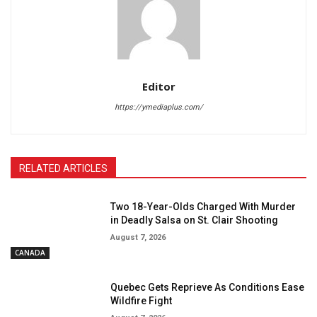
Editor
https://ymediaplus.com/
RELATED ARTICLES
Two 18-Year-Olds Charged With Murder
in Deadly Salsa on St. Clair Shooting
August 7, 2026
CANADA
Quebec Gets Reprieve As Conditions Ease
Wildfire Fight