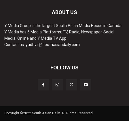
ABOUT US
Y Media Group is the largest South Asian Media House in Canada.
Y Media has 6 Media Platforms: TV, Radio, Newspaper, Social
Media, Online and Y Media TV App.
Contact us:
yudhvir@southasiandaily.com
FOLLOW US
Copyright ©2022 South Asian Daily. All Rights Reserved.