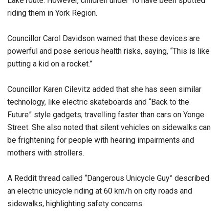
Lake route. However, children under 16 have been spotted
riding them in York Region.
Councillor Carol Davidson warned that these devices are
powerful and pose serious health risks, saying, “This is like
putting a kid on a rocket.”
Councillor Karen Cilevitz added that she has seen similar
technology, like electric skateboards and “Back to the
Future” style gadgets, travelling faster than cars on Yonge
Street. She also noted that silent vehicles on sidewalks can
be frightening for people with hearing impairments and
mothers with strollers.
A Reddit thread called “Dangerous Unicycle Guy” described
an electric unicycle riding at 60 km/h on city roads and
sidewalks, highlighting safety concerns.