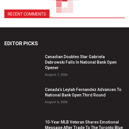
RECENT COMMENTS
EDITOR PICKS
Canadian Doubles Star Gabriela
Dabrowski Falls In National Bank Open
Opener
August 7, 2026
Canada’s Leylah Fernandez Advances To
National Bank Open Third Round
August 6, 2026
10-Year MLB Veteran Shares Emotional
Message After Trade To The Toronto Blue