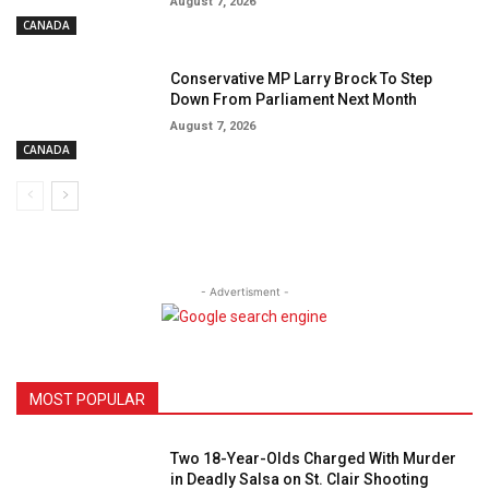
August 7, 2026
CANADA
Conservative MP Larry Brock To Step
Down From Parliament Next Month
August 7, 2026
CANADA
- Advertisment -
MOST POPULAR
Two 18-Year-Olds Charged With Murder
in Deadly Salsa on St. Clair Shooting