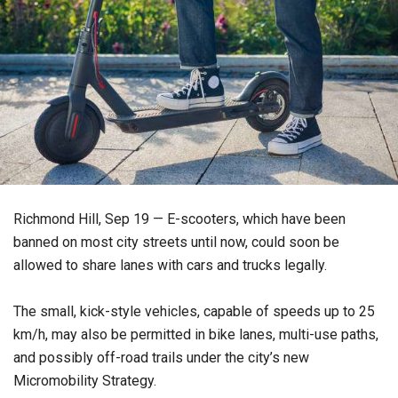
Richmond Hill, Sep 19 — E-scooters, which have been
banned on most city streets until now, could soon be
allowed to share lanes with cars and trucks legally.
The small, kick-style vehicles, capable of speeds up to 25
km/h, may also be permitted in bike lanes, multi-use paths,
and possibly off-road trails under the city’s new
Micromobility Strategy.