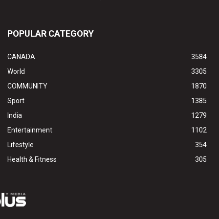
POPULAR CATEGORY
CANADA
3584
World
3305
COMMUNITY
1870
Sport
1385
India
1279
Entertainment
1102
Lifestyle
354
Health & Fitness
305