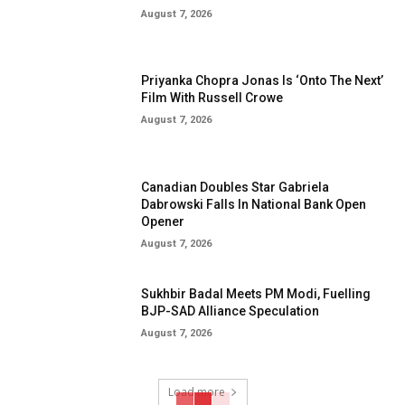
August 7, 2026
Priyanka Chopra Jonas Is ‘Onto The Next’
Film With Russell Crowe
August 7, 2026
Canadian Doubles Star Gabriela
Dabrowski Falls In National Bank Open
Opener
August 7, 2026
Sukhbir Badal Meets PM Modi, Fuelling
BJP-SAD Alliance Speculation
August 7, 2026
Load more