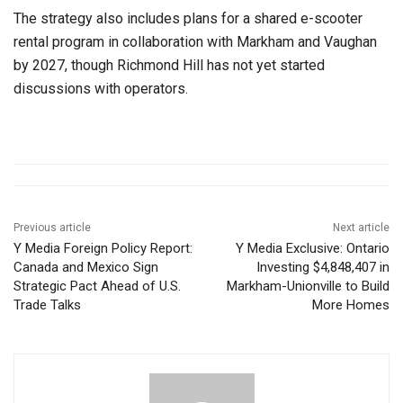
The strategy also includes plans for a shared e-scooter
rental program in collaboration with Markham and Vaughan
by 2027, though Richmond Hill has not yet started
discussions with operators.
Previous article
Next article
Y Media Foreign Policy Report:
Y Media Exclusive: Ontario
Canada and Mexico Sign
Investing $4,848,407 in
Strategic Pact Ahead of U.S.
Markham-Unionville to Build
Trade Talks
More Homes