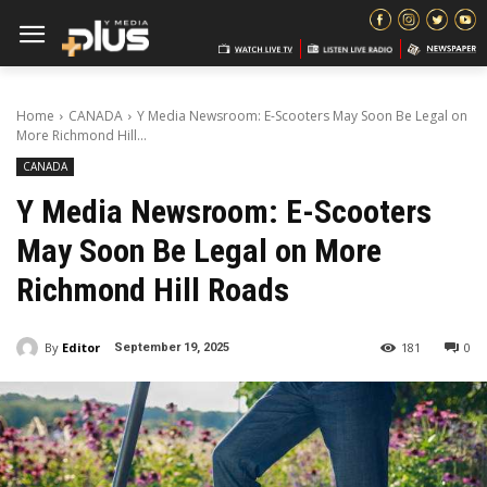
Home
CANADA
Y Media Newsroom: E-Scooters May Soon Be Legal on
More Richmond Hill...
CANADA
Y Media Newsroom: E-Scooters
May Soon Be Legal on More
Richmond Hill Roads
By
Editor
181
0
September 19, 2025