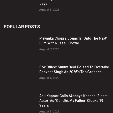
Jays
August 5, 2026
POPULAR POSTS
Priyanka Chopra Jonas Is ‘Onto The Next’
Film With Russell Crowe
August 7, 2026
Box Office: Sunny Deol Poised To Overtake
Ranveer Singh As 2026’s Top Grosser
August 6, 2026
Anil Kapoor Calls Akshaye Khanna ‘Finest
Actor’ As ‘Gandhi, My Father’ Clocks 19
Years
August 5, 2026