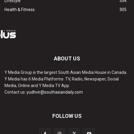
Lifestyle
354
Health & Fitness
305
ABOUT US
Y Media Group is the largest South Asian Media House in Canada.
Y Media has 6 Media Platforms: TV, Radio, Newspaper, Social
Media, Online and Y Media TV App.
Contact us:
yudhvir@southasiandaily.com
FOLLOW US