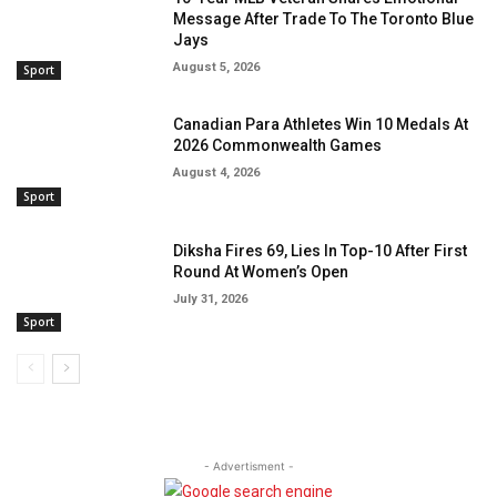
Message After Trade To The Toronto Blue
Jays
August 5, 2026
Sport
Canadian Para Athletes Win 10 Medals At
2026 Commonwealth Games
August 4, 2026
Sport
Diksha Fires 69, Lies In Top-10 After First
Round At Women’s Open
July 31, 2026
Sport
- Advertisment -