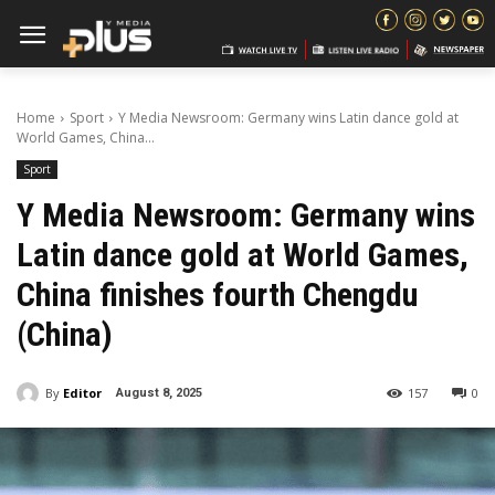
Home
Sport
Y Media Newsroom: Germany wins Latin dance gold at
World Games, China...
Sport
Y Media Newsroom: Germany wins
Latin dance gold at World Games,
China finishes fourth Chengdu
(China)
By
Editor
157
0
August 8, 2025