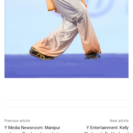
Previous article
Next article
Y Media Newsroom: Manipur
Y Entertainment: Kelly