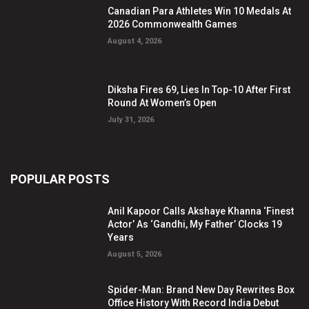
Canadian Para Athletes Win 10 Medals At
2026 Commonwealth Games
August 4, 2026
Diksha Fires 69, Lies In Top-10 After First
Round At Women’s Open
July 31, 2026
POPULAR POSTS
Anil Kapoor Calls Akshaye Khanna ‘Finest
Actor’ As ‘Gandhi, My Father’ Clocks 19
Years
August 5, 2026
Spider-Man: Brand New Day Rewrites Box
Office History With Record India Debut