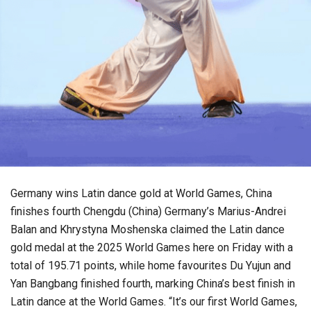
Germany wins Latin dance gold at World Games, China
finishes fourth Chengdu (China) Germany’s Marius-Andrei
Balan and Khrystyna Moshenska claimed the Latin dance
gold medal at the 2025 World Games here on Friday with a
total of 195.71 points, while home favourites Du Yujun and
Yan Bangbang finished fourth, marking China’s best finish in
Latin dance at the World Games. “It’s our first World Games,