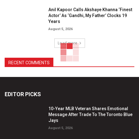
Anil Kapoor Calls Akshaye Khanna ‘Finest
Actor’ As ‘Gandhi, My Father’ Clocks 19
Years
August 5, 2026
Load more
RECENT COMMENTS
EDITOR PICKS
10-Year MLB Veteran Shares Emotional
Message After Trade To The Toronto Blue
Jays
August 5, 2026