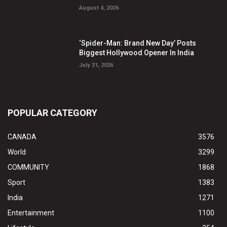
August 4, 2026
‘Spider-Man: Brand New Day’ Posts
Biggest Hollywood Opener In India
July 31, 2026
POPULAR CATEGORY
CANADA
3576
World
3299
COMMUNITY
1868
Sport
1383
India
1271
Entertainment
1100