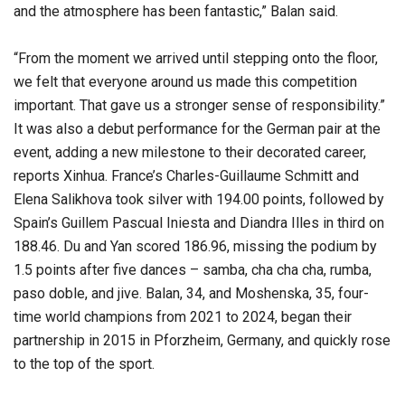
and the atmosphere has been fantastic,” Balan said.
“From the moment we arrived until stepping onto the floor,
we felt that everyone around us made this competition
important. That gave us a stronger sense of responsibility.”
It was also a debut performance for the German pair at the
event, adding a new milestone to their decorated career,
reports Xinhua. France’s Charles-Guillaume Schmitt and
Elena Salikhova took silver with 194.00 points, followed by
Spain’s Guillem Pascual Iniesta and Diandra Illes in third on
188.46. Du and Yan scored 186.96, missing the podium by
1.5 points after five dances – samba, cha cha cha, rumba,
paso doble, and jive. Balan, 34, and Moshenska, 35, four-
time world champions from 2021 to 2024, began their
partnership in 2015 in Pforzheim, Germany, and quickly rose
to the top of the sport.