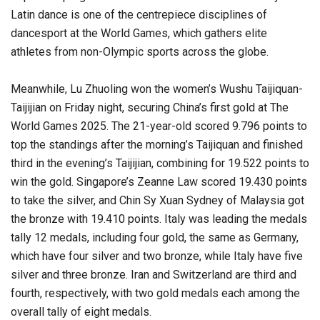
Latin dance is one of the centrepiece disciplines of
dancesport at the World Games, which gathers elite
athletes from non-Olympic sports across the globe.
Meanwhile, Lu Zhuoling won the women’s Wushu Taijiquan-
Taijijian on Friday night, securing China’s first gold at The
World Games 2025. The 21-year-old scored 9.796 points to
top the standings after the morning’s Taijiquan and finished
third in the evening’s Taijijian, combining for 19.522 points to
win the gold. Singapore’s Zeanne Law scored 19.430 points
to take the silver, and Chin Sy Xuan Sydney of Malaysia got
the bronze with 19.410 points. Italy was leading the medals
tally 12 medals, including four gold, the same as Germany,
which have four silver and two bronze, while Italy have five
silver and three bronze. Iran and Switzerland are third and
fourth, respectively, with two gold medals each among the
overall tally of eight medals.