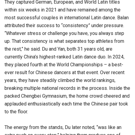
They captured German, European, and World Latin titles
within six weeks in 2021 and have remained among the
most successful couples in international Latin dance. Balan
attributed their success to “consistency” under pressure.
“Whatever stress or challenge you have, you always step
up. That consistency is what separates top athletes from
the rest,” he said. Du and Yan, both 31 years old, are
currently China’s highest-ranked Latin dance duo. In 2024,
they placed fourth at the World Championships – a best-
ever result for Chinese dancers at that event. Over recent
years, they have steadily climbed the world rankings,
breaking multiple national records in the process. Inside the
packed Chengbei Gymnasium, the home crowd cheered and
applauded enthusiastically each time the Chinese pair took
to the floor.
The energy from the stands, Du later noted, “was like an