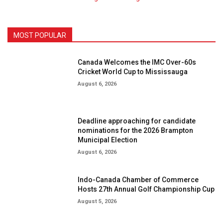
MOST POPULAR
Canada Welcomes the IMC Over-60s
Cricket World Cup to Mississauga
August 6, 2026
Deadline approaching for candidate
nominations for the 2026 Brampton
Municipal Election
August 6, 2026
Indo-Canada Chamber of Commerce
Hosts 27th Annual Golf Championship Cup
August 5, 2026