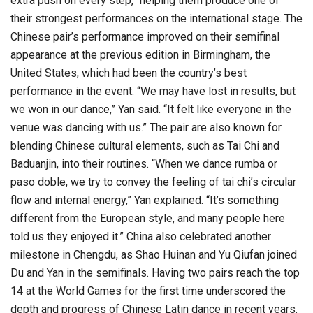
extra push on every step,” helping them produce one of
their strongest performances on the international stage. The
Chinese pair’s performance improved on their semifinal
appearance at the previous edition in Birmingham, the
United States, which had been the country’s best
performance in the event. “We may have lost in results, but
we won in our dance,” Yan said. “It felt like everyone in the
venue was dancing with us.” The pair are also known for
blending Chinese cultural elements, such as Tai Chi and
Baduanjin, into their routines. “When we dance rumba or
paso doble, we try to convey the feeling of tai chi’s circular
flow and internal energy,” Yan explained. “It’s something
different from the European style, and many people here
told us they enjoyed it.” China also celebrated another
milestone in Chengdu, as Shao Huinan and Yu Qiufan joined
Du and Yan in the semifinals. Having two pairs reach the top
14 at the World Games for the first time underscored the
depth and progress of Chinese Latin dance in recent years.