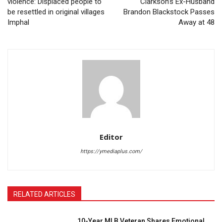
violence: Displaced people to
Clarkson’s Ex-Husband
be resettled in original villages
Brandon Blackstock Passes
Imphal
Away at 48
Editor
https://ymediaplus.com/
RELATED ARTICLES
10-Year MLB Veteran Shares Emotional