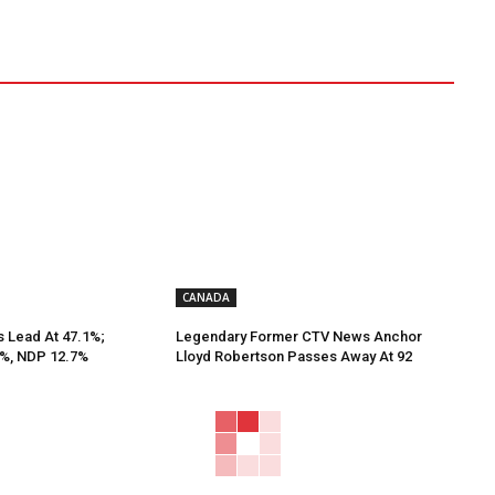
CANADA
s Lead At 47.1%;
Legendary Former CTV News Anchor
9%, NDP 12.7%
Lloyd Robertson Passes Away At 92