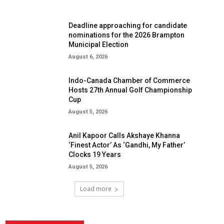
Deadline approaching for candidate
nominations for the 2026 Brampton
Municipal Election
August 6, 2026
Indo-Canada Chamber of Commerce
Hosts 27th Annual Golf Championship
Cup
August 5, 2026
Anil Kapoor Calls Akshaye Khanna
‘Finest Actor’ As ‘Gandhi, My Father’
Clocks 19 Years
August 5, 2026
Load more