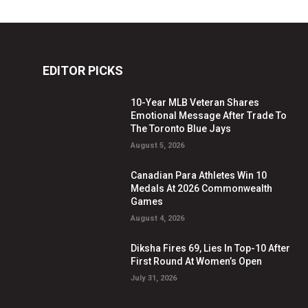
EDITOR PICKS
10-Year MLB Veteran Shares
Emotional Message After Trade To
The Toronto Blue Jays
August 5, 2026
Canadian Para Athletes Win 10
Medals At 2026 Commonwealth
Games
August 4, 2026
Diksha Fires 69, Lies In Top-10 After
First Round At Women’s Open
July 31, 2026