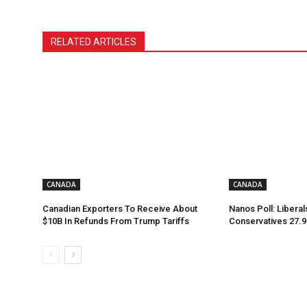
RELATED ARTICLES
CANADA
CANADA
Canadian Exporters To Receive About
Nanos Poll: Liberal
$10B In Refunds From Trump Tariffs
Conservatives 27.