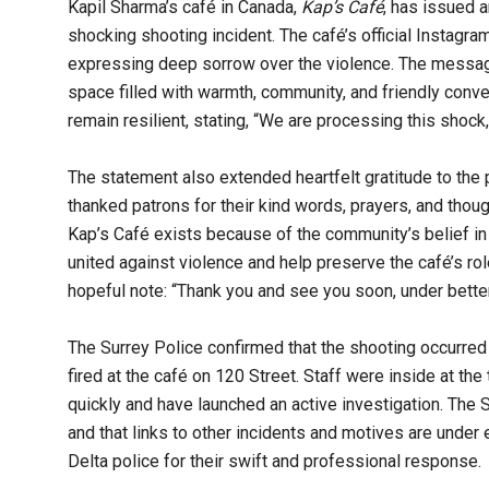
Kapil Sharma’s café in Canada,
Kap’s Café
, has issued 
shocking shooting incident. The café’s official Instagr
expressing deep sorrow over the violence. The message 
space filled with warmth, community, and friendly conve
remain resilient, stating, “We are processing this shock,
The statement also extended heartfelt gratitude to the 
thanked patrons for their kind words, prayers, and thou
Kap’s Café exists because of the community’s belief in
united against violence and help preserve the café’s rol
hopeful note: “Thank you and see you soon, under better
The Surrey Police confirmed that the shooting occurred 
fired at the café on 120 Street. Staff were inside at the
quickly and have launched an active investigation. The
and that links to other incidents and motives are under
Delta police for their swift and professional response.