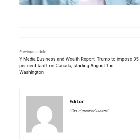
Previous article
Y Media Business and Wealth Report: Trump to impose 35
per cent tariff on Canada, starting August 1 in
Washington
Editor
https://ymediaplus.com/