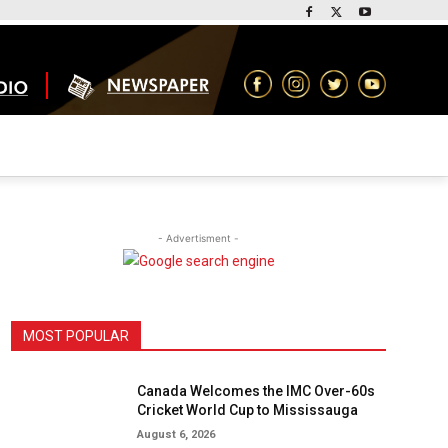
- Advertisment -
MOST POPULAR
Canada Welcomes the IMC Over-60s
Cricket World Cup to Mississauga
August 6, 2026