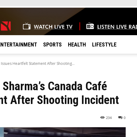
ENTERTAINMENT
SPORTS
HEALTH
LIFESTYLE
sues Heartfelt Statement After Shooting...
 Sharma’s Canada Café
nt After Shooting Incident
234
0