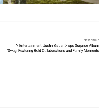
Next article
Y Entertainment: Justin Bieber Drops Surprise Album
‘Swag’ Featuring Bold Collaborations and Family Moments