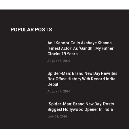
POPULAR POSTS
Anil Kapoor Calls Akshaye Khanna
‘Finest Actor’ As ‘Gandhi, My Father’
Clocks 19 Years
August 5, 2026
Spider-Man: Brand New Day Rewrites
Box Office History With Record India
Debut
August 4, 2026
‘Spider-Man: Brand New Day’ Posts
Biggest Hollywood Opener In India
July 31, 2026