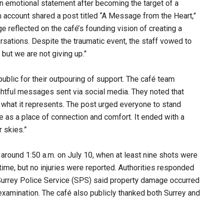
an emotional statement after becoming the target of a
am account shared a post titled “A Message from the Heart,”
reflected on the café’s founding vision of creating a
rsations. Despite the traumatic event, the staff vowed to
 but we are not giving up.”
public for their outpouring of support. The café team
ghtful messages sent via social media. They noted that
 what it represents. The post urged everyone to stand
e as a place of connection and comfort. It ended with a
 skies.”
around 1:50 a.m. on July 10, when at least nine shots were
 time, but no injuries were reported. Authorities responded
 Surrey Police Service (SPS) said property damage occurred
 examination. The café also publicly thanked both Surrey and