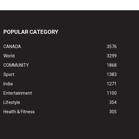
POPULAR CATEGORY
CANADA
3576
World
3299
COMMUNITY
1868
Sport
1383
India
1271
Entertainment
1100
Lifestyle
354
Health & Fitness
305