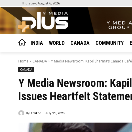
Thursday, August 6, 2026
INDIA
WORLD
CANADA
COMMUNITY
Home
CANADA
Y Media Newsroom: Kapil Sharma’s Canada Café Is
CANADA
Y Media Newsroom: Kapil
Issues Heartfelt Stateme
By
Editor
July 11, 2025