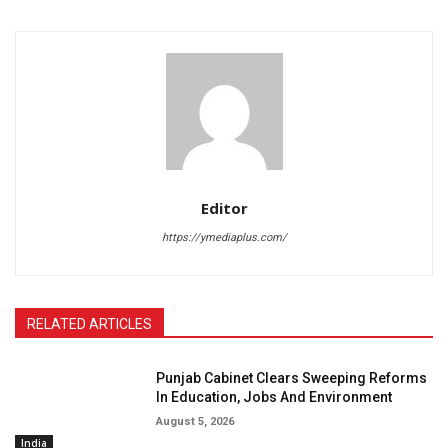
Editor
https://ymediaplus.com/
RELATED ARTICLES
Punjab Cabinet Clears Sweeping Reforms
In Education, Jobs And Environment
August 5, 2026
India