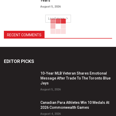
Years
August 5, 2026
Load more
RECENT COMMENTS
EDITOR PICKS
10-Year MLB Veteran Shares Emotional
Message After Trade To The Toronto Blue
Jays
August 5, 2026
Canadian Para Athletes Win 10 Medals At
2026 Commonwealth Games
August 4, 2026