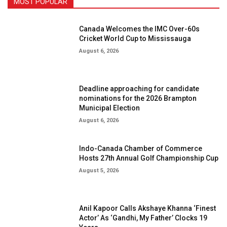
MOST POPULAR
Canada Welcomes the IMC Over-60s
Cricket World Cup to Mississauga
August 6, 2026
Deadline approaching for candidate
nominations for the 2026 Brampton
Municipal Election
August 6, 2026
Indo-Canada Chamber of Commerce
Hosts 27th Annual Golf Championship Cup
August 5, 2026
Anil Kapoor Calls Akshaye Khanna ‘Finest
Actor’ As ‘Gandhi, My Father’ Clocks 19