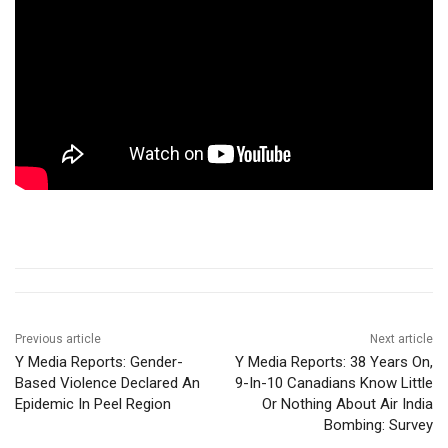
Previous article
Next article
Y Media Reports: Gender-
Y Media Reports: 38 Years On,
Based Violence Declared An
9-In-10 Canadians Know Little
Epidemic In Peel Region
Or Nothing About Air India
Bombing: Survey