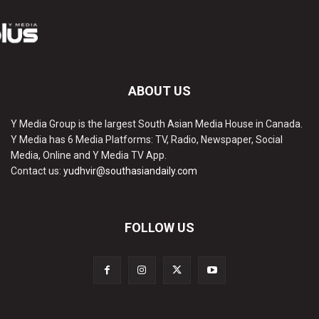
ABOUT US
Y Media Group is the largest South Asian Media House in Canada.
Y Media has 6 Media Platforms: TV, Radio, Newspaper, Social
Media, Online and Y Media TV App.
Contact us:
yudhvir@southasiandaily.com
FOLLOW US