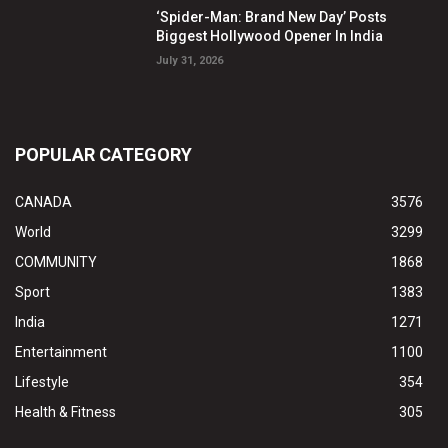
‘Spider-Man: Brand New Day’ Posts
Biggest Hollywood Opener In India
July 31, 2026
POPULAR CATEGORY
CANADA
3576
World
3299
COMMUNITY
1868
Sport
1383
India
1271
Entertainment
1100
Lifestyle
354
Health & Fitness
305