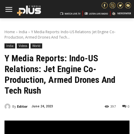
Home
India
Y Media Reports: Indo-US Relations: Jet Engine Co-
Production, Armed Drones And Tech...
India
Videos
World
Y Media Reports: Indo-US
Relations: Jet Engine Co-
Production, Armed Drones And
Tech Rush
By
Editor
397
0
June 24, 2023