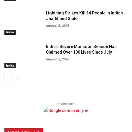
Lightning Strikes Kill 14 People In India’s
Jharkhand State
August 5, 2026
India
India’s Severe Monsoon Season Has
Claimed Over 100 Lives Since July
August 5, 2026
India
- Advertisment -