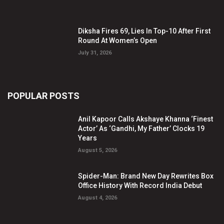
Diksha Fires 69, Lies In Top-10 After First
Round At Women’s Open
July 31, 2026
POPULAR POSTS
Anil Kapoor Calls Akshaye Khanna ‘Finest
Actor’ As ‘Gandhi, My Father’ Clocks 19
Years
August 5, 2026
Spider-Man: Brand New Day Rewrites Box
Office History With Record India Debut
August 4, 2026