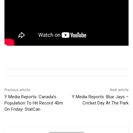
Previous article
Next article
Y Media Reports: Canada’s
Y Media Reports: Blue Jays –
Population To Hit Record 40m
Cricket Day At The Park
On Friday: StatCan