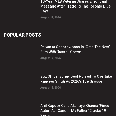
10-Year MLB Veteran Shares Emotional
Message After Trade To The Toronto Blue
Jays
August 5, 2026
POPULAR POSTS
Priyanka Chopra Jonas Is ‘Onto The Next’
Film With Russell Crowe
August 7, 2026
Box Office: Sunny Deol Poised To Overtake
Ranveer Singh As 2026’s Top Grosser
August 6, 2026
Anil Kapoor Calls Akshaye Khanna ‘Finest
Actor’ As ‘Gandhi, My Father’ Clocks 19
Years