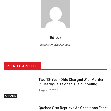
Editor
https://ymediaplus.com/
RELATED ARTICLES
Two 18-Year-Olds Charged With Murder
in Deadly Salsa on St. Clair Shooting
August 7, 2026
CANADA
Quebec Gets Reprieve As Conditions Ease