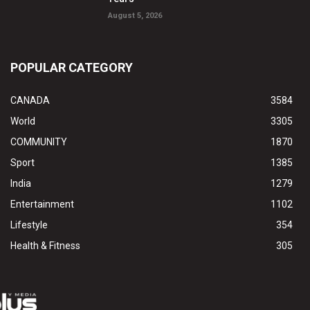
August 5, 2026
POPULAR CATEGORY
CANADA
3584
World
3305
COMMUNITY
1870
Sport
1385
India
1279
Entertainment
1102
Lifestyle
354
Health & Fitness
305