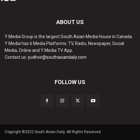
ABOUT US
Y Media Group is the largest South Asian Media House in Canada.
Y Media has 6 Media Platforms: TV, Radio, Newspaper, Social
Media, Online and Y Media TV App.
Contact us:
yudhvir@southasiandaily.com
FOLLOW US
Copyright ©2022 South Asian Daily. All Rights Reserved.