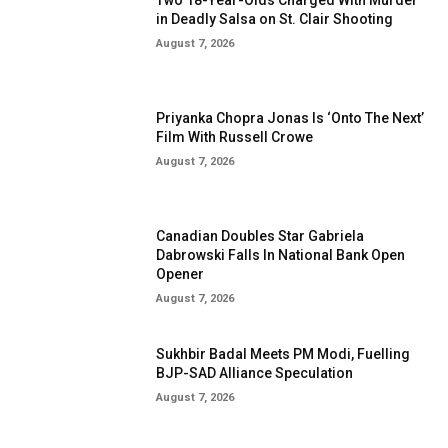
Two 18-Year-Olds Charged With Murder
in Deadly Salsa on St. Clair Shooting
August 7, 2026
Priyanka Chopra Jonas Is ‘Onto The Next’
Film With Russell Crowe
August 7, 2026
Canadian Doubles Star Gabriela
Dabrowski Falls In National Bank Open
Opener
August 7, 2026
Sukhbir Badal Meets PM Modi, Fuelling
BJP-SAD Alliance Speculation
August 7, 2026