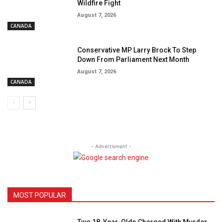
Wildfire Fight
August 7, 2026
CANADA
Conservative MP Larry Brock To Step
Down From Parliament Next Month
August 7, 2026
CANADA
- Advertisment -
MOST POPULAR