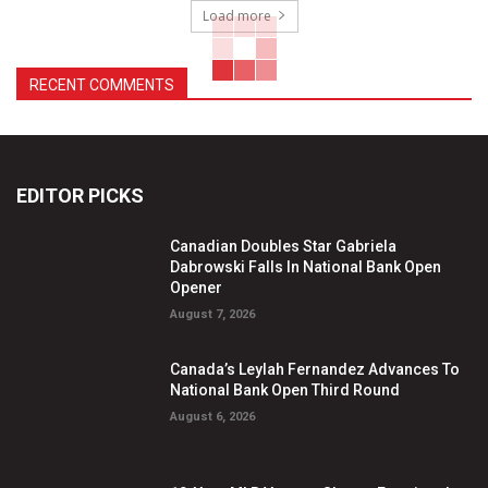
Load more
RECENT COMMENTS
EDITOR PICKS
Canadian Doubles Star Gabriela
Dabrowski Falls In National Bank Open
Opener
August 7, 2026
Canada’s Leylah Fernandez Advances To
National Bank Open Third Round
August 6, 2026