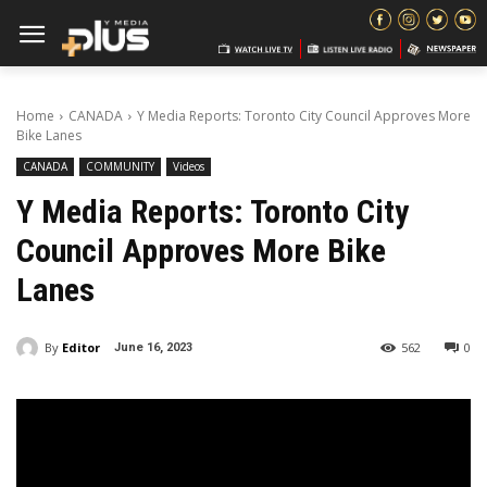
Home
CANADA
Y Media Reports: Toronto City Council Approves More
Bike Lanes
CANADA
COMMUNITY
Videos
Y Media Reports: Toronto City
Council Approves More Bike
Lanes
By
Editor
562
0
June 16, 2023