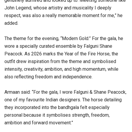
genuinely admired and looked up to. Meeting someone like
John Legend, whose artistry and musicality I deeply
respect, was also a really memorable moment for me,” he
added.
The theme for the evening, “Modern Gold.” For the gala, he
wore a specially curated ensemble by Falguni Shane
Peacock. As 2026 marks the Year of the Fire Horse, the
outfit drew inspiration from the theme and symbolised
intensity, creativity, ambition, and high momentum, while
also reflecting freedom and independence.
Armaan said: “For the gala, I wore Falguni & Shane Peacock,
one of my favourite Indian designers. The horse detailing
they incorporated into the bandhgala felt especially
personal because it symbolises strength, freedom,
ambition and forward movement.”