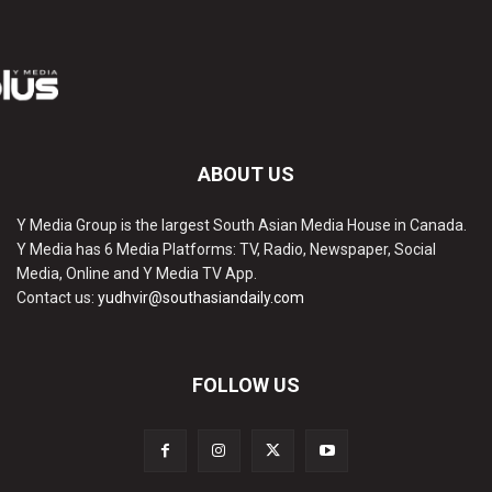
ABOUT US
Y Media Group is the largest South Asian Media House in Canada.
Y Media has 6 Media Platforms: TV, Radio, Newspaper, Social
Media, Online and Y Media TV App.
Contact us:
yudhvir@southasiandaily.com
FOLLOW US