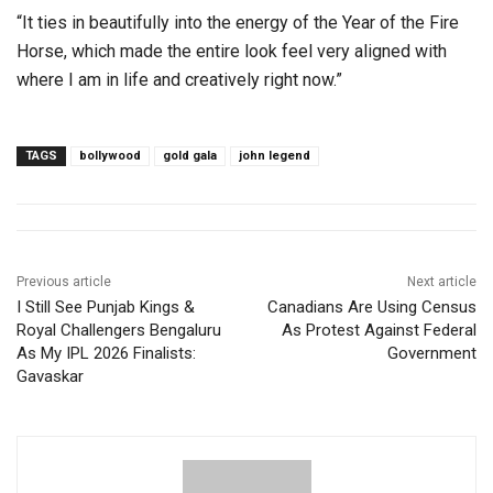
“It ties in beautifully into the energy of the Year of the Fire
Horse, which made the entire look feel very aligned with
where I am in life and creatively right now.”
TAGS
bollywood
gold gala
john legend
Previous article
Next article
I Still See Punjab Kings &
Canadians Are Using Census
Royal Challengers Bengaluru
As Protest Against Federal
As My IPL 2026 Finalists:
Government
Gavaskar