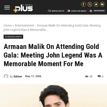
Home
Entertainment
Armaan Malik On Attending Gold Gala: Meeting
John Legend Was A Memorable...
Entertainment
Armaan Malik On Attending Gold
Gala: Meeting John Legend Was A
Memorable Moment For Me
By
Editor
59
0
May 11, 2026