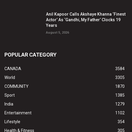
Anil Kapoor Calls Akshaye Khanna ‘Finest
Actor’ As ‘Gandhi, My Father’ Clocks 19
Years
August 5, 2026
POPULAR CATEGORY
CANADA
3584
World
3305
COMMUNITY
1870
Sport
1385
India
1279
Entertainment
1102
Lifestyle
354
Health & Fitness
305