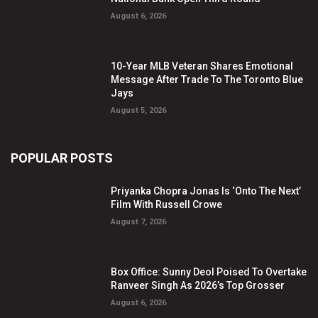
August 6, 2026
10-Year MLB Veteran Shares Emotional
Message After Trade To The Toronto Blue
Jays
August 5, 2026
POPULAR POSTS
Priyanka Chopra Jonas Is ‘Onto The Next’
Film With Russell Crowe
August 7, 2026
Box Office: Sunny Deol Poised To Overtake
Ranveer Singh As 2026’s Top Grosser
August 6, 2026