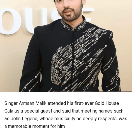
Singer Armaan Malik attended his first-ever Gold House
Gala as a special guest and said that meeting names such
as John Legend, whose musicality he deeply respects, was
a memorable moment for him.