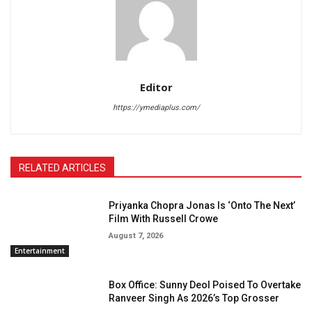
Editor
https://ymediaplus.com/
RELATED ARTICLES
Priyanka Chopra Jonas Is ‘Onto The Next’
Film With Russell Crowe
August 7, 2026
Entertainment
Box Office: Sunny Deol Poised To Overtake
Ranveer Singh As 2026’s Top Grosser