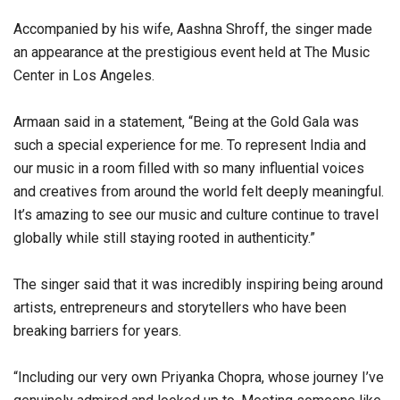
Accompanied by his wife, Aashna Shroff, the singer made
an appearance at the prestigious event held at The Music
Center in Los Angeles.
Armaan said in a statement, “Being at the Gold Gala was
such a special experience for me. To represent India and
our music in a room filled with so many influential voices
and creatives from around the world felt deeply meaningful.
It’s amazing to see our music and culture continue to travel
globally while still staying rooted in authenticity.”
The singer said that it was incredibly inspiring being around
artists, entrepreneurs and storytellers who have been
breaking barriers for years.
“Including our very own Priyanka Chopra, whose journey I’ve