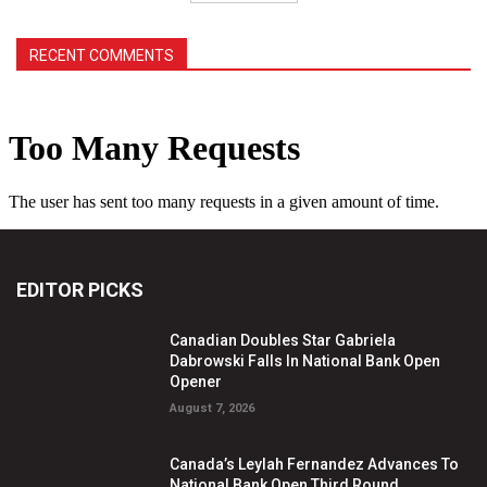
RECENT COMMENTS
EDITOR PICKS
Canadian Doubles Star Gabriela
Dabrowski Falls In National Bank Open
Opener
August 7, 2026
Canada’s Leylah Fernandez Advances To
National Bank Open Third Round