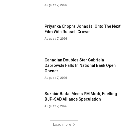
August 7, 2026
Priyanka Chopra Jonas Is ‘Onto The Next’
Film With Russell Crowe
August 7, 2026
Canadian Doubles Star Gabriela
Dabrowski Falls In National Bank Open
Opener
August 7, 2026
Sukhbir Badal Meets PM Modi, Fuelling
BJP-SAD Alliance Speculation
August 7, 2026
Load more