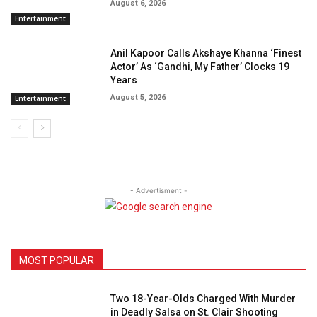
August 6, 2026
Entertainment
Anil Kapoor Calls Akshaye Khanna ‘Finest
Actor’ As ‘Gandhi, My Father’ Clocks 19
Years
August 5, 2026
Entertainment
- Advertisment -
MOST POPULAR
Two 18-Year-Olds Charged With Murder
in Deadly Salsa on St. Clair Shooting