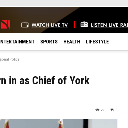
ENTERTAINMENT
SPORTS
HEALTH
LIFESTYLE
gional Police
n in as Chief of York
29
0