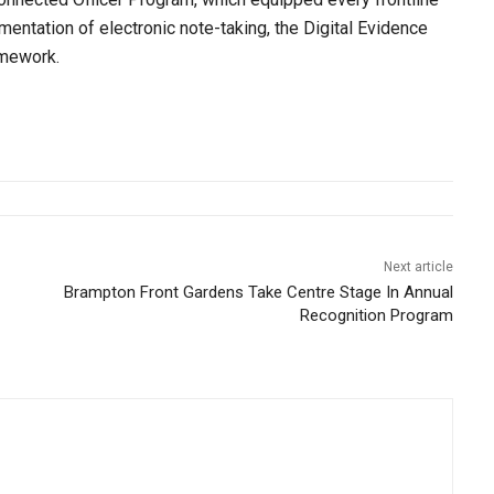
ntation of electronic note-taking, the Digital Evidence
mework.
Next article
Brampton Front Gardens Take Centre Stage In Annual
Recognition Program