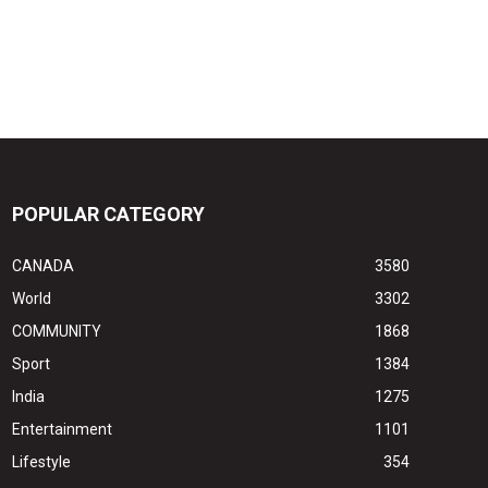
POPULAR CATEGORY
CANADA
3580
World
3302
COMMUNITY
1868
Sport
1384
India
1275
Entertainment
1101
Lifestyle
354