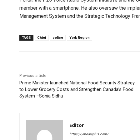
member with a smartphone. He also oversaw the impleme
Management System and the Strategic Technology Fra
TAGS
Chief
police
York Region
Previous article
Prime Minister launched National Food Security Strategy
to Lower Grocery Costs and Strengthen Canada’s Food
System –Sonia Sidhu
Editor
https://ymediaplus.com/