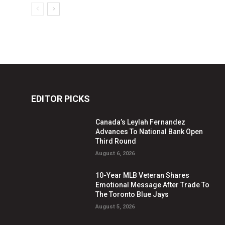
EDITOR PICKS
Canada’s Leylah Fernandez
Advances To National Bank Open
Third Round
August 6, 2026
10-Year MLB Veteran Shares
Emotional Message After Trade To
The Toronto Blue Jays
August 5, 2026