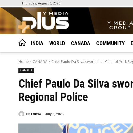
Thursday, August 6, 2026
INDIA
WORLD
CANADA
COMMUNITY
Home
CANADA
Chief Paulo Da Silva sworn in as Chief of York Re
CANADA
Chief Paulo Da Silva swor
Regional Police
By
Editor
July 3, 2026