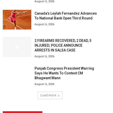
August 6, 2026
Canada’s Leylah Fernandez Advances
To National Bank Open Third Round
August 6, 2026
2 FIREARMS RECOVERED, 2 DEAD, 5
INJURED; POLICE ANNOUNCE
ARRESTS IN SALSA CASE
August 6, 2026
Punjab Congress President Warring
Says He Wants To Contest CM
Bhagwant Mann
August 6, 2026
Load more