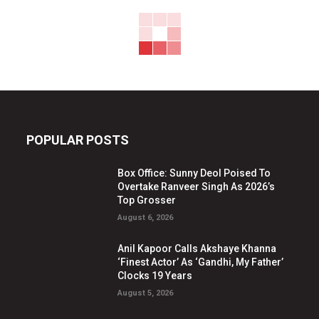
POPULAR POSTS
Box Office: Sunny Deol Poised To
Overtake Ranveer Singh As 2026’s
Top Grosser
August 6, 2026
Anil Kapoor Calls Akshaye Khanna
‘Finest Actor’ As ‘Gandhi, My Father’
Clocks 19 Years
August 5, 2026