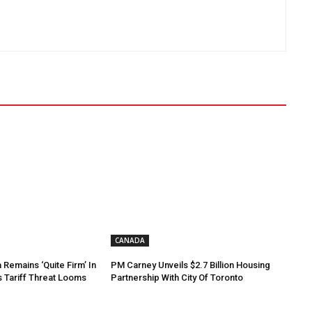
CANADA
Remains ‘Quite Firm’ In
PM Carney Unveils $2.7 Billion Housing
s Tariff Threat Looms
Partnership With City Of Toronto