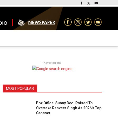
- Advertisment -
MOST POPULAR
Box Office: Sunny Deol Poised To
Overtake Ranveer Singh As 2026’s Top
Grosser