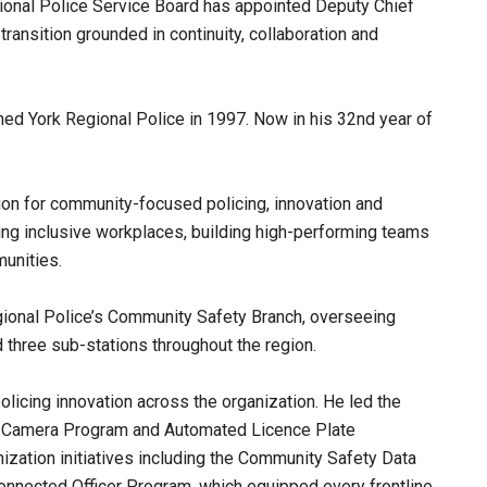
gional Police Service Board has appointed Deputy Chief
transition grounded in continuity, collaboration and
ined York Regional Police in 1997. Now in his 32nd year of
ation for community-focused policing, innovation and
ing inclusive workplaces, building high-performing teams
unities.
egional Police’s Community Safety Branch, overseeing
nd three sub-stations throughout the region.
olicing innovation across the organization. He led the
 Camera Program and Automated Licence Plate
zation initiatives including the Community Safety Data
Connected Officer Program, which equipped every frontline