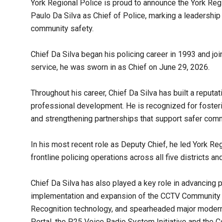
York Regional Police is proud to announce the York Re
Paulo Da Silva as Chief of Police, marking a leadership 
community safety.
Chief Da Silva began his policing career in 1993 and jo
service, he was sworn in as Chief on June 29, 2026.
Throughout his career, Chief Da Silva has built a reput
professional development. He is recognized for foster
and strengthening partnerships that support safer comm
In his most recent role as Deputy Chief, he led York R
frontline policing operations across all five districts a
Chief Da Silva has also played a key role in advancing p
implementation and expansion of the CCTV Community
Recognition technology, and spearheaded major moderni
Portal, the P25 Voice Radio System Initiative and the 