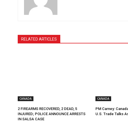
RELATED ARTICLES
CANADA
CANADA
2 FIREARMS RECOVERED, 2 DEAD, 5
PM Carney: Canada 
INJURED; POLICE ANNOUNCE ARRESTS
U.S. Trade Talks A
IN SALSA CASE