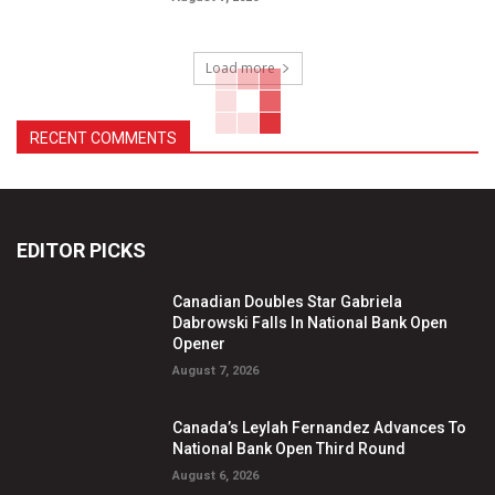
Load more
RECENT COMMENTS
EDITOR PICKS
Canadian Doubles Star Gabriela
Dabrowski Falls In National Bank Open
Opener
August 7, 2026
Canada’s Leylah Fernandez Advances To
National Bank Open Third Round
August 6, 2026