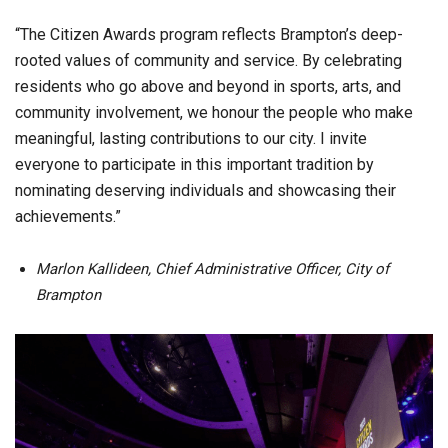
“The Citizen Awards program reflects Brampton’s deep-
rooted values of community and service. By celebrating
residents who go above and beyond in sports, arts, and
community involvement, we honour the people who make
meaningful, lasting contributions to our city. I invite
everyone to participate in this important tradition by
nominating deserving individuals and showcasing their
achievements.”
Marlon Kallideen, Chief Administrative Officer, City of
Brampton