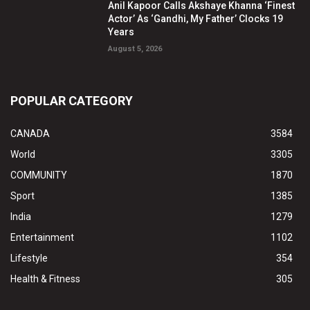
Anil Kapoor Calls Akshaye Khanna ‘Finest
Actor’ As ‘Gandhi, My Father’ Clocks 19
Years
August 5, 2026
POPULAR CATEGORY
CANADA
3584
World
3305
COMMUNITY
1870
Sport
1385
India
1279
Entertainment
1102
Lifestyle
354
Health & Fitness
305