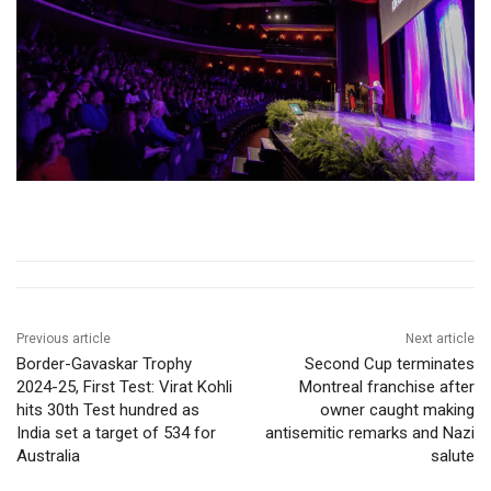
Previous article
Next article
Border-Gavaskar Trophy
Second Cup terminates
2024-25, First Test: Virat Kohli
Montreal franchise after
hits 30th Test hundred as
owner caught making
India set a target of 534 for
antisemitic remarks and Nazi
Australia
salute