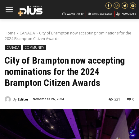
Home
CANADA
City of Brampton now accepting nominations for the
2024 Brampton Citizen Awards
CANADA
COMMUNITY
City of Brampton now accepting
nominations for the 2024
Brampton Citizen Awards
By
Editor
221
0
November 26, 2024