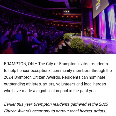
BRAMPTON, ON – The City of Brampton invites residents
to help honour exceptional community members through the
2024 Brampton Citizen Awards. Residents can nominate
outstanding athletes, artists, volunteers and local heroes
who have made a significant impact in the past year.
Earlier this year, Brampton residents gathered at the 2023
Citizen Awards ceremony to honour local heroes, artists,