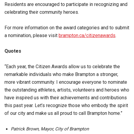
Residents are encouraged to participate in recognizing and
celebrating their community heroes.
For more information on the award categories and to submit
a nomination, please visit
brampton.ca/citizenawards
.
Quotes
“Each year, the Citizen Awards allow us to celebrate the
remarkable individuals who make Brampton a stronger,
more vibrant community. I encourage everyone to nominate
the outstanding athletes, artists, volunteers and heroes who
have inspired us with their achievements and contributions
this past year. Let’s recognize those who embody the spirit
of our city and make us all proud to call Brampton home.”
Patrick Brown, Mayor, City of Brampton