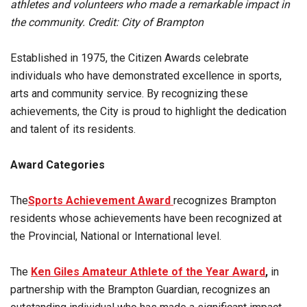
athletes and volunteers who made a remarkable impact in
the community. Credit: City of Brampton
Established in 1975, the Citizen Awards celebrate
individuals who have demonstrated excellence in sports,
arts and community service. By recognizing these
achievements, the City is proud to highlight the dedication
and talent of its residents.
Award Categories
The
Sports Achievement Award
recognizes Brampton
residents whose achievements have been recognized at
the Provincial, National or International level.
The
Ken Giles Amateur Athlete of the Year Award
,
in
partnership with the Brampton Guardian, recognizes an