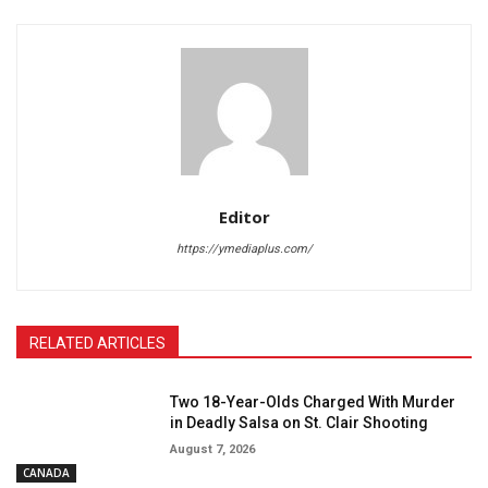
Editor
https://ymediaplus.com/
RELATED ARTICLES
Two 18-Year-Olds Charged With Murder
in Deadly Salsa on St. Clair Shooting
August 7, 2026
CANADA