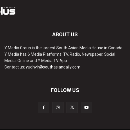
ABOUT US
Y Media Group is the largest South Asian Media House in Canada.
Y Media has 6 Media Platforms: TV, Radio, Newspaper, Social
Media, Online and Y Media TV App.
Contact us:
yudhvir@southasiandaily.com
FOLLOW US