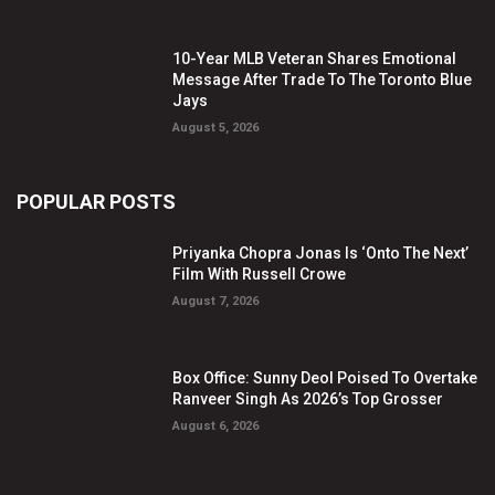
10-Year MLB Veteran Shares Emotional
Message After Trade To The Toronto Blue
Jays
August 5, 2026
POPULAR POSTS
Priyanka Chopra Jonas Is ‘Onto The Next’
Film With Russell Crowe
August 7, 2026
Box Office: Sunny Deol Poised To Overtake
Ranveer Singh As 2026’s Top Grosser
August 6, 2026