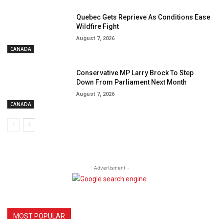
Quebec Gets Reprieve As Conditions Ease
Wildfire Fight
August 7, 2026
CANADA
Conservative MP Larry Brock To Step
Down From Parliament Next Month
August 7, 2026
CANADA
- Advertisment -
MOST POPULAR