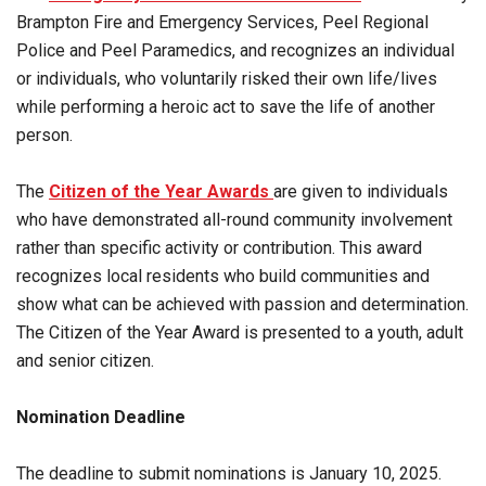
Brampton Fire and Emergency Services, Peel Regional
Police and Peel Paramedics, and recognizes an individual
or individuals, who voluntarily risked their own life/lives
while performing a heroic act to save the life of another
person.
The
Citizen of the Year Awards
are given to individuals
who have demonstrated all-round community involvement
rather than specific activity or contribution. This award
recognizes local residents who build communities and
show what can be achieved with passion and determination.
The Citizen of the Year Award is presented to a youth, adult
and senior citizen.
Nomination Deadline
The deadline to submit nominations is January 10, 2025.