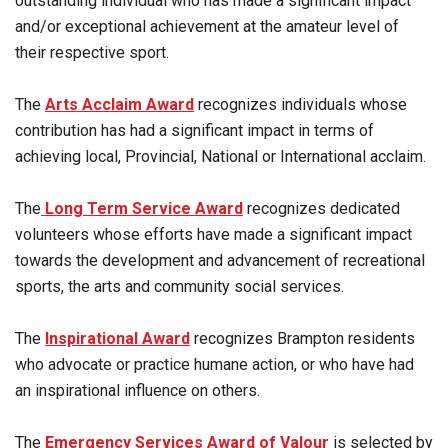
outstanding individual who has made a significant impact
and/or exceptional achievement at the amateur level of
their respective sport.
The
Arts Acclaim Award
recognizes individuals whose
contribution has had a significant impact in terms of
achieving local, Provincial, National or International acclaim.
The
Long Term Service Award
recognizes dedicated
volunteers whose efforts have made a significant impact
towards the development and advancement of recreational
sports, the arts and community social services.
The
Inspirational Award
recognizes Brampton residents
who advocate or practice humane action, or who have had
an inspirational influence on others.
The
Emergency Services Award of Valour
is selected by