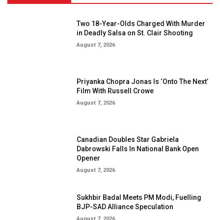
Two 18-Year-Olds Charged With Murder
in Deadly Salsa on St. Clair Shooting
August 7, 2026
Priyanka Chopra Jonas Is ‘Onto The Next’
Film With Russell Crowe
August 7, 2026
Canadian Doubles Star Gabriela
Dabrowski Falls In National Bank Open
Opener
August 7, 2026
Sukhbir Badal Meets PM Modi, Fuelling
BJP-SAD Alliance Speculation
August 7, 2026