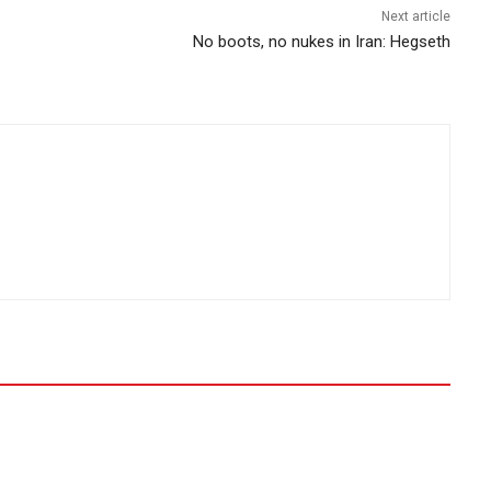
Next article
No boots, no nukes in Iran: Hegseth​