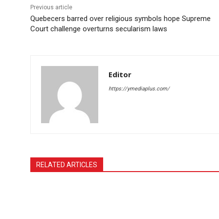
Previous article
Quebecers barred over religious symbols hope Supreme
Court challenge overturns secularism laws
Editor
https://ymediaplus.com/
RELATED ARTICLES