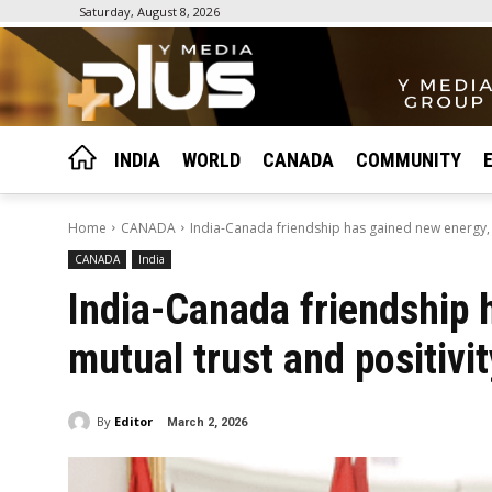
Saturday, August 8, 2026
INDIA
WORLD
CANADA
COMMUNITY
Home
CANADA
India-Canada friendship has gained new energy, mu
CANADA
India
India-Canada friendship 
mutual trust and positivi
By
Editor
March 2, 2026