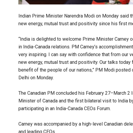
Indian Prime Minister Narendra Modi on Monday said th
new energy, mutual trust and positivity since his first 
“India is delighted to welcome Prime Minister Carney on h
in India-Canada relations. PM Carney’s accomplishment
very inspiring. I can say with confidence that from our 
new energy, mutual trust and positivity. Our talks today
benefit of the people of our nations,” PM Modi posted o
Delhi on Monday.
The Canadian PM concluded his February 27–March 2 India
Minister of Canada and the first bilateral visit to India
participating in an India-Canada CEOs Forum.
Carney was accompanied by a high-level Canadian delega
and leading CEOs.