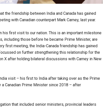
at the friendship between India and Canada has gained
meeting with Canadian counterpart Mark Carney, last year.
is first visit to our nation. This is an important milestone
s, including those before he became Prime Minister, are
very first meeting, the India-Canada friendship has gained
 focussed on further strengthening this relationship for the
n X after holding bilateral discussions with Carney in New
 visit – his first to India after taking over as the Prime
 by a Canadian Prime Minister since 2018 – after
tion that included senior ministers, provincial leaders