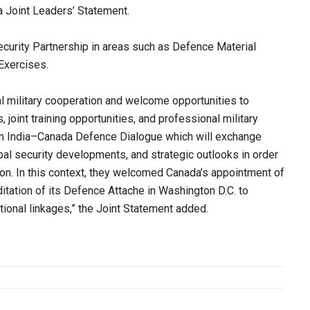
da Joint Leaders’ Statement.
rity Partnership in areas such as Defence Material
Exercises.
l military cooperation and welcome opportunities to
 joint training opportunities, and professional military
 an India–Canada Defence Dialogue which will exchange
bal security developments, and strategic outlooks in order
tion. In this context, they welcomed Canada’s appointment of
ditation of its Defence Attache in Washington D.C. to
ional linkages,” the Joint Statement added.