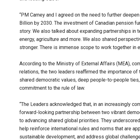
“PM Carney and I agreed on the need to further deepen 
Billion by 2030. The investment of Canadian pension fun
story. We also talked about expanding partnerships in te
energy, agriculture and more. We also shared perspec
stronger. There is immense scope to work together in 
According to the Ministry of External Affairs (MEA), c
relations, the two leaders reaffirmed the importance o
shared democratic values, deep people-to-people ties, re
commitment to the rule of law.
“The Leaders acknowledged that, in an increasingly comp
forward-looking partnership between two vibrant democ
to advancing shared global priorities. They underscore
help reinforce international rules and norms that are ap
sustainable development, and address global challenges