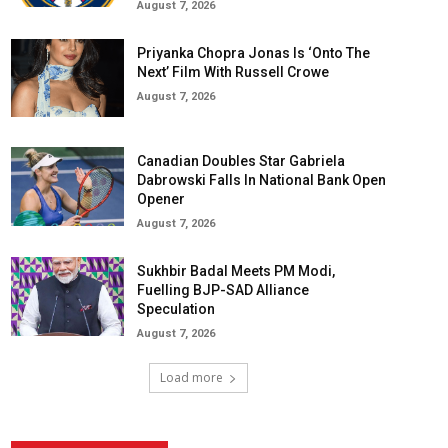
August 7, 2026
Priyanka Chopra Jonas Is ‘Onto The
Next’ Film With Russell Crowe
August 7, 2026
Canadian Doubles Star Gabriela
Dabrowski Falls In National Bank Open
Opener
August 7, 2026
Sukhbir Badal Meets PM Modi,
Fuelling BJP-SAD Alliance
Speculation
August 7, 2026
Load more