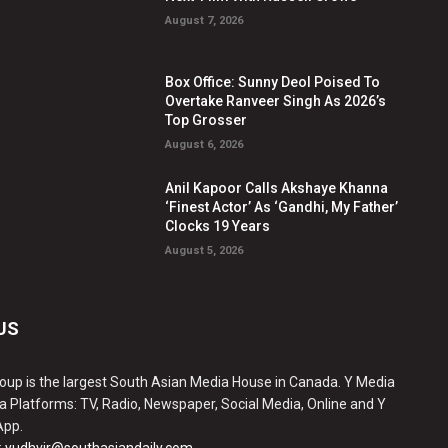
August 7, 2026
Box Office: Sunny Deol Poised To
Overtake Ranveer Singh As 2026’s
Top Grosser
August 6, 2026
Anil Kapoor Calls Akshaye Khanna
‘Finest Actor’ As ‘Gandhi, My Father’
Clocks 19 Years
August 5, 2026
US
oup is the largest South Asian Media House in Canada. Y Media
a Platforms: TV, Radio, Newspaper, Social Media, Online and Y
App.
:
yudhvir@southasiandaily.com