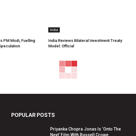
India
s PM Modi, Fuelling
India Reviews Bilateral Investment Treaty
Speculation
Model: Official
POPULAR POSTS
Priyanka Chopra Jonas Is ‘Onto The
Next’ Film With Russell Crowe