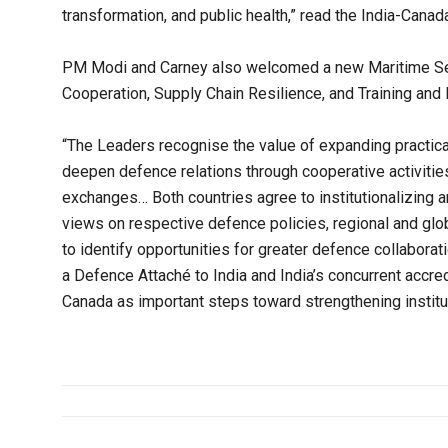
transformation, and public health,” read the India-Cana
PM Modi and Carney also welcomed a new Maritime Secu
Cooperation, Supply Chain Resilience, and Training and 
“The Leaders recognise the value of expanding practica
deepen defence relations through cooperative activities,
exchanges… Both countries agree to institutionalizing
views on respective defence policies, regional and glo
to identify opportunities for greater defence collabora
a Defence Attaché to India and India’s concurrent accre
Canada as important steps toward strengthening institut