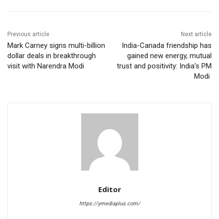
Previous article
Next article
Mark Carney signs multi-billion
India-Canada friendship has
dollar deals in breakthrough
gained new energy, mutual
visit with Narendra Modi
trust and positivity: India’s PM
Modi
Editor
https://ymediaplus.com/