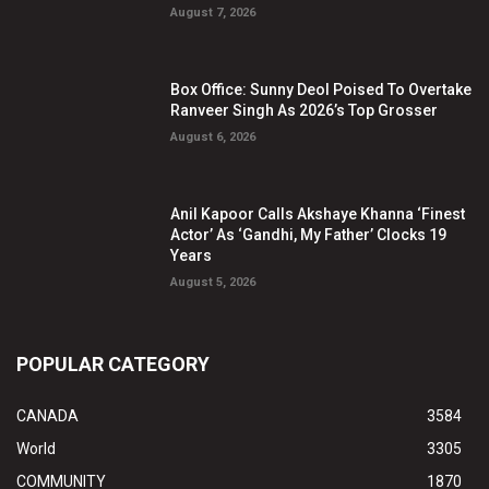
August 7, 2026
Box Office: Sunny Deol Poised To Overtake
Ranveer Singh As 2026’s Top Grosser
August 6, 2026
Anil Kapoor Calls Akshaye Khanna ‘Finest
Actor’ As ‘Gandhi, My Father’ Clocks 19
Years
August 5, 2026
POPULAR CATEGORY
CANADA
3584
World
3305
COMMUNITY
1870