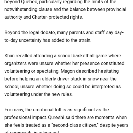
beyond Quebec, particularly regarding the limits of the
notwithstanding clause and the balance between provincial
authority and Charter-protected rights.
Beyond the legal debate, many parents and staff say day-
to-day uncertainty has added to the strain.
Khan recalled attending a school basketball game where
organizers were unsure whether her presence constituted
volunteering or spectating. Magon described hesitating
before helping an elderly driver stuck in snow near the
school, unsure whether doing so could be interpreted as
volunteering under the new rules.
For many, the emotional toll is as significant as the
professional impact. Qureshi said there are moments when
she feels treated as a “second-class citizen,” despite years
of community involvement.