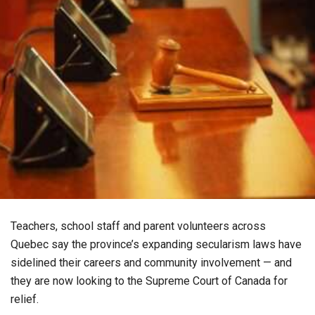
Teachers, school staff and parent volunteers across
Quebec say the province’s expanding secularism laws have
sidelined their careers and community involvement — and
they are now looking to the Supreme Court of Canada for
relief.