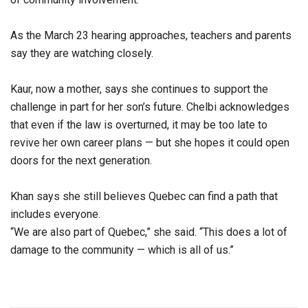
As the March 23 hearing approaches, teachers and parents
say they are watching closely.
Kaur, now a mother, says she continues to support the
challenge in part for her son’s future. Chelbi acknowledges
that even if the law is overturned, it may be too late to
revive her own career plans — but she hopes it could open
doors for the next generation.
Khan says she still believes Quebec can find a path that
includes everyone.
“We are also part of Quebec,” she said. “This does a lot of
damage to the community — which is all of us.”