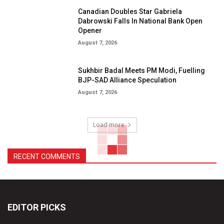
Canadian Doubles Star Gabriela
Dabrowski Falls In National Bank Open
Opener
August 7, 2026
Sukhbir Badal Meets PM Modi, Fuelling
BJP-SAD Alliance Speculation
August 7, 2026
Load more
RECENT COMMENTS
EDITOR PICKS