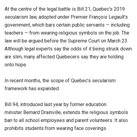
At the centre of the legal battle is Bill 21, Quebec’s 2019
secularism law, adopted under Premier François Legault’s
government, which bars certain public servants — including
teachers — from wearing religious symbols on the job. The
law will be argued before the Supreme Court on March 23.
Although legal experts say the odds of it being struck down
are slim, many affected Quebecers say they are holding
onto hope.
In recent months, the scope of Quebec’s secularism
framework has expanded.
Bill 94, introduced last year by former education
minister Bernard Drainville, extends the religious symbols
ban to all school employees and parent volunteers. It also
prohibits students from wearing face coverings.