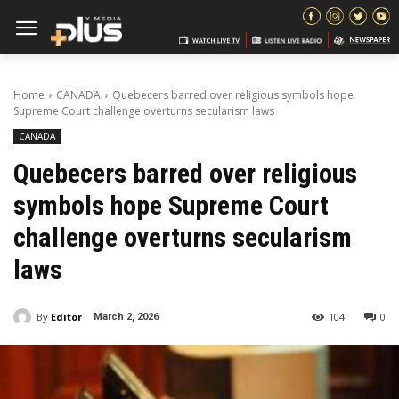
Home
CANADA
Quebecers barred over religious symbols hope
Supreme Court challenge overturns secularism laws
CANADA
Quebecers barred over religious
symbols hope Supreme Court
challenge overturns secularism
laws
By
Editor
104
0
March 2, 2026