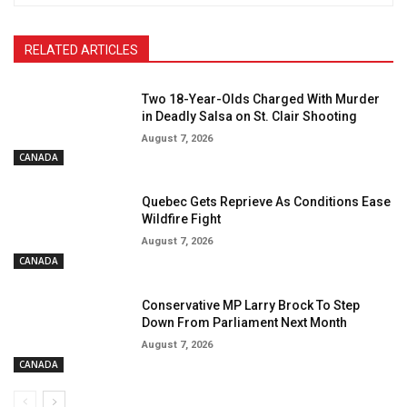
RELATED ARTICLES
Two 18-Year-Olds Charged With Murder
in Deadly Salsa on St. Clair Shooting
August 7, 2026
CANADA
Quebec Gets Reprieve As Conditions Ease
Wildfire Fight
August 7, 2026
CANADA
Conservative MP Larry Brock To Step
Down From Parliament Next Month
August 7, 2026
CANADA