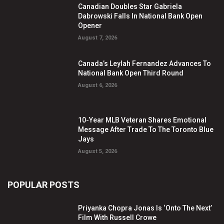
Canadian Doubles Star Gabriela
Dabrowski Falls In National Bank Open
Opener
August 7, 2026
Canada’s Leylah Fernandez Advances To
National Bank Open Third Round
August 6, 2026
10-Year MLB Veteran Shares Emotional
Message After Trade To The Toronto Blue
Jays
August 5, 2026
POPULAR POSTS
Priyanka Chopra Jonas Is ‘Onto The Next’
Film With Russell Crowe