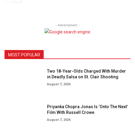
- Advertisment -
MOST POPULAR
Two 18-Year-Olds Charged With Murder
in Deadly Salsa on St. Clair Shooting
August 7, 2026
Priyanka Chopra Jonas Is ‘Onto The Next’
Film With Russell Crowe
August 7, 2026