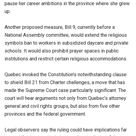
pause her career ambitions in the province where she grew
up.
Another proposed measure, Bill 9, currently before a
National Assembly committee, would extend the religious
symbols ban to workers in subsidized daycare and private
schools. It would also prohibit prayer spaces in public
institutions and restrict certain religious accommodations.
Quebec invoked the Constitution’s notwithstanding clause
to shield Bill 21 from Charter challenges, a move that has
made the Supreme Court case particularly significant. The
court will hear arguments not only from Quebec’s attorney
general and civil rights groups, but also from five other
provinces and the federal government.
Legal observers say the ruling could have implications far