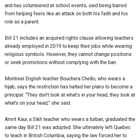
and has volunteered at school events, said being barred
from helping feels like an attack on both his faith and his
role as a parent.
Bill 21 includes an acquired rights clause allowing teachers
already employed in 2019 to keep their jobs while wearing
religious symbols. However, they cannot change positions
or seek promotions without complying with the ban.
Montreal English teacher Bouchera Chelbi, who wears a
hijab, says the restriction has halted her plans to become a
principal. “They don’t look at what’s in your head, they look at
what’s on your head,” she said.
Amrit Kaur, a Sikh teacher who wears a turban, graduated the
same day Bill 21 was adopted. She ultimately left Quebec
to teach in British Columbia, saying the law forced her to