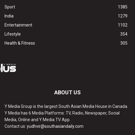
Sport
1385
India
1279
Entertainment
1102
Lifestyle
354
Health & Fitness
305
ABOUT US
Y Media Group is the largest South Asian Media House in Canada.
Y Media has 6 Media Platforms: TV, Radio, Newspaper, Social
Media, Online and Y Media TV App.
Contact us:
yudhvir@southasiandaily.com