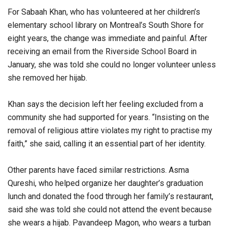
For Sabaah Khan, who has volunteered at her children’s
elementary school library on Montreal’s South Shore for
eight years, the change was immediate and painful. After
receiving an email from the Riverside School Board in
January, she was told she could no longer volunteer unless
she removed her hijab.
Khan says the decision left her feeling excluded from a
community she had supported for years. “Insisting on the
removal of religious attire violates my right to practise my
faith,” she said, calling it an essential part of her identity.
Other parents have faced similar restrictions. Asma
Qureshi, who helped organize her daughter’s graduation
lunch and donated the food through her family’s restaurant,
said she was told she could not attend the event because
she wears a hijab. Pavandeep Magon, who wears a turban