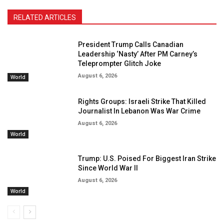
RELATED ARTICLES
President Trump Calls Canadian
Leadership ‘Nasty’ After PM Carney’s
Teleprompter Glitch Joke
August 6, 2026
World
Rights Groups: Israeli Strike That Killed
Journalist In Lebanon Was War Crime
August 6, 2026
World
Trump: U.S. Poised For Biggest Iran Strike
Since World War II
August 6, 2026
World