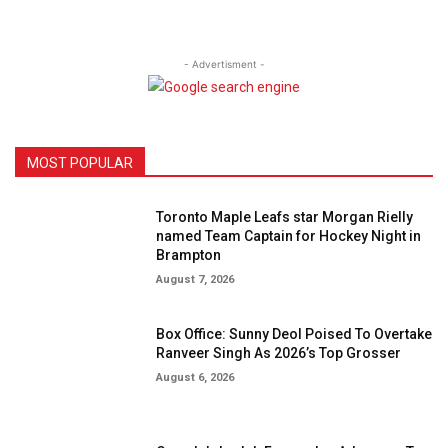
- Advertisment -
MOST POPULAR
Toronto Maple Leafs star Morgan Rielly
named Team Captain for Hockey Night in
Brampton
August 7, 2026
Box Office: Sunny Deol Poised To Overtake
Ranveer Singh As 2026’s Top Grosser
August 6, 2026