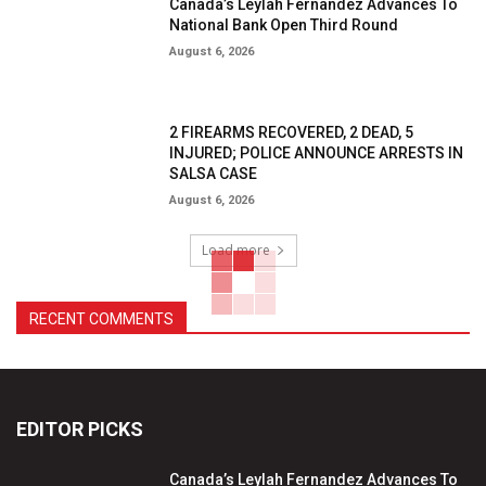
Canada’s Leylah Fernandez Advances To
National Bank Open Third Round
August 6, 2026
2 FIREARMS RECOVERED, 2 DEAD, 5
INJURED; POLICE ANNOUNCE ARRESTS IN
SALSA CASE
August 6, 2026
Load more
RECENT COMMENTS
EDITOR PICKS
Canada’s Leylah Fernandez Advances To