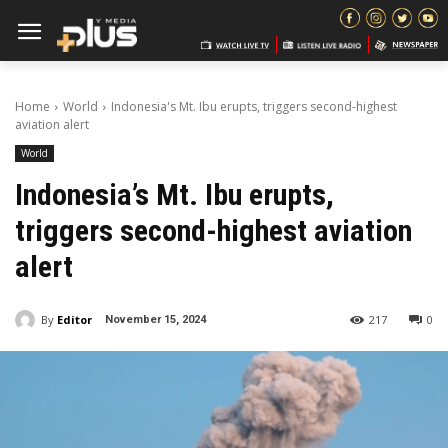
Home
World
Indonesia's Mt. Ibu erupts, triggers second-highest
aviation alert
World
Indonesia’s Mt. Ibu erupts,
triggers second-highest aviation
alert
By
Editor
217
0
November 15, 2024