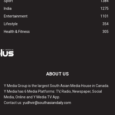
Sport
1384
India
1275
Entertainment
1101
Lifestyle
354
Health & Fitness
305
ABOUT US
Y Media Group is the largest South Asian Media House in Canada.
Y Media has 6 Media Platforms: TV, Radio, Newspaper, Social
Media, Online and Y Media TV App.
Contact us:
yudhvir@southasiandaily.com