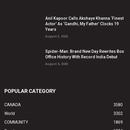
Anil Kapoor Calls Akshaye Khanna ‘Finest
Actor’ As ‘Gandhi, My Father’ Clocks 19
Years
August 5, 2026
Spider-Man: Brand New Day Rewrites Box
Office History With Record India Debut
August 4, 2026
POPULAR CATEGORY
CANADA
3580
World
3302
COMMUNITY
1869