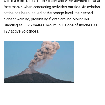
within a 5-km radius of the crater and were advised to wear
face masks when conducting activities outside. An aviation
notice has been issued at the orange level, the second-
highest warning, prohibiting flights around Mount Ibu.
Standing at 1,325 metres, Mount Ibu is one of Indonesia’s
127 active volcanoes.