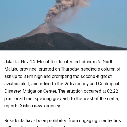
Jakarta, Nov 14: Mount Ibu, located in Indonesia’s North
Maluku province, erupted on Thursday, sending a column of
ash up to 3 km high and prompting the second-highest
aviation alert, according to the Volcanology and Geological
Disaster Mitigation Center. The eruption occurred at 02:22
p.m. local time, spewing grey ash to the west of the crater,
reports Xinhua news agency.
Residents have been prohibited from engaging in activities