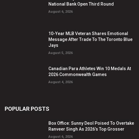
National Bank Open Third Round
August 6, 2026
10-Year MLB Veteran Shares Emotional
Message After Trade To The Toronto Blue
Jays
August 5, 2026
Canadian Para Athletes Win 10 Medals At
2026 Commonwealth Games
August 4, 2026
POPULAR POSTS
Box Office: Sunny Deol Poised To Overtake
Ranveer Singh As 2026’s Top Grosser
August 6, 2026