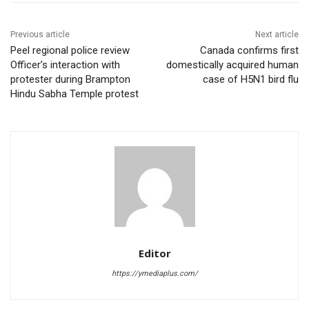
Previous article
Next article
Peel regional police review
Canada confirms first
Officer’s interaction with
domestically acquired human
protester during Brampton
case of H5N1 bird flu
Hindu Sabha Temple protest
Editor
https://ymediaplus.com/