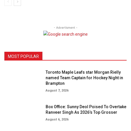
- Advertisment -
MOST POPULAR
Toronto Maple Leafs star Morgan Rielly
named Team Captain for Hockey Night in
Brampton
August 7, 2026
Box Office: Sunny Deol Poised To Overtake
Ranveer Singh As 2026’s Top Grosser
August 6, 2026