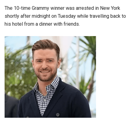
The 10-time Grammy winner was arrested in New York
shortly after midnight on Tuesday while travelling back to
his hotel from a dinner with friends.