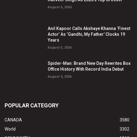
August 6, 2026
Anil Kapoor Calls Akshaye Khanna ‘Finest
Actor’ As ‘Gandhi, My Father’ Clocks 19
Years
August 5, 2026
Spider-Man: Brand New Day Rewrites Box
Office History With Record India Debut
August 4, 2026
POPULAR CATEGORY
CANADA
3580
World
3302