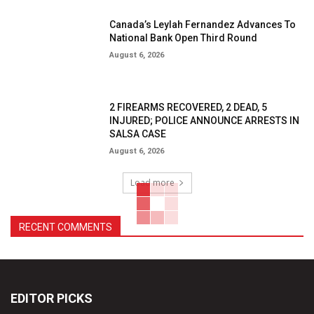
Canada’s Leylah Fernandez Advances To
National Bank Open Third Round
August 6, 2026
2 FIREARMS RECOVERED, 2 DEAD, 5
INJURED; POLICE ANNOUNCE ARRESTS IN
SALSA CASE
August 6, 2026
Load more
RECENT COMMENTS
EDITOR PICKS