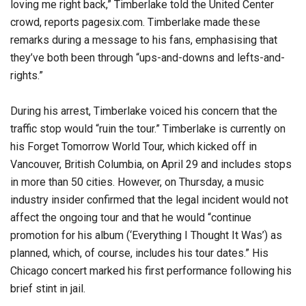
loving me right back,” Timberlake told the United Center
crowd, reports pagesix.com. Timberlake made these
remarks during a message to his fans, emphasising that
they’ve both been through “ups-and-downs and lefts-and-
rights.”
During his arrest, Timberlake voiced his concern that the
traffic stop would “ruin the tour.” Timberlake is currently on
his Forget Tomorrow World Tour, which kicked off in
Vancouver, British Columbia, on April 29 and includes stops
in more than 50 cities. However, on Thursday, a music
industry insider confirmed that the legal incident would not
affect the ongoing tour and that he would “continue
promotion for his album (‘Everything I Thought It Was’) as
planned, which, of course, includes his tour dates.” His
Chicago concert marked his first performance following his
brief stint in jail.