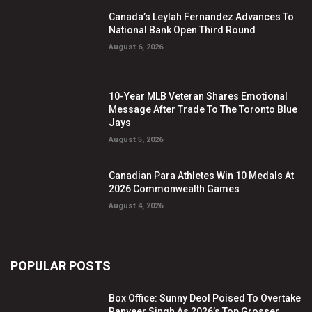
Canada’s Leylah Fernandez Advances To
National Bank Open Third Round
August 6, 2026
10-Year MLB Veteran Shares Emotional
Message After Trade To The Toronto Blue
Jays
August 5, 2026
Canadian Para Athletes Win 10 Medals At
2026 Commonwealth Games
August 4, 2026
POPULAR POSTS
Box Office: Sunny Deol Poised To Overtake
Ranveer Singh As 2026’s Top Grosser