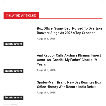
RELATED ARTICLES
Box Office: Sunny Deol Poised To Overtake
Ranveer Singh As 2026’s Top Grosser
August 6, 2026
Entertainment
Anil Kapoor Calls Akshaye Khanna ‘Finest
Actor’ As ‘Gandhi, My Father’ Clocks 19
Years
August 5, 2026
Entertainment
Spider-Man: Brand New Day Rewrites Box
Office History With Record India Debut
August 4, 2026
Entertainment