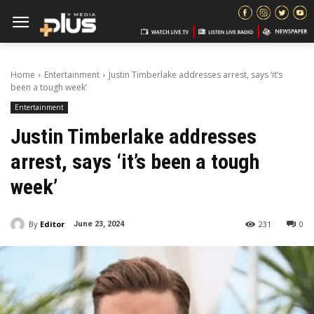
Home
Entertainment
Justin Timberlake addresses arrest, says ‘it’s
been a tough week’
Entertainment
Justin Timberlake addresses
arrest, says ‘it’s been a tough
week’
By
Editor
231
0
June 23, 2024