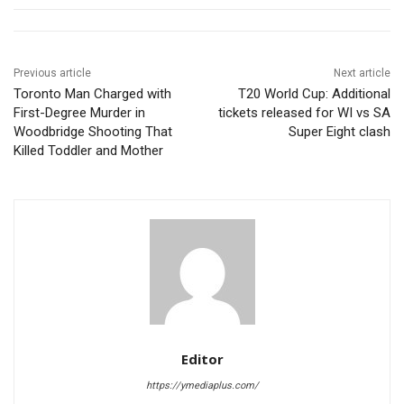
Previous article
Next article
Toronto Man Charged with
T20 World Cup: Additional
First-Degree Murder in
tickets released for WI vs SA
Woodbridge Shooting That
Super Eight clash
Killed Toddler and Mother
Editor
https://ymediaplus.com/