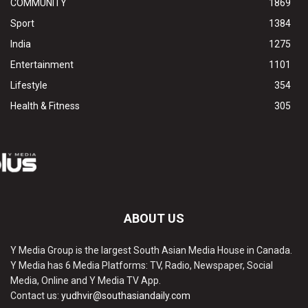
COMMUNITY
1869
Sport
1384
India
1275
Entertainment
1101
Lifestyle
354
Health & Fitness
305
ABOUT US
Y Media Group is the largest South Asian Media House in Canada.
Y Media has 6 Media Platforms: TV, Radio, Newspaper, Social
Media, Online and Y Media TV App.
Contact us:
yudhvir@southasiandaily.com