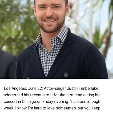
Los Angeles, June 22: Actor-singer Justin Timberlake
addressed his recent arrest for the first time during his
concert in Chicago on Friday evening. “It’s been a tough
week. I know I’m hard to love sometimes, but you keep