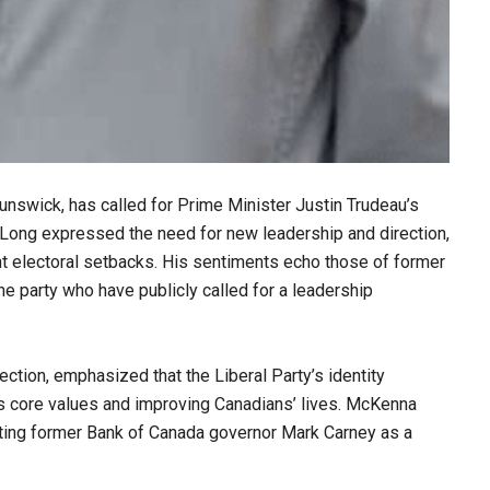
nswick, has called for Prime Minister Justin Trudeau’s
. Long expressed the need for new leadership and direction,
ent electoral setbacks. His sentiments echo those of former
e party who have publicly called for a leadership
ction, emphasized that the Liberal Party’s identity
ts core values and improving Canadians’ lives. McKenna
sting former Bank of Canada governor Mark Carney as a