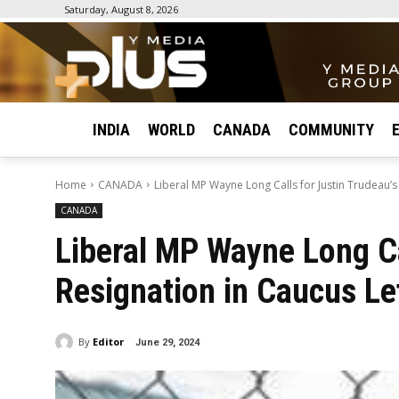
Saturday, August 8, 2026
INDIA
WORLD
CANADA
COMMUNITY
Home
CANADA
Liberal MP Wayne Long Calls for Justin Trudeau’s
CANADA
Liberal MP Wayne Long Ca
Resignation in Caucus Le
By
Editor
June 29, 2024