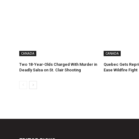
CANADA
CANADA
Two 18-Year-Olds Charged With Murder in
Quebec Gets Repri
Deadly Salsa on St. Clair Shooting
Ease Wildfire Fight