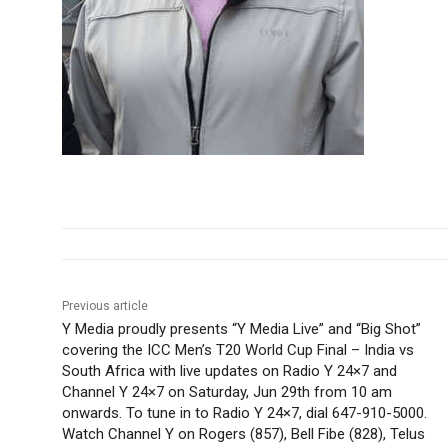
Previous article
Y Media proudly presents “Y Media Live” and “Big Shot”
covering the ICC Men’s T20 World Cup Final – India vs
South Africa with live updates on Radio Y 24×7 and
Channel Y 24×7 on Saturday, Jun 29th from 10 am
onwards. To tune in to Radio Y 24×7, dial 647-910-5000.
Watch Channel Y on Rogers (857), Bell Fibe (828), Telus