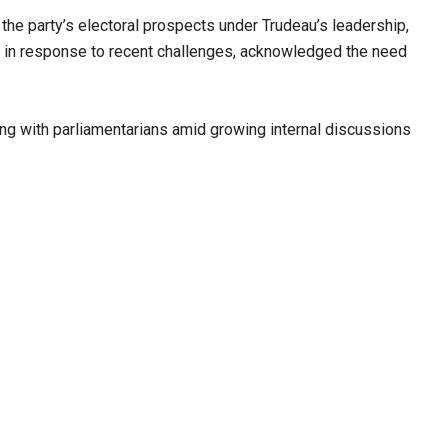
he party’s electoral prospects under Trudeau’s leadership,
, in response to recent challenges, acknowledged the need
ng with parliamentarians amid growing internal discussions