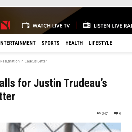
ENTERTAINMENT
SPORTS
HEALTH
LIFESTYLE
 Resignation in Caucus Letter
lls for Justin Trudeau’s
tter
347
0