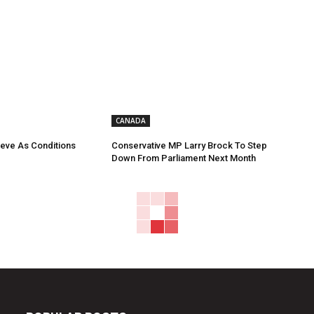
CANADA
eve As Conditions
Conservative MP Larry Brock To Step
Down From Parliament Next Month