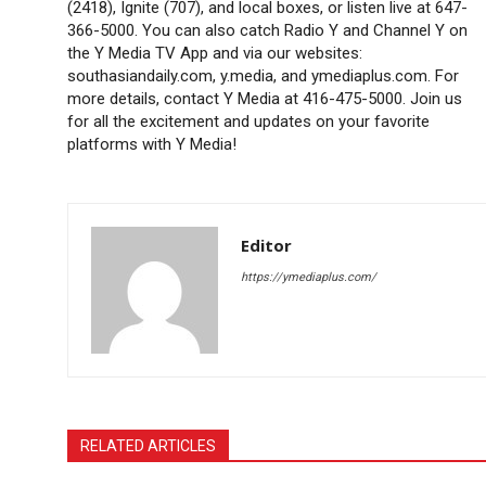
(2418), Ignite (707), and local boxes, or listen live at 647-
366-5000. You can also catch Radio Y and Channel Y on
the Y Media TV App and via our websites:
southasiandaily.com, y.media, and ymediaplus.com. For
more details, contact Y Media at 416-475-5000. Join us
for all the excitement and updates on your favorite
platforms with Y Media!
Editor
https://ymediaplus.com/
RELATED ARTICLES