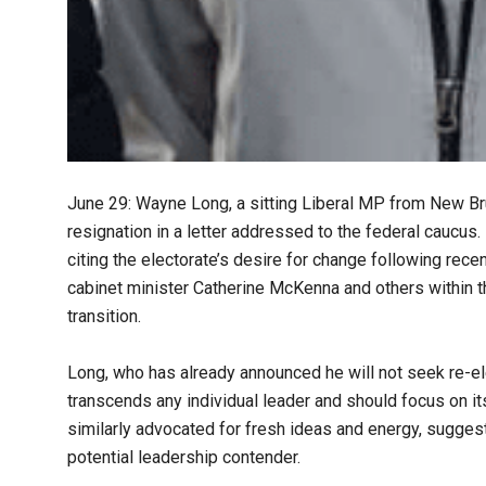
June 29: Wayne Long, a sitting Liberal MP from New Bru
resignation in a letter addressed to the federal caucus
citing the electorate’s desire for change following rec
cabinet minister Catherine McKenna and others within th
transition.
Long, who has already announced he will not seek re-ele
transcends any individual leader and should focus on i
similarly advocated for fresh ideas and energy, sugge
potential leadership contender.