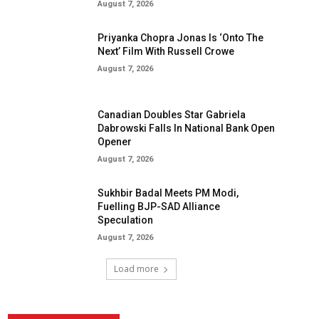
August 7, 2026
Priyanka Chopra Jonas Is ‘Onto The
Next’ Film With Russell Crowe
August 7, 2026
Canadian Doubles Star Gabriela
Dabrowski Falls In National Bank Open
Opener
August 7, 2026
Sukhbir Badal Meets PM Modi,
Fuelling BJP-SAD Alliance
Speculation
August 7, 2026
Load more