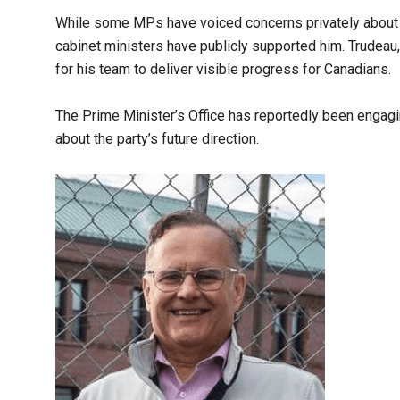
While some MPs have voiced concerns privately about t
cabinet ministers have publicly supported him. Trudeau
for his team to deliver visible progress for Canadians.
The Prime Minister’s Office has reportedly been engagi
about the party’s future direction.