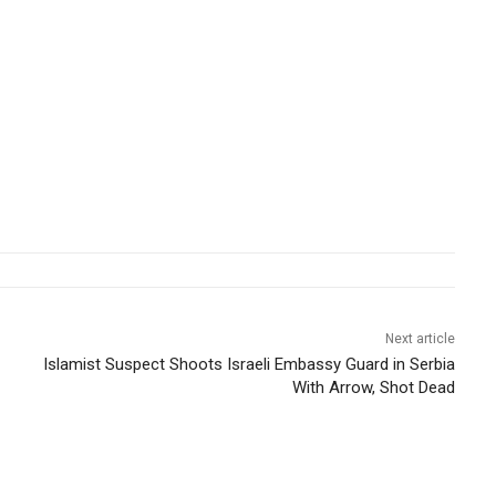
Next article
Islamist Suspect Shoots Israeli Embassy Guard in Serbia
With Arrow, Shot Dead