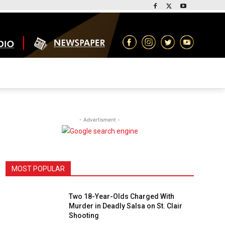
- Advertisment -
MOST POPULAR
Two 18-Year-Olds Charged With
Murder in Deadly Salsa on St. Clair
Shooting