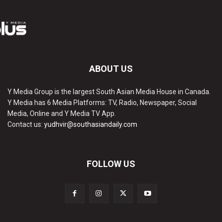
ABOUT US
Y Media Group is the largest South Asian Media House in Canada.
Y Media has 6 Media Platforms: TV, Radio, Newspaper, Social
Media, Online and Y Media TV App.
Contact us:
yudhvir@southasiandaily.com
FOLLOW US