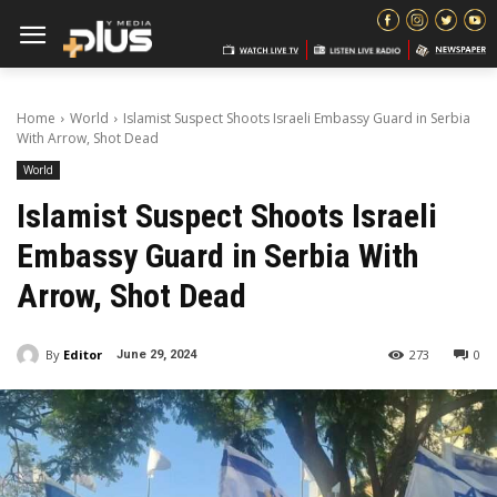
Home
World
Islamist Suspect Shoots Israeli Embassy Guard in Serbia
With Arrow, Shot Dead
World
Islamist Suspect Shoots Israeli
Embassy Guard in Serbia With
Arrow, Shot Dead
By
Editor
273
0
June 29, 2024