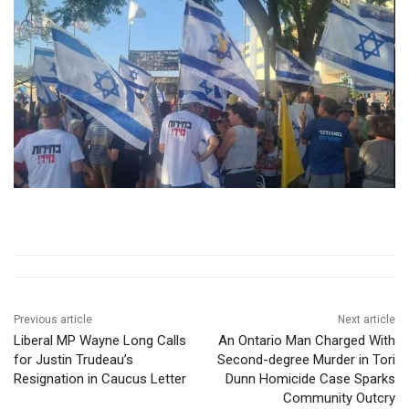
Previous article
Next article
Liberal MP Wayne Long Calls
An Ontario Man Charged With
for Justin Trudeau’s
Second-degree Murder in Tori
Resignation in Caucus Letter
Dunn Homicide Case Sparks
Community Outcry