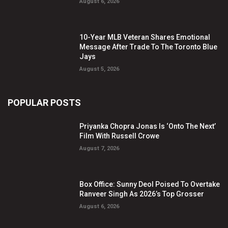
August 6, 2026
10-Year MLB Veteran Shares Emotional
Message After Trade To The Toronto Blue
Jays
August 5, 2026
POPULAR POSTS
Priyanka Chopra Jonas Is ‘Onto The Next’
Film With Russell Crowe
August 7, 2026
Box Office: Sunny Deol Poised To Overtake
Ranveer Singh As 2026’s Top Grosser
August 6, 2026