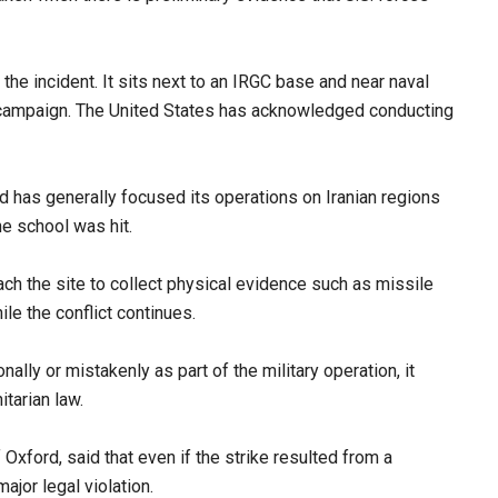
the incident. It sits next to an IRGC base and near naval
ry campaign. The United States has acknowledged conducting
and has generally focused its operations on Iranian regions
he school was hit.
ch the site to collect physical evidence such as missile
ile the conflict continues.
nally or mistakenly as part of the military operation, it
itarian law.
f Oxford, said that even if the strike resulted from a
major legal violation.