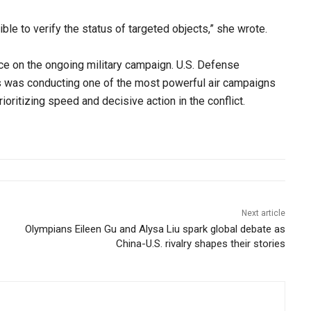
ble to verify the status of targeted objects,” she wrote.
nce on the ongoing military campaign. U.S. Defense
s was conducting one of the most powerful air campaigns
oritizing speed and decisive action in the conflict.
Next article
Olympians Eileen Gu and Alysa Liu spark global debate as
China-U.S. rivalry shapes their stories