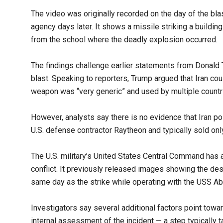
The video was originally recorded on the day of the blas
agency days later. It shows a missile striking a buildin
from the school where the deadly explosion occurred.
The findings challenge earlier statements from Donald 
blast. Speaking to reporters, Trump argued that Iran 
weapon was “very generic” and used by multiple countr
However, analysts say there is no evidence that Iran
U.S. defense contractor Raytheon and typically sold onl
The U.S. military’s United States Central Command has
conflict. It previously released images showing the d
same day as the strike while operating with the USS Abr
Investigators say several additional factors point towar
internal assessment of the incident — a step typically t