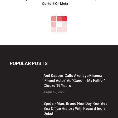
Content On Meta
POPULAR POSTS
Anil Kapoor Calls Akshaye Khanna
‘Finest Actor’ As ‘Gandhi, My Father’
Clocks 19 Years
August 5, 2026
Spider-Man: Brand New Day Rewrites
Box Office History With Record India
Debut