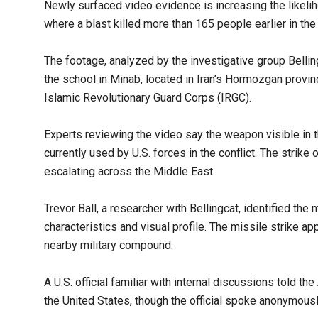
Newly surfaced video evidence is increasing the likeliho
where a blast killed more than 165 people earlier in the
The footage, analyzed by the investigative group Belli
the school in Minab, located in Iran’s Hormozgan provin
Islamic Revolutionary Guard Corps (IRGC).
Experts reviewing the video say the weapon visible in t
currently used by U.S. forces in the conflict. The strike
escalating across the Middle East.
Trevor Ball, a researcher with Bellingcat, identified the
characteristics and visual profile. The missile strike 
nearby military compound.
A U.S. official familiar with internal discussions told th
the United States, though the official spoke anonymous