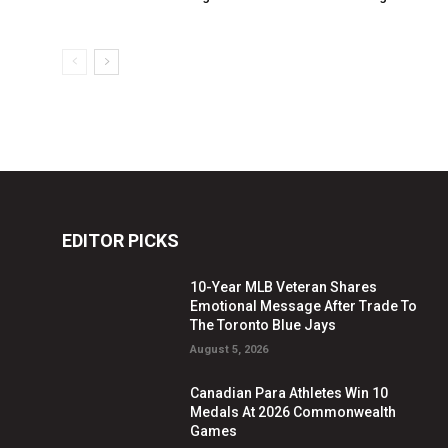
EDITOR PICKS
10-Year MLB Veteran Shares
Emotional Message After Trade To
The Toronto Blue Jays
August 5, 2026
Canadian Para Athletes Win 10
Medals At 2026 Commonwealth
Games