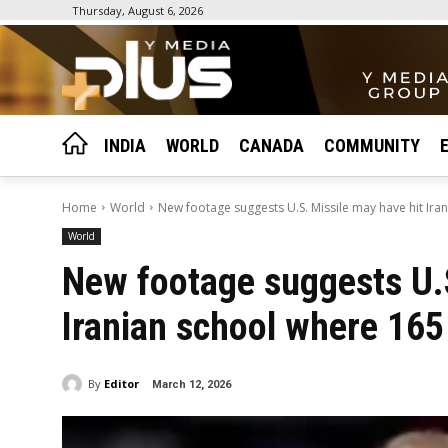
Thursday, August 6, 2026
INDIA
WORLD
CANADA
COMMUNITY
Home
World
New footage suggests U.S. Missile may have hit Iran
World
New footage suggests U.S
Iranian school where 165
By
Editor
March 12, 2026