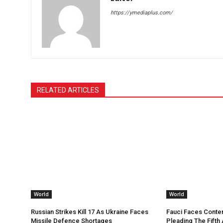
https://ymediaplus.com/
RELATED ARTICLES
World
World
Russian Strikes Kill 17 As Ukraine Faces
Fauci Faces Conte
Missile Defence Shortages
Pleading The Fifth