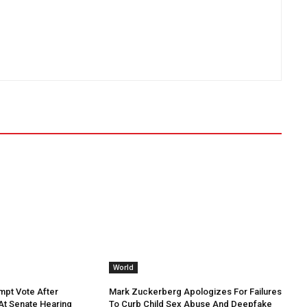
World
mpt Vote After
Mark Zuckerberg Apologizes For Failures
 At Senate Hearing
To Curb Child Sex Abuse And Deepfake