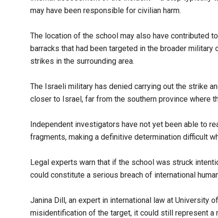
may have been responsible for civilian harm.
The location of the school may also have contributed to 
barracks that had been targeted in the broader milita
strikes in the surrounding area.
The Israeli military has denied carrying out the strike 
closer to Israel, far from the southern province where t
Independent investigators have not yet been able to rea
fragments, making a definitive determination difficult wh
Legal experts warn that if the school was struck intentio
could constitute a serious breach of international human
Janina Dill, an expert in international law at University o
misidentification of the target, it could still represent a 