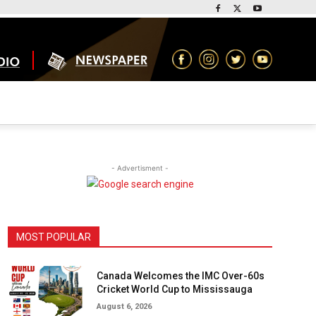
- Advertisment -
MOST POPULAR
Canada Welcomes the IMC Over-60s
Cricket World Cup to Mississauga
August 6, 2026