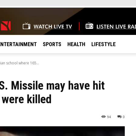
ENTERTAINMENT
SPORTS
HEALTH
LIFESTYLE
ian school where 165...
. Missile may have hit
 were killed
94
0