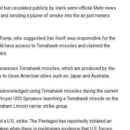
t but circulated publicly by Iran’s semi-official Mehr news
g and sending a plume of smoke into the air just meters
Trump, who suggested Iran itself was responsible for the
could have access to Tomahawk missiles and claimed the
ies.
 possesses Tomahawk missiles, which are produced by the
y to close American allies such as Japan and Australia.
 acknowledged using Tomahawk missiles during the current
estroyer USS Spruance launching a Tomahawk missile on the
aham Lincoln carrier strike group.
d a U.S. strike. The Pentagon has reportedly initiated an
aken when there is preliminary evidence that U.S. forces