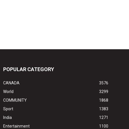
POPULAR CATEGORY
CANADA
3576
World
3299
COMMUNITY
1868
Sport
1383
India
1271
Entertainment
1100