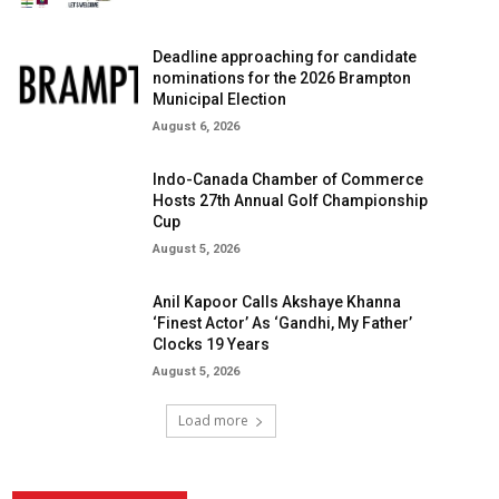
Deadline approaching for candidate
nominations for the 2026 Brampton
Municipal Election
August 6, 2026
Indo-Canada Chamber of Commerce
Hosts 27th Annual Golf Championship
Cup
August 5, 2026
Anil Kapoor Calls Akshaye Khanna
‘Finest Actor’ As ‘Gandhi, My Father’
Clocks 19 Years
August 5, 2026
Load more