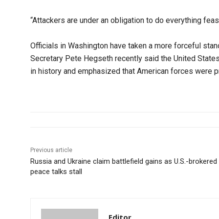
“Attackers are under an obligation to do everything feasi
Officials in Washington have taken a more forceful sta
Secretary Pete Hegseth recently said the United State
in history and emphasized that American forces were pri
Previous article
Russia and Ukraine claim battlefield gains as U.S.-brokered
peace talks stall
Editor