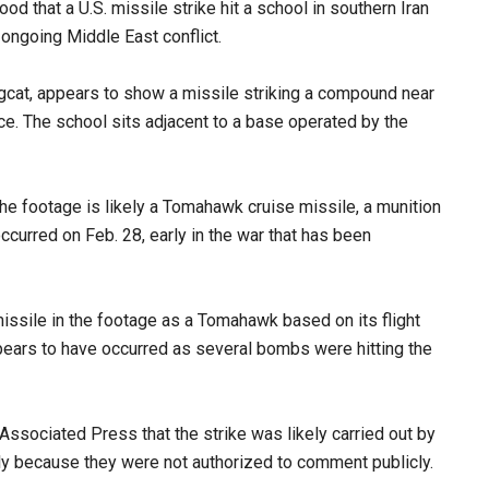
od that a U.S. missile strike hit a school in southern Iran
 ongoing Middle East conflict.
ngcat, appears to show a missile striking a compound near
ce. The school sits adjacent to a base operated by the
he footage is likely a Tomahawk cruise missile, a munition
 occurred on Feb. 28, early in the war that has been
 missile in the footage as a Tomahawk based on its flight
appears to have occurred as several bombs were hitting the
e Associated Press that the strike was likely carried out by
ly because they were not authorized to comment publicly.