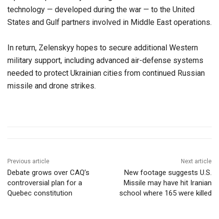
technology — developed during the war — to the United
States and Gulf partners involved in Middle East operations.
In return, Zelenskyy hopes to secure additional Western
military support, including advanced air-defense systems
needed to protect Ukrainian cities from continued Russian
missile and drone strikes.
Previous article
Next article
Debate grows over CAQ’s
New footage suggests U.S.
controversial plan for a
Missile may have hit Iranian
Quebec constitution
school where 165 were killed