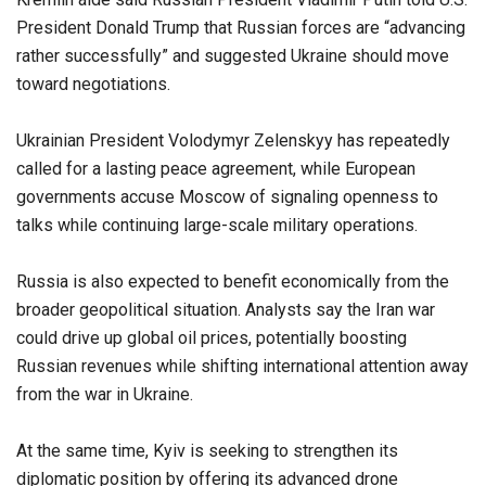
President Donald Trump that Russian forces are “advancing
rather successfully” and suggested Ukraine should move
toward negotiations.
Ukrainian President Volodymyr Zelenskyy has repeatedly
called for a lasting peace agreement, while European
governments accuse Moscow of signaling openness to
talks while continuing large-scale military operations.
Russia is also expected to benefit economically from the
broader geopolitical situation. Analysts say the Iran war
could drive up global oil prices, potentially boosting
Russian revenues while shifting international attention away
from the war in Ukraine.
At the same time, Kyiv is seeking to strengthen its
diplomatic position by offering its advanced drone