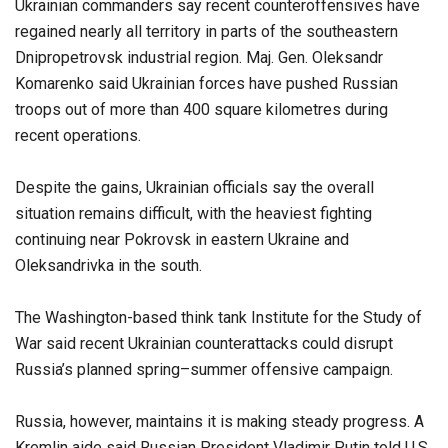
Ukrainian commanders say recent counteroffensives have
regained nearly all territory in parts of the southeastern
Dnipropetrovsk industrial region. Maj. Gen. Oleksandr
Komarenko said Ukrainian forces have pushed Russian
troops out of more than 400 square kilometres during
recent operations.
Despite the gains, Ukrainian officials say the overall
situation remains difficult, with the heaviest fighting
continuing near Pokrovsk in eastern Ukraine and
Oleksandrivka in the south.
The Washington-based think tank Institute for the Study of
War said recent Ukrainian counterattacks could disrupt
Russia’s planned spring–summer offensive campaign.
Russia, however, maintains it is making steady progress. A
Kremlin aide said Russian President Vladimir Putin told U.S.