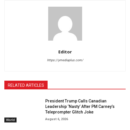
Editor
https://ymediaplus.com/
RELATED ARTICLES
President Trump Calls Canadian
Leadership ‘Nasty’ After PM Carney’s
Teleprompter Glitch Joke
August 6, 2026
World