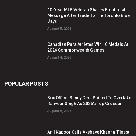
10-Year MLB Veteran Shares Emotional
Message After Trade To The Toronto Blue
Jays
August 5, 2026
Canadian Para Athletes Win 10 Medals At
2026 Commonwealth Games
August 4, 2026
POPULAR POSTS
Box Office: Sunny Deol Poised To Overtake
Ranveer Singh As 2026’s Top Grosser
August 6, 2026
Anil Kapoor Calls Akshaye Khanna ‘Finest