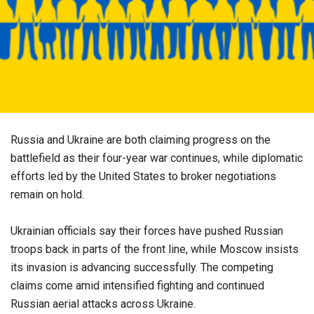
Russia and Ukraine are both claiming progress on the
battlefield as their four-year war continues, while diplomatic
efforts led by the United States to broker negotiations
remain on hold.
Ukrainian officials say their forces have pushed Russian
troops back in parts of the front line, while Moscow insists
its invasion is advancing successfully. The competing
claims come amid intensified fighting and continued
Russian aerial attacks across Ukraine.