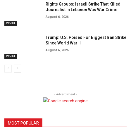
Rights Groups: Israeli Strike That Killed
Journalist In Lebanon Was War Crime
August 6, 2026
World
Trump: U.S. Poised For Biggest Iran Strike
Since World War II
August 6, 2026
World
- Advertisment -
MOST POPULAR