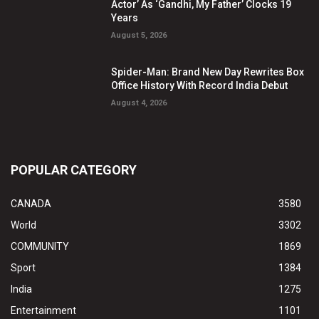
Actor’ As ‘Gandhi, My Father’ Clocks 19
Years
August 5, 2026
Spider-Man: Brand New Day Rewrites Box
Office History With Record India Debut
August 4, 2026
POPULAR CATEGORY
CANADA
3580
World
3302
COMMUNITY
1869
Sport
1384
India
1275
Entertainment
1101