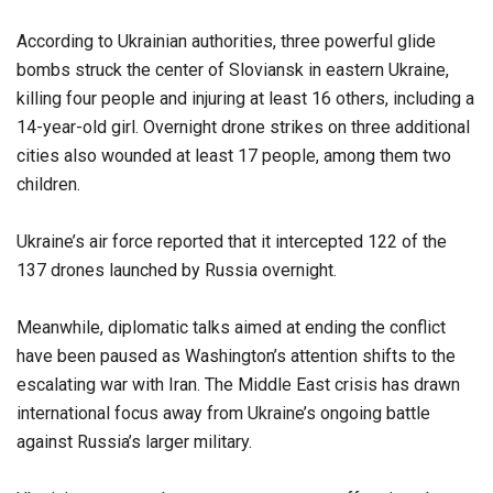
According to Ukrainian authorities, three powerful glide
bombs struck the center of Sloviansk in eastern Ukraine,
killing four people and injuring at least 16 others, including a
14-year-old girl. Overnight drone strikes on three additional
cities also wounded at least 17 people, among them two
children.
Ukraine’s air force reported that it intercepted 122 of the
137 drones launched by Russia overnight.
Meanwhile, diplomatic talks aimed at ending the conflict
have been paused as Washington’s attention shifts to the
escalating war with Iran. The Middle East crisis has drawn
international focus away from Ukraine’s ongoing battle
against Russia’s larger military.