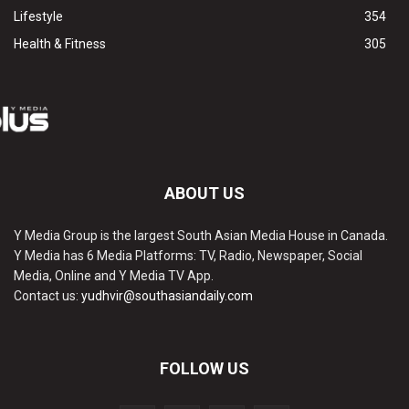
Lifestyle
354
Health & Fitness
305
ABOUT US
Y Media Group is the largest South Asian Media House in Canada.
Y Media has 6 Media Platforms: TV, Radio, Newspaper, Social
Media, Online and Y Media TV App.
Contact us:
yudhvir@southasiandaily.com
FOLLOW US