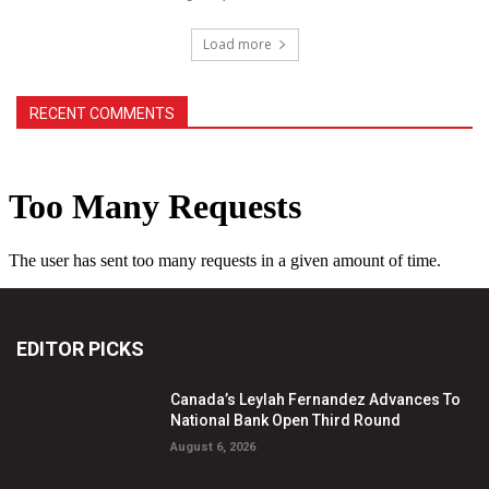
Load more
RECENT COMMENTS
EDITOR PICKS
Canada’s Leylah Fernandez Advances To
National Bank Open Third Round
August 6, 2026