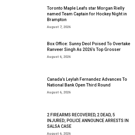
Toronto Maple Leafs star Morgan Rielly
named Team Captain for Hockey Night in
Brampton
August 7, 2026
Box Office: Sunny Deol Poised To Overtake
Ranveer Singh As 2026’s Top Grosser
August 6, 2026
Canada’s Leylah Fernandez Advances To
National Bank Open Third Round
August 6, 2026
2 FIREARMS RECOVERED, 2 DEAD, 5
INJURED; POLICE ANNOUNCE ARRESTS IN
SALSA CASE
August 6, 2026