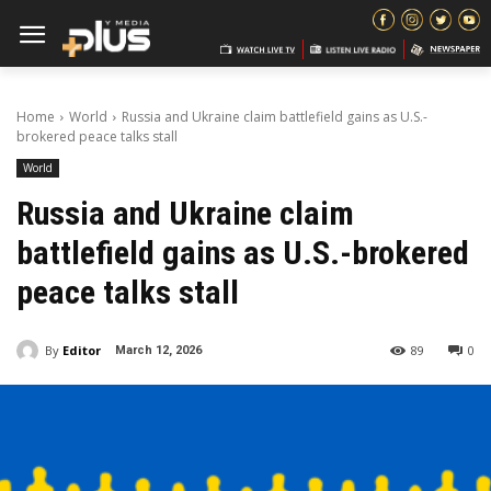
Home
World
Russia and Ukraine claim battlefield gains as U.S.-
brokered peace talks stall
World
Russia and Ukraine claim
battlefield gains as U.S.-brokered
peace talks stall
By
Editor
89
0
March 12, 2026