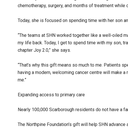
chemotherapy, surgery, and months of treatment while co
Today, she is focused on spending time with her son an
“The teams at SHN worked together like a well-oiled m
my life back. Today, I get to spend time with my son, tra
chapter Joy 2.0,” she says.
“That’s why this gift means so much to me. Patients sp
having a modern, welcoming cancer centre will make a r
me.”
Expanding access to primary care
Nearly 100,000 Scarborough residents do not have a fam
The Northpine Foundation’s gift will help SHN advance