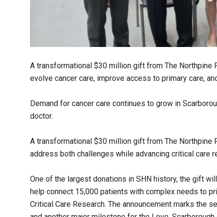
A transformational $30 million gift from The Northpine
evolve cancer care, improve access to primary care, and
Demand for cancer care continues to grow in Scarboroug
doctor.
A transformational $30 million gift from The Northpine
address both challenges while advancing critical care r
One of the largest donations in SHN history, the gift wi
help connect 15,000 patients with complex needs to pri
Critical Care Research. The announcement marks the se
and another major milestone for the Love, Scarborough