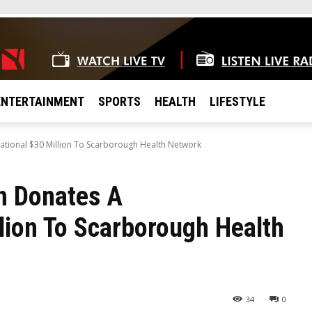
ENTERTAINMENT
SPORTS
HEALTH
LIFESTYLE
tional $30 Million To Scarborough Health Network
n Donates A
lion To Scarborough Health
34
0