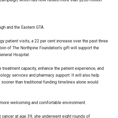
ugh and the Eastern GTA.
 patient visits, a 22 per cent increase over the past three
tion of The Northpine Foundation’s gift will support the
eneral Hospital.
 treatment capacity, enhance the patient experience, and
logy services and pharmacy support. It will also help
sooner than traditional funding timelines alone would
 a more welcoming and comfortable environment.
cancer at age 39, she underwent eight rounds of