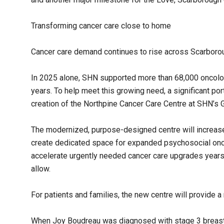
Transforming cancer care close to home
Cancer care demand continues to rise across Scarboro
In 2025 alone, SHN supported more than 68,000 oncology
years. To help meet this growing need, a significant por
creation of the Northpine Cancer Care Centre at SHN’s G
The modernized, purpose-designed centre will increase
create dedicated space for expanded psychosocial onco
accelerate urgently needed cancer care upgrades years 
allow.
For patients and families, the new centre will provide
When Joy Boudreau was diagnosed with stage 3 breast 