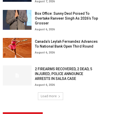
August 7, 2026
Box Office: Sunny Deol Poised To
Overtake Ranveer Singh As 2026’s Top
Grosser
August 6, 2026
Canada’s Leylah Fernandez Advances
To National Bank Open Third Round
August 6, 2026
2 FIREARMS RECOVERED, 2 DEAD, 5
INJURED; POLICE ANNOUNCE
ARRESTS IN SALSA CASE
August 6, 2026
Load more