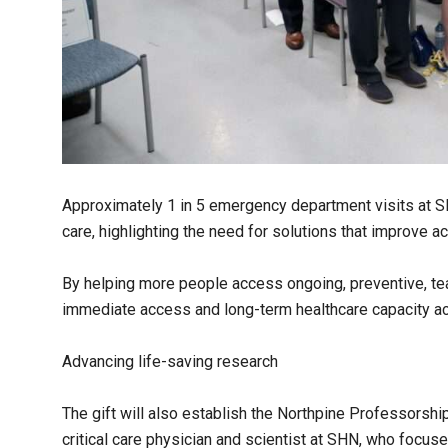
Approximately 1 in 5 emergency department visits at 
care, highlighting the need for solutions that improve 
By helping more people access ongoing, preventive, te
immediate access and long-term healthcare capacity a
Advancing life-saving research
The gift will also establish the Northpine Professorship 
critical care physician and scientist at SHN, who focus