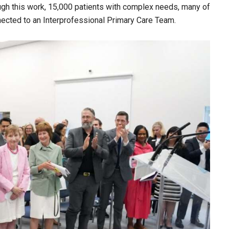
ough this work, 15,000 patients with complex needs, many of
nnected to an Interprofessional Primary Care Team.