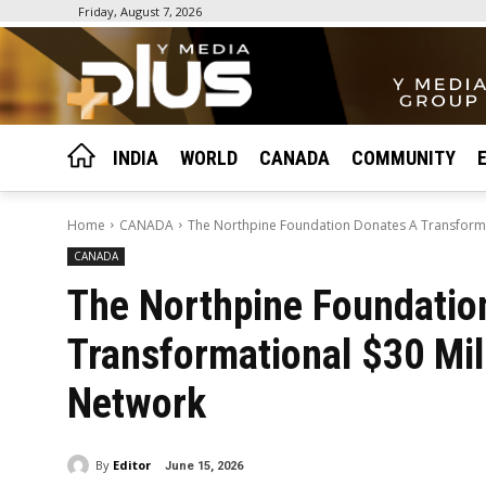
Friday, August 7, 2026
INDIA
WORLD
CANADA
COMMUNITY
Home
CANADA
The Northpine Foundation Donates A Transforma
CANADA
The Northpine Foundatio
Transformational $30 Mil
Network
By
Editor
June 15, 2026