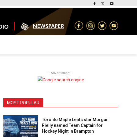
- Advertisment -
MOST POPULAR
Toronto Maple Leafs star Morgan
Rielly named Team Captain for
Hockey Night in Brampton