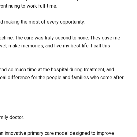
ntinuing to work full-time.
d making the most of every opportunity.
achine. The care was truly second to none. They gave me
vel, make memories, and live my best life. I call this
end so much time at the hospital during treatment, and
eal difference for the people and families who come after
ily doctor.
 an innovative primary care model designed to improve