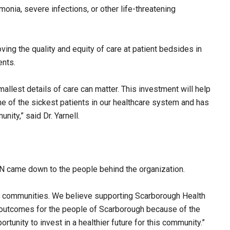
onia, severe infections, or other life-threatening
ing the quality and equity of care at patient bedsides in
ents.
mallest details of care can matter. This investment will help
 of the sickest patients in our healthcare system and has
ity,” said Dr. Yarnell.
HN came down to the people behind the organization.
d communities. We believe supporting Scarborough Health
 outcomes for the people of Scarborough because of the
rtunity to invest in a healthier future for this community.”