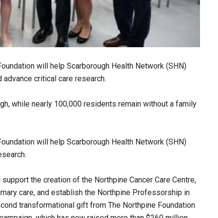
 Foundation will help Scarborough Health Network (SHN)
 advance critical care research.
h, while nearly 100,000 residents remain without a family
 Foundation will help Scarborough Health Network (SHN)
esearch.
ll support the creation of the Northpine Cancer Care Centre,
mary care, and establish the Northpine Professorship in
cond transformational gift from The Northpine Foundation
 campaign, which has now raised more than $260 million.