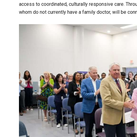
access to coordinated, culturally responsive care. Thr
whom do not currently have a family doctor, will be co