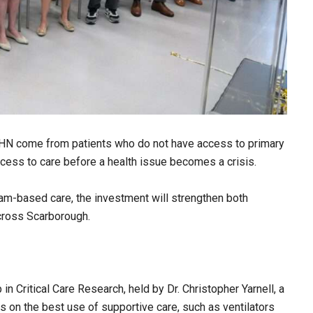
SHN come from patients who do not have access to primary
access to care before a health issue becomes a crisis.
am-based care, the investment will strengthen both
cross Scarborough.
in Critical Care Research, held by Dr. Christopher Yarnell, a
es on the best use of supportive care, such as ventilators