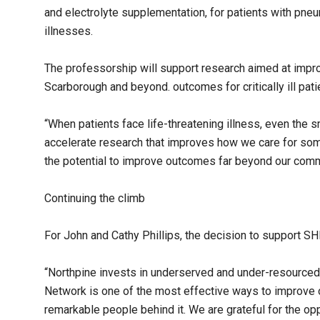
and electrolyte supplementation, for patients with pneum
illnesses.
The professorship will support research aimed at improv
Scarborough and beyond. outcomes for critically ill pati
“When patients face life-threatening illness, even the s
accelerate research that improves how we care for some
the potential to improve outcomes far beyond our commun
Continuing the climb
For John and Cathy Phillips, the decision to support S
“Northpine invests in underserved and under-resource
Network is one of the most effective ways to improve
remarkable people behind it. We are grateful for the oppo