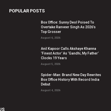
POPULAR POSTS
Box Office: Sunny Deol Poised To
Overtake Ranveer Singh As 2026’s
Top Grosser
August 6, 2026
Anil Kapoor Calls Akshaye Khanna
‘Finest Actor’ As ‘Gandhi, My Father’
Clocks 19 Years
August 5, 2026
Spider-Man: Brand New Day Rewrites
Box Office History With Record India
Debut
August 4, 2026
US