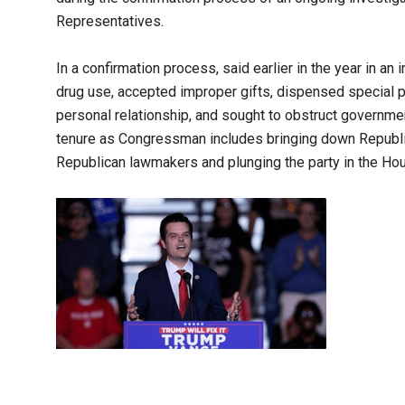
Representatives.
In a confirmation process, said earlier in the year in an 
drug use, accepted improper gifts, dispensed special p
personal relationship, and sought to obstruct governmen
tenure as Congressman includes bringing down Republi
Republican lawmakers and plunging the party in the Hous