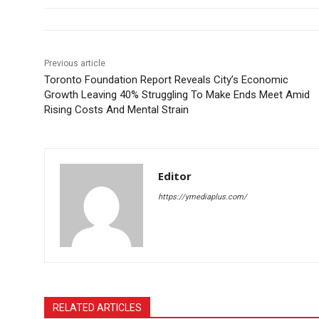
Previous article
Toronto Foundation Report Reveals City’s Economic
Growth Leaving 40% Struggling To Make Ends Meet Amid
Rising Costs And Mental Strain
Editor
https://ymediaplus.com/
RELATED ARTICLES