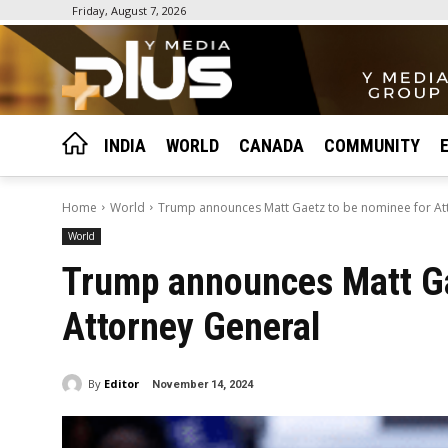
Friday, August 7, 2026
INDIA
WORLD
CANADA
COMMUNITY
Home
World
Trump announces Matt Gaetz to be nominee for At
World
Trump announces Matt Ga
Attorney General
By
Editor
November 14, 2024