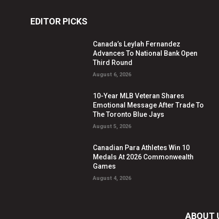
EDITOR PICKS
Canada’s Leylah Fernandez
Advances To National Bank Open
Third Round
August 6, 2026
10-Year MLB Veteran Shares
Emotional Message After Trade To
The Toronto Blue Jays
August 5, 2026
Canadian Para Athletes Win 10
Medals At 2026 Commonwealth
Games
August 4, 2026
ABOUT 