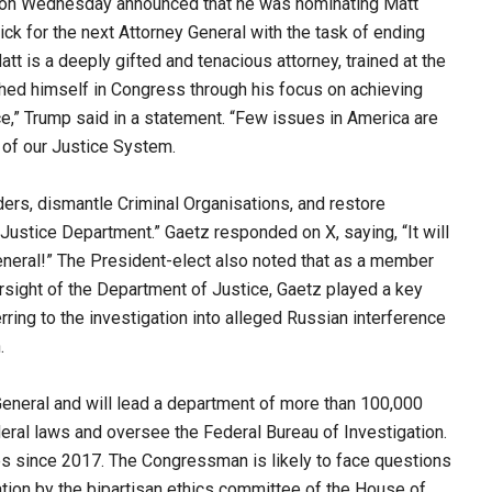
 on Wednesday announced that he was nominating Matt
ck for the next Attorney General with the task of ending
t is a deeply gifted and tenacious attorney, trained at the
hed himself in Congress through his focus on achieving
,” Trump said in a statement. “Few issues in America are
 of our Justice System.
ers, dismantle Criminal Organisations, and restore
Justice Department.” Gaetz responded on X, saying, “It will
eneral!” The President-elect also noted that as a member
sight of the Department of Justice, Gaetz played a key
rring to the investigation into alleged Russian interference
.
General and will lead a department of more than 100,000
eral laws and oversee the Federal Bureau of Investigation.
 since 2017. The Congressman is likely to face questions
ation by the bipartisan ethics committee of the House of