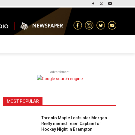
- Advertisment -
MOST POPULAR
Toronto Maple Leafs star Morgan
Rielly named Team Captain for
Hockey Night in Brampton