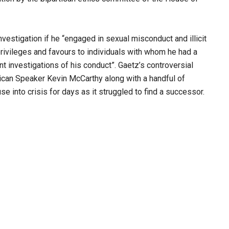
investigation if he “engaged in sexual misconduct and illicit
rivileges and favours to individuals with whom he had a
t investigations of his conduct”. Gaetz’s controversial
can Speaker Kevin McCarthy along with a handful of
e into crisis for days as it struggled to find a successor.