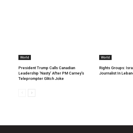
World
World
President Trump Calls Canadian
Rights Groups: Israe
Leadership ‘Nasty’ After PM Carney’s
Journalist In Leba
Teleprompter Glitch Joke