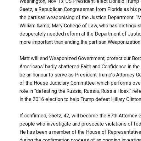
Washington, Nov 13: US President-elect Donald Trump
Gaetz, a Republican Congressman from Florida as his pi
the partisan weaponising of the Justice Department. “Mat
William &amp; Mary College of Law, who has distinguis
desperately needed reform at the Department of Justice
more important than ending the partisan Weaponization
Matt will end Weaponized Government, protect our Bord
Americans’ badly shattered Faith and Confidence in the 
be an honour to serve as President Trump’s Attorney G
of the House Judiciary Committee, which performs over
role in “defeating the Russia, Russia, Russia Hoax,” refe
in the 2016 election to help Trump defeat Hillary Clinton
If confirmed, Gaetz, 42, will become the 87th Attorney 
people who investigate and prosecute violations of fed
He has been a member of the House of Representatives
during the confirmation process of an ongoing investig