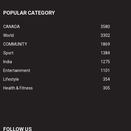
POPULAR CATEGORY
CANADA
3580
World
3302
COMMUNITY
1869
Sport
1384
India
1275
Entertainment
1101
Lifestyle
354
Health & Fitness
305
FOLLOW US