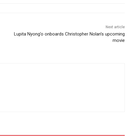
Next article
Lupita Nyong’o onboards Christopher Nolan’s upcoming
movie