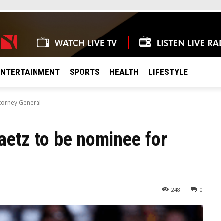
ENTERTAINMENT
SPORTS
HEALTH
LIFESTYLE
torney General
etz to be nominee for
248
0