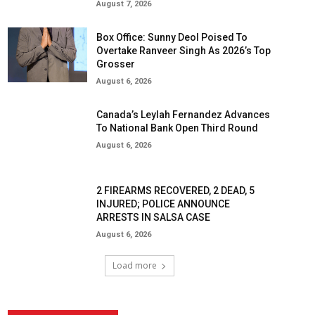
August 7, 2026
Box Office: Sunny Deol Poised To
Overtake Ranveer Singh As 2026’s Top
Grosser
August 6, 2026
Canada’s Leylah Fernandez Advances
To National Bank Open Third Round
August 6, 2026
2 FIREARMS RECOVERED, 2 DEAD, 5
INJURED; POLICE ANNOUNCE
ARRESTS IN SALSA CASE
August 6, 2026
Load more