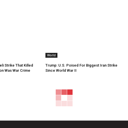
World
li Strike That Killed
Trump: U.S. Poised For Biggest Iran Strike
non Was War Crime
Since World War II