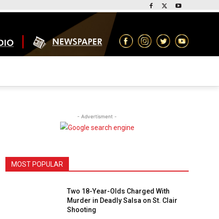
- Advertisment -
MOST POPULAR
Two 18-Year-Olds Charged With
Murder in Deadly Salsa on St. Clair
Shooting