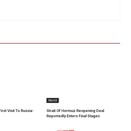
World
irst Visit To Russia-
Strait Of Hormuz Reopening Deal
Reportedly Enters Final Stages