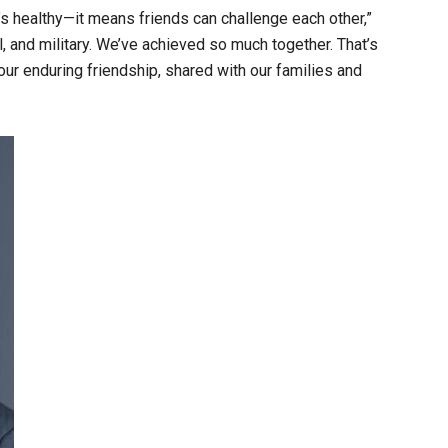
t’s healthy—it means friends can challenge each other,”
and military. We’ve achieved so much together. That’s
r enduring friendship, shared with our families and