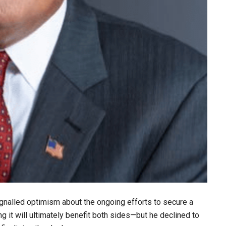
gnalled optimism about the ongoing efforts to secure a
 it will ultimately benefit both sides—but he declined to