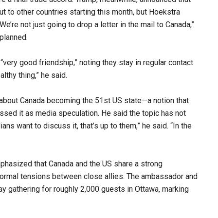
ut to other countries starting this month, but Hoekstra
’re not just going to drop a letter in the mail to Canada,”
 planned.
ery good friendship,” noting they stay in regular contact
lthy thing,” he said.
about Canada becoming the 51st US state—a notion that
sed it as media speculation. He said the topic has not
ans want to discuss it, that’s up to them,” he said. “In the
mphasized that Canada and the US share a strong
normal tensions between close allies. The ambassador and
 gathering for roughly 2,000 guests in Ottawa, marking