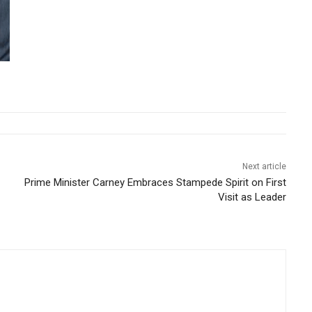
Next article
Prime Minister Carney Embraces Stampede Spirit on First
Visit as Leader