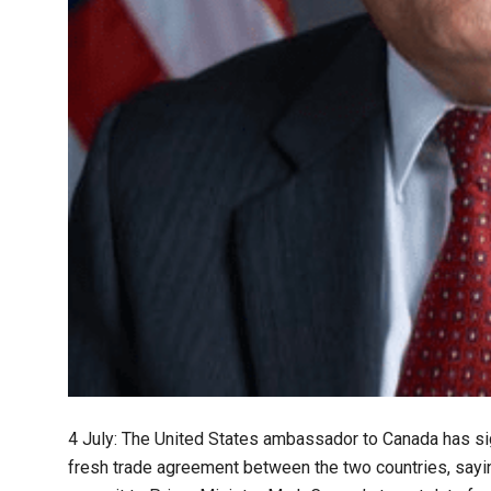
4 July: The United States ambassador to Canada has si
fresh trade agreement between the two countries, saying