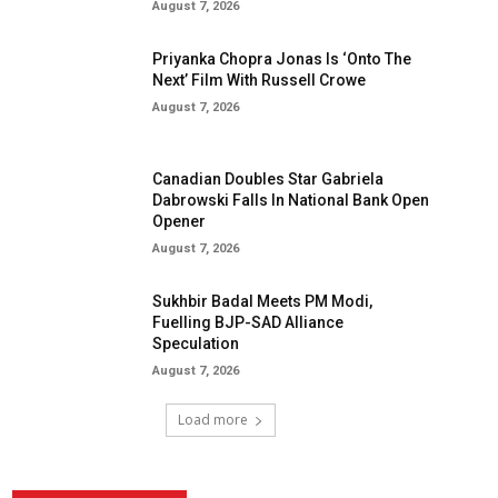
August 7, 2026
Priyanka Chopra Jonas Is ‘Onto The
Next’ Film With Russell Crowe
August 7, 2026
Canadian Doubles Star Gabriela
Dabrowski Falls In National Bank Open
Opener
August 7, 2026
Sukhbir Badal Meets PM Modi,
Fuelling BJP-SAD Alliance
Speculation
August 7, 2026
Load more