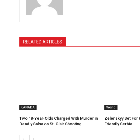
RELATED ARTICLES
CANADA
World
Two 18-Year-Olds Charged With Murder in
Zelenskyy Set For F
Deadly Salsa on St. Clair Shooting
Friendly Serbia