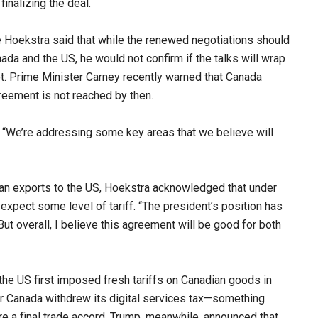
inalizing the deal.
Hoekstra said that while the renewed negotiations should
nada and the US, he would not confirm if the talks will wrap
t. Prime Minister Carney recently warned that Canada
eement is not reached by then.
d. “We’re addressing some key areas that we believe will
ian exports to the US, Hoekstra acknowledged that under
expect some level of tariff. “The president’s position has
ut overall, I believe this agreement will be good for both
he US first imposed fresh tariffs on Canadian goods in
er Canada withdrew its digital services tax—something
e a final trade accord. Trump, meanwhile, announced that