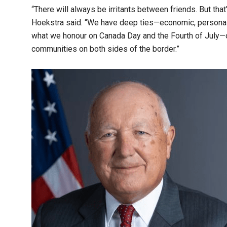
“There will always be irritants between friends. But tha
Hoekstra said. “We have deep ties—economic, personal, 
what we honour on Canada Day and the Fourth of July—ou
communities on both sides of the border.”