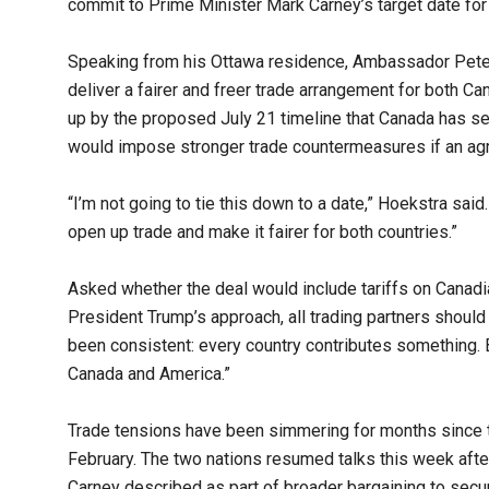
commit to Prime Minister Mark Carney’s target date for f
Speaking from his Ottawa residence, Ambassador Pete 
deliver a fairer and freer trade arrangement for both Ca
up by the proposed July 21 timeline that Canada has se
would impose stronger trade countermeasures if an agr
“I’m not going to tie this down to a date,” Hoekstra sai
open up trade and make it fairer for both countries.”
Asked whether the deal would include tariffs on Canad
President Trump’s approach, all trading partners should 
been consistent: every country contributes something. B
Canada and America.”
Trade tensions have been simmering for months since t
February. The two nations resumed talks this week aft
Carney described as part of broader bargaining to secur