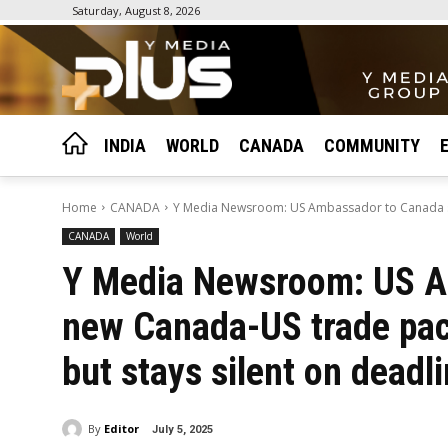
Saturday, August 8, 2026
INDIA
WORLD
CANADA
COMMUNITY
Home
CANADA
Y Media Newsroom: US Ambassador to Canada sa
CANADA
World
Y Media Newsroom: US A
new Canada-US trade pact
but stays silent on deadl
By
Editor
July 5, 2025