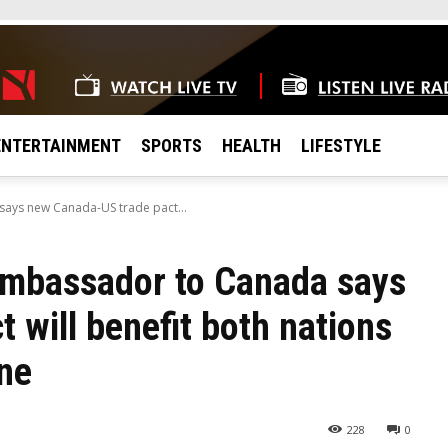
ENTERTAINMENT
SPORTS
HEALTH
LIFESTYLE
ys new Canada-US trade pact...
mbassador to Canada says
 will benefit both nations
ine
228
0