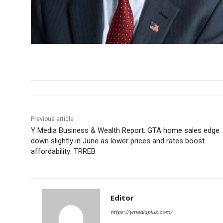
Previous article
Y Media Business & Wealth Report: GTA home sales edge
down slightly in June as lower prices and rates boost
affordability: TRREB
Editor
https://ymediaplus.com/