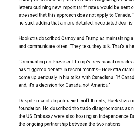
letters outlining new import tariff rates would be sent o
stressed that this approach does not apply to Canada. “We
he said, adding that a more detailed, negotiated deal is
Hoekstra described Carney and Trump as maintaining a “v
and communicate often. “They text, they talk. That’s a hea
Commenting on President Trump’s occasional remarks 
has triggered debate in recent months—Hoekstra dismis
come up seriously in his talks with Canadians. “If Canadi
end, it’s a decision for Canada, not America.”
Despite recent disputes and tariff threats, Hoekstra e
foundation. He described the trade disagreements as 
the US Embassy were also hosting an Independence Day
the ongoing partnership between the two nations.