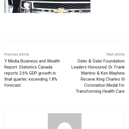
Previous article
Next article
Y Media Business and Wealth
Osler & Osler Foundation
Report: Statistics Canada
Leaders Honoured: Dr. Frank
reports 2.6% GDP growth in
Martino & Ken Mayhew
final quarter, exceeding 1.8%
Receive King Charles III
forecast
Coronation Medal for
Transforming Health Care