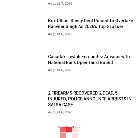
August 7, 2026
Box Office: Sunny Deol Poised To Overtake
Ranveer Singh As 2026’s Top Grosser
August 6, 2026
Canada’s Leylah Fernandez Advances To
National Bank Open Third Round
August 6, 2026
2 FIREARMS RECOVERED, 2 DEAD, 5
INJURED; POLICE ANNOUNCE ARRESTS IN
SALSA CASE
August 6, 2026
Load more