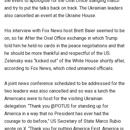
the event to apologise for the Oval Office slanging match
and try to put the talks back on track. The Ukrainian leaders
also cancelled an event at the Ukraine House.
His interview with Fox News host Brett Baier seemed to be
on, so far. After the Oval Office exchange in which Trump
told him he held no cards in the peace negotiations and that
he should be more thankful and respectful of the US.
Zelensky was “kicked out” of the White House shortly after,
according to Fox News, which cited unnamed officials.
A joint news conference scheduled to be addressed for the
two leaders was also cancelled and so was a lunch the
Americans were to host for the visiting Ukrainian
delegation. “Thank you @POTUS for standing up for
America in a way that no President has ever had the
courage to do before,” US Secretary of State Marco Rubio
wrote on X. “Thank you for putting America First. America is