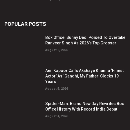
POPULAR POSTS
Box Office: Sunny Deol Poised To Overtake
Ranveer Singh As 2026’s Top Grosser
August 6, 2026
Anil Kapoor Calls Akshaye Khanna ‘Finest
Actor’ As ‘Gandhi, My Father’ Clocks 19
Years
August 5, 2026
Spider-Man: Brand New Day Rewrites Box
Office History With Record India Debut
August 4, 2026