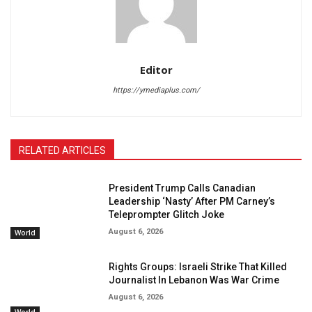
Editor
https://ymediaplus.com/
RELATED ARTICLES
President Trump Calls Canadian
Leadership ‘Nasty’ After PM Carney’s
Teleprompter Glitch Joke
August 6, 2026
World
Rights Groups: Israeli Strike That Killed
Journalist In Lebanon Was War Crime
August 6, 2026