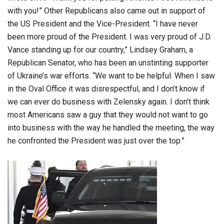
with you!” Other Republicans also came out in support of
the US President and the Vice-President. “I have never
been more proud of the President. I was very proud of J.D.
Vance standing up for our country,” Lindsey Graham, a
Republican Senator, who has been an unstinting supporter
of Ukraine’s war efforts. “We want to be helpful. When I saw
in the Oval Office it was disrespectful, and I don’t know if
we can ever do business with Zelensky again. I don’t think
most Americans saw a guy that they would not want to go
into business with the way he handled the meeting, the way
he confronted the President was just over the top.”