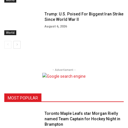
World
Trump: U.S. Poised For Biggest Iran Strike
Since World War II
August 6, 2026
World
- Advertisment -
MOST POPULAR
Toronto Maple Leafs star Morgan Rielly
named Team Captain for Hockey Night in
Brampton