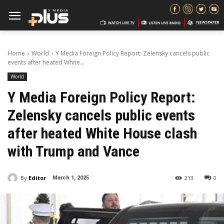
Home
World
Y Media Foreign Policy Report: Zelensky cancels public
events after heated White...
World
Y Media Foreign Policy Report:
Zelensky cancels public events
after heated White House clash
with Trump and Vance
By
Editor
213
0
March 1, 2025