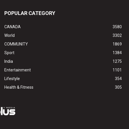
POPULAR CATEGORY
CANADA
3580
World
3302
COMMUNITY
1869
Sport
1384
India
1275
Entertainment
1101
Lifestyle
354
Health & Fitness
305