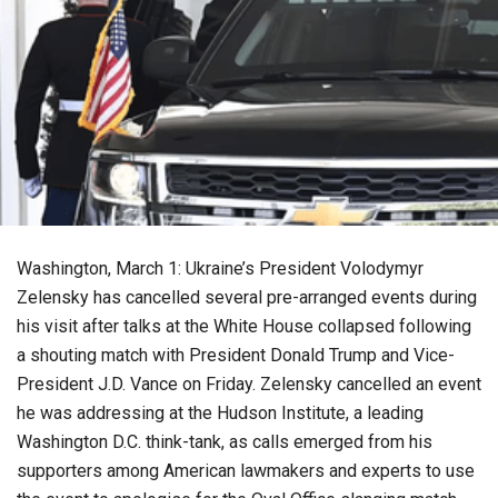
Washington, March 1: Ukraine’s President Volodymyr
Zelensky has cancelled several pre-arranged events during
his visit after talks at the White House collapsed following
a shouting match with President Donald Trump and Vice-
President J.D. Vance on Friday. Zelensky cancelled an event
he was addressing at the Hudson Institute, a leading
Washington D.C. think-tank, as calls emerged from his
supporters among American lawmakers and experts to use