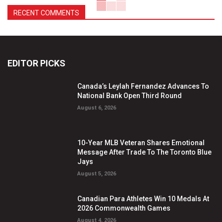
RECENT COMMENTS
EDITOR PICKS
Canada’s Leylah Fernandez Advances To
National Bank Open Third Round
August 6, 2026
10-Year MLB Veteran Shares Emotional
Message After Trade To The Toronto Blue
Jays
August 5, 2026
Canadian Para Athletes Win 10 Medals At
2026 Commonwealth Games
August 4, 2026