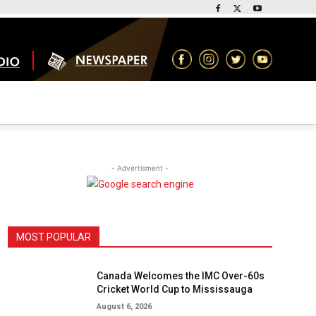
- Advertisment -
MOST POPULAR
Canada Welcomes the IMC Over-60s
Cricket World Cup to Mississauga
August 6, 2026