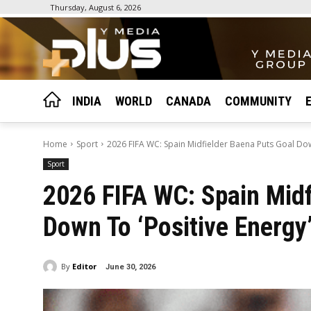
Thursday, August 6, 2026
INDIA
WORLD
CANADA
COMMUNITY
Home
Sport
2026 FIFA WC: Spain Midfielder Baena Puts Goal Down
Sport
2026 FIFA WC: Spain Midf
Down To ‘Positive Energy’
By
Editor
June 30, 2026