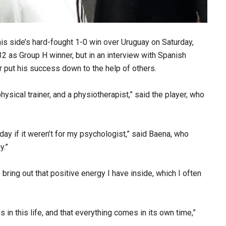
is side’s hard-fought 1-0 win over Uruguay on Saturday,
32 as Group H winner, but in an interview with Spanish
 put his success down to the help of others.
physical trainer, and a physiotherapist,” said the player, who
today if it weren’t for my psychologist,” said Baena, who
y.”
 bring out that positive energy I have inside, which I often
es in this life, and that everything comes in its own time,”