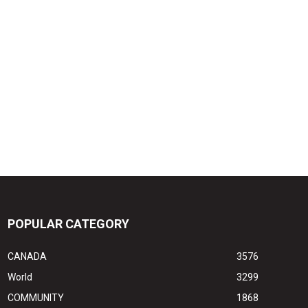
POPULAR CATEGORY
CANADA
3576
World
3299
COMMUNITY
1868