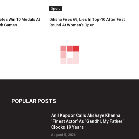
Sport
etes Win 10 Medals At
Diksha Fires 69, Lies In Top-10 After First
th Games
Round At Women’s Open
POPULAR POSTS
Anil Kapoor Calls Akshaye Khanna
‘Finest Actor’ As ‘Gandhi, My Father’
Clocks 19 Years
August 5, 2026