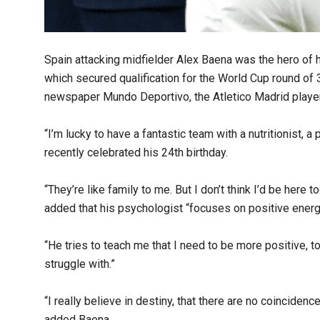
Spain attacking midfielder Alex Baena was the hero of h
which secured qualification for the World Cup round of 
newspaper Mundo Deportivo, the Atletico Madrid player
“I’m lucky to have a fantastic team with a nutritionist, a 
recently celebrated his 24th birthday.
“They’re like family to me. But I don’t think I’d be here 
added that his psychologist “focuses on positive energ
“He tries to teach me that I need to be more positive, to
struggle with.”
“I really believe in destiny, that there are no coincidenc
added Baena.