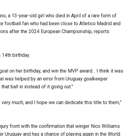
, a 13-year-old girl who died in April of a rare form of
te football fan who had been close to Atletico Madrid and
ations after the 2024 European Championship, reports
14th birthday.
goal on her birthday, and win the MVP award… I think it was
goal was helped by an error from Uruguay goalkeeper
that ball in instead of it going out.”
y very much, and I hope we can dedicate this title to them,”
ury front with the confirmation that winger Nico Williams
over Uruguay and has a chance of playing again in the World