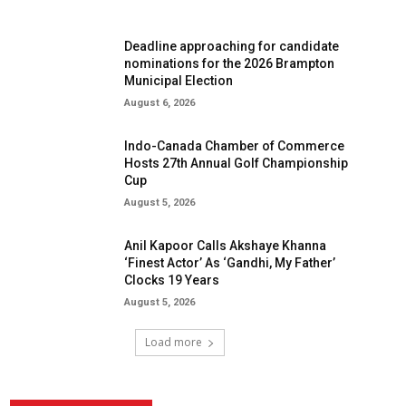
Deadline approaching for candidate
nominations for the 2026 Brampton
Municipal Election
August 6, 2026
Indo-Canada Chamber of Commerce
Hosts 27th Annual Golf Championship
Cup
August 5, 2026
Anil Kapoor Calls Akshaye Khanna
‘Finest Actor’ As ‘Gandhi, My Father’
Clocks 19 Years
August 5, 2026
Load more