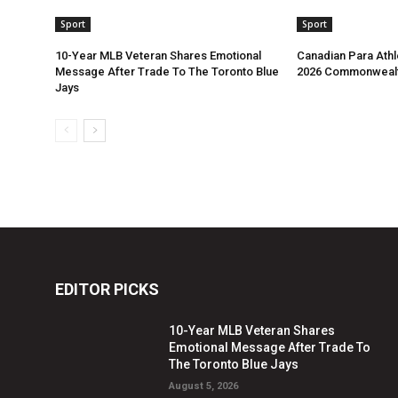
Sport
Sport
10-Year MLB Veteran Shares Emotional
Canadian Para Athl
Message After Trade To The Toronto Blue
2026 Commonweal
Jays
EDITOR PICKS
10-Year MLB Veteran Shares
Emotional Message After Trade To
The Toronto Blue Jays
August 5, 2026