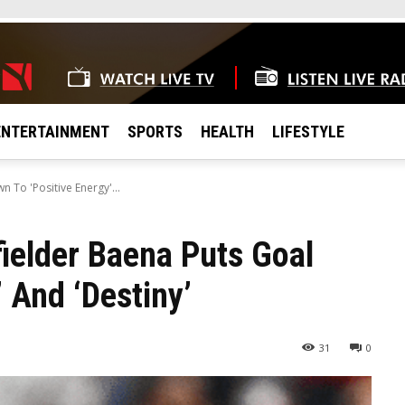
ENTERTAINMENT
SPORTS
HEALTH
LIFESTYLE
 To 'Positive Energy'...
ielder Baena Puts Goal
 And ‘Destiny’
31
0