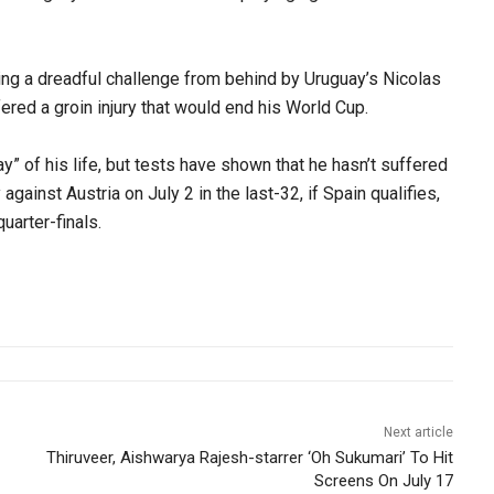
ng a dreadful challenge from behind by Uruguay’s Nicolas
ered a groin injury that would end his World Cup.
y” of his life, but tests have shown that he hasn’t suffered
against Austria on July 2 in the last-32, if Spain qualifies,
quarter-finals.
Next article
Thiruveer, Aishwarya Rajesh-starrer ‘Oh Sukumari’ To Hit
Screens On July 17