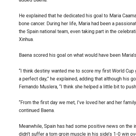
He explained that he dedicated his goal to Maria Caamano
bone cancer. During her life, Maria had been a passiona
the Spain national team, even taking part in the celebr
Xinhua.
Baena scored his goal on what would have been Maria’s 
“I think destiny wanted me to score my first World Cup 
a perfect day,” he explained, adding that although his 
Fernando Muslera, “I think she helped a little bit to push 
“From the first day we met, I’ve loved her and her famil
continued Baena.
Meanwhile, Spain has had some positive news on the inj
didn’t suffer a torn groin muscle in his side’s 1-0 win 