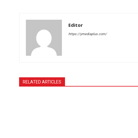
Editor
https://ymediaplus.com/
RELATED ARTICLES