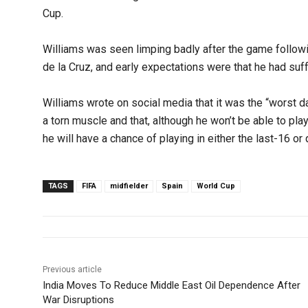
Cup.
Williams was seen limping badly after the game followi
de la Cruz, and early expectations were that he had suff
Williams wrote on social media that it was the “worst da
a torn muscle and that, although he won’t be able to play 
he will have a chance of playing in either the last-16 or 
TAGS
FIFA
midfielder
Spain
World Cup
Previous article
India Moves To Reduce Middle East Oil Dependence After
War Disruptions