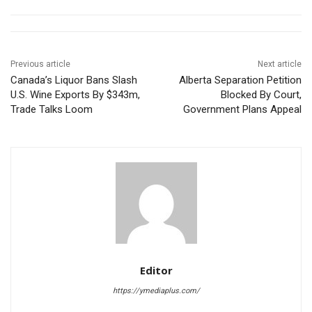
Previous article
Next article
Canada’s Liquor Bans Slash
Alberta Separation Petition
U.S. Wine Exports By $343m,
Blocked By Court,
Trade Talks Loom
Government Plans Appeal
Editor
https://ymediaplus.com/