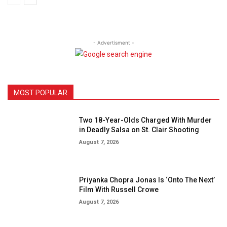
- Advertisment -
MOST POPULAR
Two 18-Year-Olds Charged With Murder
in Deadly Salsa on St. Clair Shooting
August 7, 2026
Priyanka Chopra Jonas Is ‘Onto The Next’
Film With Russell Crowe
August 7, 2026