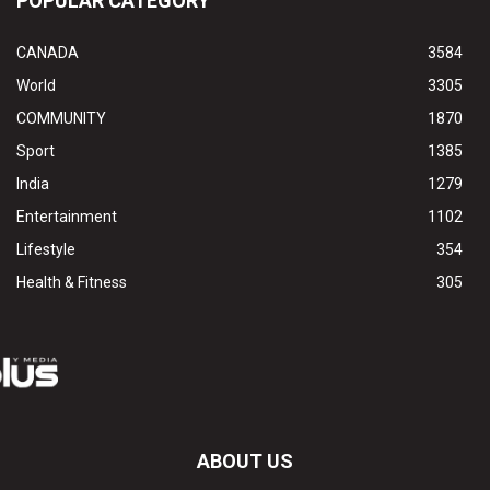
POPULAR CATEGORY
CANADA
3584
World
3305
COMMUNITY
1870
Sport
1385
India
1279
Entertainment
1102
Lifestyle
354
Health & Fitness
305
ABOUT US