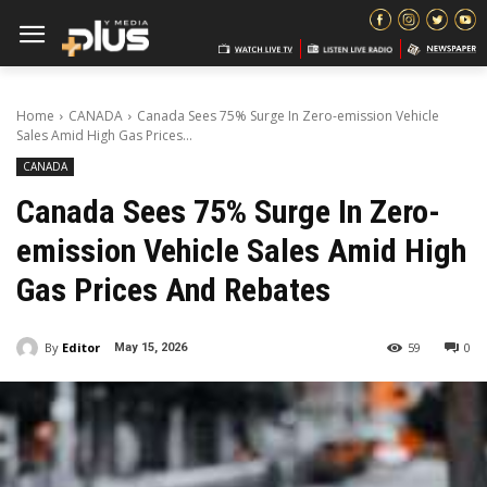
Home
CANADA
Canada Sees 75% Surge In Zero-emission Vehicle
Sales Amid High Gas Prices...
CANADA
Canada Sees 75% Surge In Zero-
emission Vehicle Sales Amid High
Gas Prices And Rebates
By
Editor
59
0
May 15, 2026