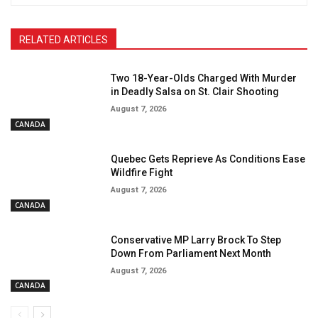
RELATED ARTICLES
Two 18-Year-Olds Charged With Murder
in Deadly Salsa on St. Clair Shooting
August 7, 2026
CANADA
Quebec Gets Reprieve As Conditions Ease
Wildfire Fight
August 7, 2026
CANADA
Conservative MP Larry Brock To Step
Down From Parliament Next Month
August 7, 2026
CANADA