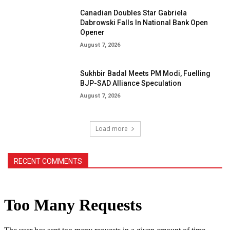
Canadian Doubles Star Gabriela
Dabrowski Falls In National Bank Open
Opener
August 7, 2026
Sukhbir Badal Meets PM Modi, Fuelling
BJP-SAD Alliance Speculation
August 7, 2026
Load more
RECENT COMMENTS