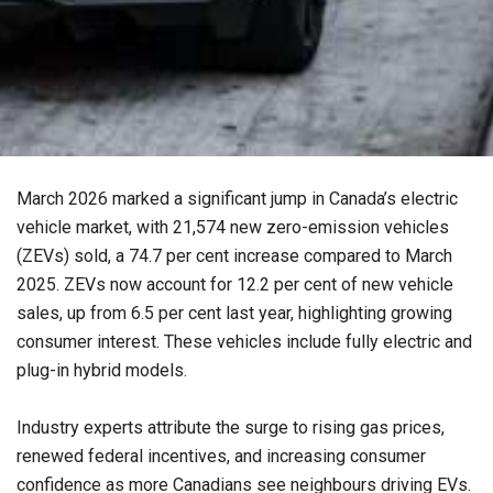
March 2026 marked a significant jump in Canada’s electric
vehicle market, with 21,574 new zero-emission vehicles
(ZEVs) sold, a 74.7 per cent increase compared to March
2025. ZEVs now account for 12.2 per cent of new vehicle
sales, up from 6.5 per cent last year, highlighting growing
consumer interest. These vehicles include fully electric and
plug-in hybrid models.
Industry experts attribute the surge to rising gas prices,
renewed federal incentives, and increasing consumer
confidence as more Canadians see neighbours driving EVs.