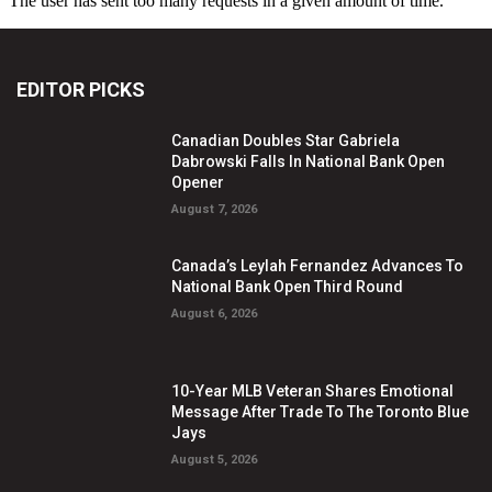
EDITOR PICKS
Canadian Doubles Star Gabriela
Dabrowski Falls In National Bank Open
Opener
August 7, 2026
Canada’s Leylah Fernandez Advances To
National Bank Open Third Round
August 6, 2026
10-Year MLB Veteran Shares Emotional
Message After Trade To The Toronto Blue
Jays
August 5, 2026