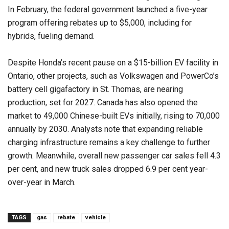
In February, the federal government launched a five-year
program offering rebates up to $5,000, including for
hybrids, fueling demand.
Despite Honda’s recent pause on a $15-billion EV facility in
Ontario, other projects, such as Volkswagen and PowerCo’s
battery cell gigafactory in St. Thomas, are nearing
production, set for 2027. Canada has also opened the
market to 49,000 Chinese-built EVs initially, rising to 70,000
annually by 2030. Analysts note that expanding reliable
charging infrastructure remains a key challenge to further
growth. Meanwhile, overall new passenger car sales fell 4.3
per cent, and new truck sales dropped 6.9 per cent year-
over-year in March.
TAGS
gas
rebate
vehicle