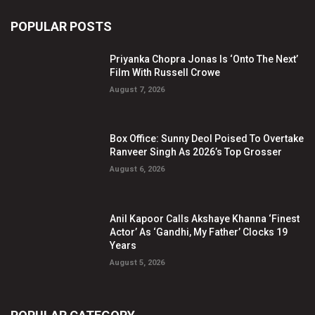
POPULAR POSTS
Priyanka Chopra Jonas Is ‘Onto The Next’
Film With Russell Crowe
August 7, 2026
Box Office: Sunny Deol Poised To Overtake
Ranveer Singh As 2026’s Top Grosser
August 6, 2026
Anil Kapoor Calls Akshaye Khanna ‘Finest
Actor’ As ‘Gandhi, My Father’ Clocks 19
Years
August 5, 2026