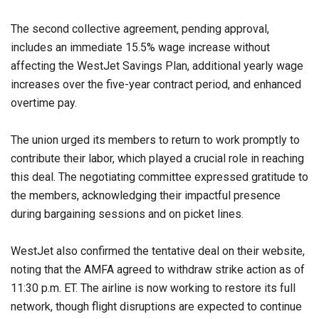
The second collective agreement, pending approval,
includes an immediate 15.5% wage increase without
affecting the WestJet Savings Plan, additional yearly wage
increases over the five-year contract period, and enhanced
overtime pay.
The union urged its members to return to work promptly to
contribute their labor, which played a crucial role in reaching
this deal. The negotiating committee expressed gratitude to
the members, acknowledging their impactful presence
during bargaining sessions and on picket lines.
WestJet also confirmed the tentative deal on their website,
noting that the AMFA agreed to withdraw strike action as of
11:30 p.m. ET. The airline is now working to restore its full
network, though flight disruptions are expected to continue