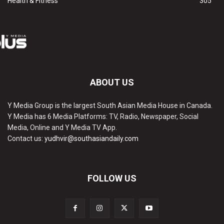
Health & Fitness
305
ABOUT US
Y Media Group is the largest South Asian Media House in Canada.
Y Media has 6 Media Platforms: TV, Radio, Newspaper, Social
Media, Online and Y Media TV App.
Contact us:
yudhvir@southasiandaily.com
FOLLOW US