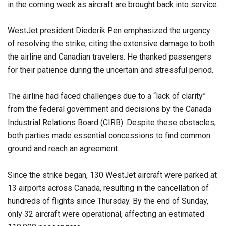
in the coming week as aircraft are brought back into service.
WestJet president Diederik Pen emphasized the urgency
of resolving the strike, citing the extensive damage to both
the airline and Canadian travelers. He thanked passengers
for their patience during the uncertain and stressful period.
The airline had faced challenges due to a “lack of clarity”
from the federal government and decisions by the Canada
Industrial Relations Board (CIRB). Despite these obstacles,
both parties made essential concessions to find common
ground and reach an agreement.
Since the strike began, 130 WestJet aircraft were parked at
13 airports across Canada, resulting in the cancellation of
hundreds of flights since Thursday. By the end of Sunday,
only 32 aircraft were operational, affecting an estimated