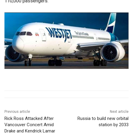
110,000 passengers.
Previous article
Next article
Rick Ross Attacked After
Russia to build new orbital
Vancouver Concert Amid
station by 2033
Drake and Kendrick Lamar