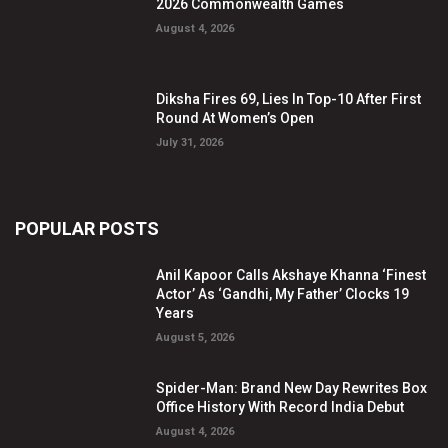
2026 Commonwealth Games
August 4, 2026
Diksha Fires 69, Lies In Top-10 After First
Round At Women’s Open
July 31, 2026
POPULAR POSTS
Anil Kapoor Calls Akshaye Khanna ‘Finest
Actor’ As ‘Gandhi, My Father’ Clocks 19
Years
August 5, 2026
Spider-Man: Brand New Day Rewrites Box
Office History With Record India Debut
August 4, 2026