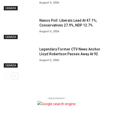
August 5, 2026
CANADA
Nanos Poll: Liberals Lead At 47.1%;
Conservatives 27.9%, NDP 12.7%
August 5, 2026
CANADA
Legendary Former CTV News Anchor
Lloyd Robertson Passes Away At 92
August 5, 2026
CANADA
- Advertisment -