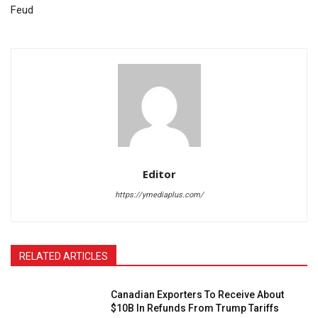
Feud
Editor
https://ymediaplus.com/
RELATED ARTICLES
Canadian Exporters To Receive About
$10B In Refunds From Trump Tariffs