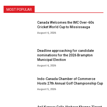
MOST POPULAR
Canada Welcomes the IMC Over-60s
Cricket World Cup to Mississauga
August 6, 2026
Deadline approaching for candidate
nominations for the 2026 Brampton
Municipal Election
August 6, 2026
Indo-Canada Chamber of Commerce
Hosts 27th Annual Golf Championship Cup
August 5, 2026
Anil Kapoor Calls Akshaye Khanna ‘Finest