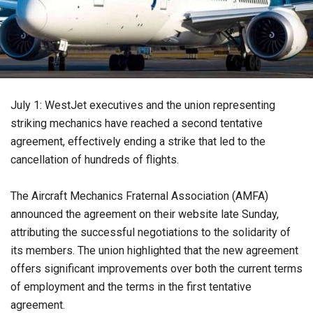
July 1: WestJet executives and the union representing
striking mechanics have reached a second tentative
agreement, effectively ending a strike that led to the
cancellation of hundreds of flights.
The Aircraft Mechanics Fraternal Association (AMFA)
announced the agreement on their website late Sunday,
attributing the successful negotiations to the solidarity of
its members. The union highlighted that the new agreement
offers significant improvements over both the current terms
of employment and the terms in the first tentative
agreement.