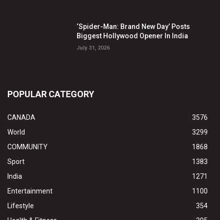
‘Spider-Man: Brand New Day’ Posts
Biggest Hollywood Opener In India
July 31, 2026
POPULAR CATEGORY
CANADA
3576
World
3299
COMMUNITY
1868
Sport
1383
India
1271
Entertainment
1100
Lifestyle
354