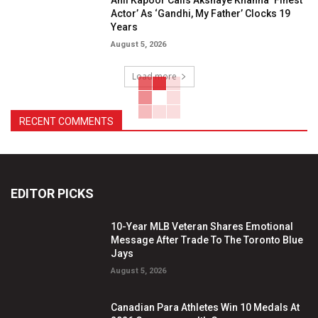
Actor’ As ‘Gandhi, My Father’ Clocks 19
Years
August 5, 2026
Load more
RECENT COMMENTS
EDITOR PICKS
10-Year MLB Veteran Shares Emotional
Message After Trade To The Toronto Blue
Jays
August 5, 2026
Canadian Para Athletes Win 10 Medals At