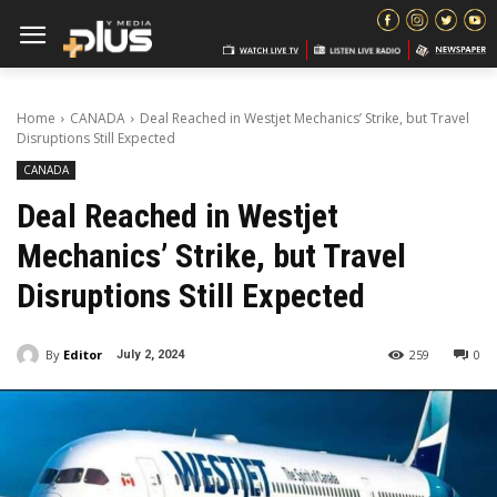
Home
CANADA
Deal Reached in Westjet Mechanics’ Strike, but Travel
Disruptions Still Expected
CANADA
Deal Reached in Westjet
Mechanics’ Strike, but Travel
Disruptions Still Expected
By
Editor
259
0
July 2, 2024